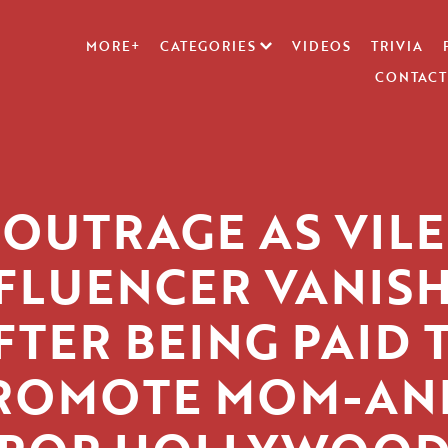
MORE+
CATEGORIES
VIDEOS
TRIVIA
CONTACT
OUTRAGE AS VILE
FLUENCER VANIS
FTER BEING PAID 
ROMOTE MOM-AN