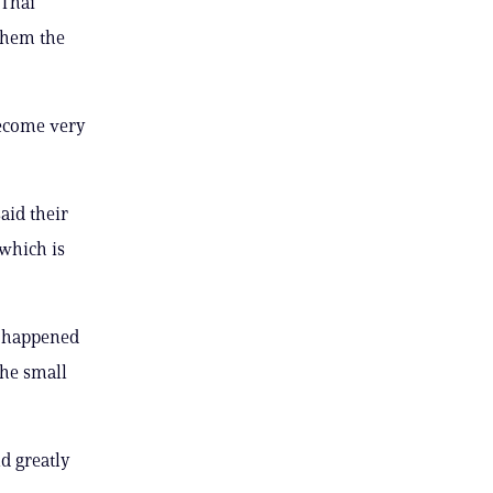
 Thai
 them the
become very
aid their
 which is
t happened
the small
ld greatly