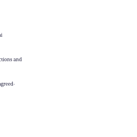
ai
ctions and
agreed-