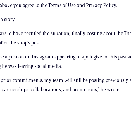
 above you agree to the Terms of Use and Privacy Policy.
a story
rs to have rectified the situation, finally posting about the Th
fter the shop’s post.
e a post on on Instagram appearing to apologize for his past a
he was leaving social media.
 prior commitments, my team will still be posting previously 
partnerships, collaborations, and promotions,” he wrote.