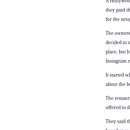
A Hollywood
they paid t
for the str
The owners 
decided to 
place, but 
Instagram r
It started 
about the b
The restaur
offered to d
They said t