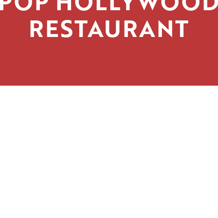
POP HOLLYWOO
RESTAURANT