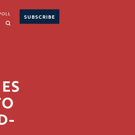
POLL
SUBSCRIBE
HES
TO
D-