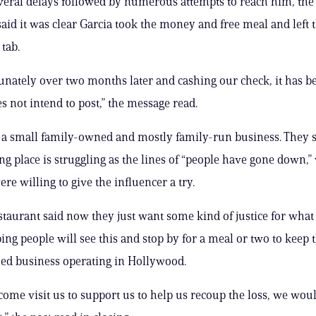
everal delays followed by numerous attempts to reach him, the
said it was clear Garcia took the money and free meal and left
tab.
unately over two months later and cashing our check, it has 
s not intend to post,” the message read.
 a small family-owned and mostly family-run business. They s
ng place is struggling as the lines of “people have gone down,”
re willing to give the influencer a try.
staurant said now they just want some kind of justice for wha
ing people will see this and stop by for a meal or two to keep 
ed business operating in Hollywood.
 come visit us to support us to help us recoup the loss, we wou