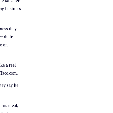
e tab after
ing business
ness they
e their
ge on
ke a reel
ATaco.com.
they say he
d his meal,