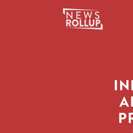
Search
for:
IN
A
P