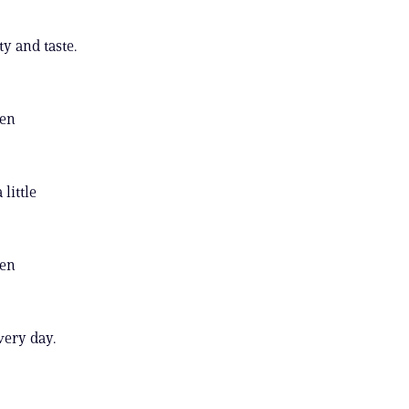
y and taste.
een
little
een
very day.