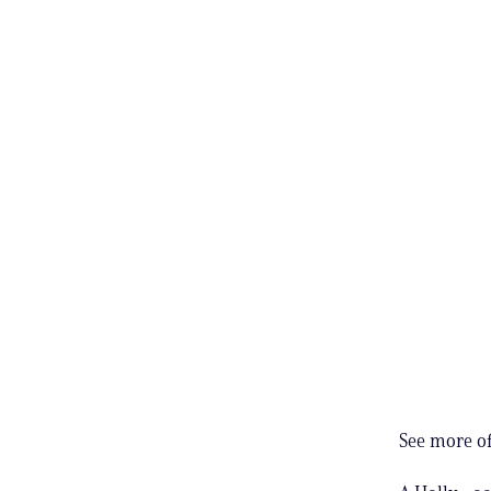
See more of