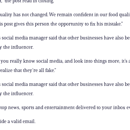
t,” the post read in closing.
uality has not changed. We remain confident in our food qualit
s post gives this person the opportunity to fix his mistake.”
s social media manager said that other businesses have also b
 the influencer.
you really know social media, and look into things more, it’s a 
realize that they’re all fake.”
s social media manager said that other businesses have also b
 the influencer.
s top news, sports and entertainment delivered to your inbox e
ide a valid email.