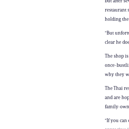
but after s
restaurant 
holding the 
“But unfort
clear he doe
The shop is
once-bustli
why they we
The Thai re
and are hop
family-own
“If you can