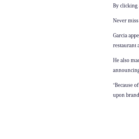
By clicking
Never miss 
Garcia appea
restaurant a
He also mad
announcing 
“Because of
upon brand 