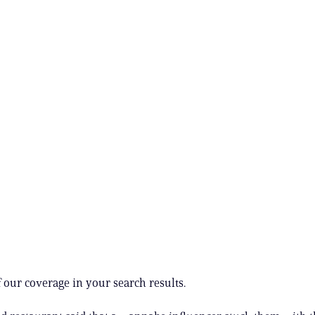
 our coverage in your search results.