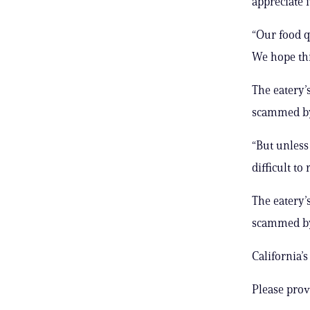
appreciate i
“Our food q
We hope thi
The eatery’
scammed by
“But unless 
difficult to 
The eatery’
scammed by
California’
Please prov