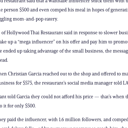
 restaurant said that a wannabe influencer stuck them with th
he person $500 and even comped his meal in hopes of generat
uggling mom-and-pop eatery.
of Hollywood Thai Restaurant said in response to slower busi
take up a “mega influencer” on his offer and pay him to promot
he ended up taking advantage of the small business, the messa
ead.
when Christian Garcia reached out to the shop and offered to ma
usiness for $575, the restaurant’s social media manager told L
ant told Garcia they could not afford his price — that’s when 
o it for only $500.
hey paid the influencer, with 1.6 million followers, and compe