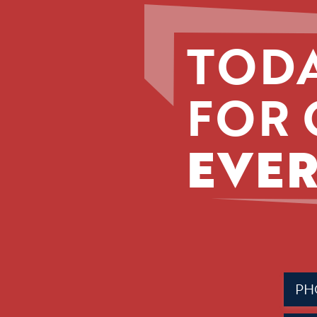
TODA
FOR 
EVER
Phone
(Requir