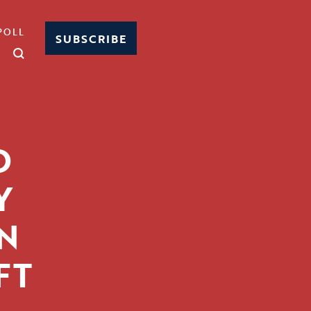
POLL
SUBSCRIBE
D
Y
N
FT