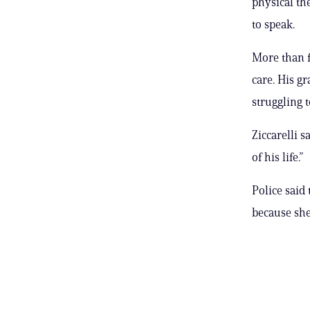
physical th
to speak.
More than f
care. His gr
struggling t
Ziccarelli s
of his life.”
Police said
because she