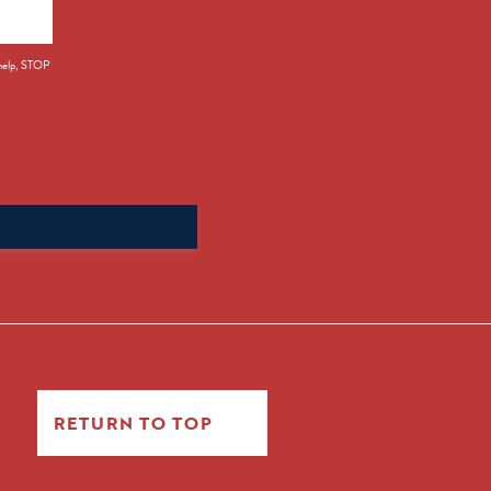
 help, STOP
Search
for:
RETURN TO TOP