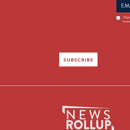
Email
(Requir
News
(Opti
to en
Opt-
in
SUBSCRIBE