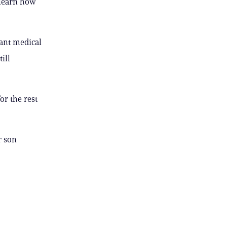
e-learn how
tant medical
ill
or the rest
r son