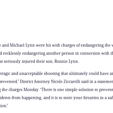
e and Michael Lynn were hit with charges of endangering the w
d recklessly endangering another person in connection with th
at seriously injured their son, Ronnie Lynn.
 tragic and unacceptable shooting that ultimately could have 
revented,” District Attorney Nicole Ziccarelli said in a stateme
the charges Monday. “There is one simple solution to prevent
cidents from happening, and it is to store your firearms in a sa
ion.”