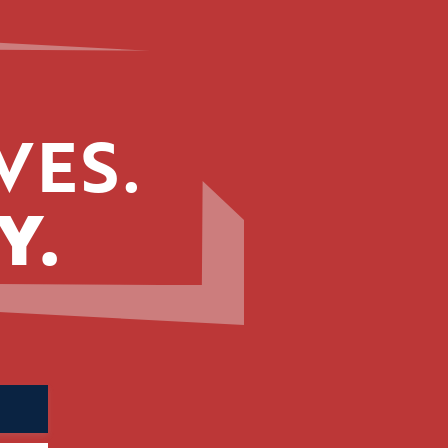
VES.
Y.