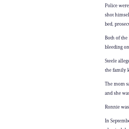
Police were
shot himsel
bed, prosec
Both of the
bleeding on
Steele alle
the family k
The mom sai
and she was
Ronnie was
In Septembe