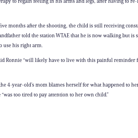
erapy to regain feeling in his arms and legs, after having to r
ive months after the shooting, the child is still receiving cons
andfather told the station WTAE that he is now walking but is st
o use his right arm.
aid Ronnie “will likely have to live with this painful reminder f
 the 4-year-old’s mom blames herself for what happened to he
 “was too tired to pay attention to her own child.”