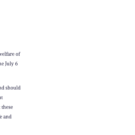
elfare of
e July 6
and should
nt
 these
fe and