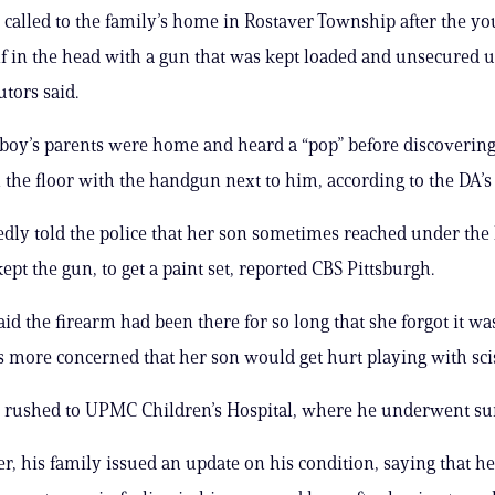
 called to the family’s home in Rostaver Township after the y
f in the head with a gun that was kept loaded and unsecured 
utors said.
 boy’s parents were home and heard a “pop” before discovering
 the floor with the handgun next to him, according to the DA’s 
gedly told the police that her son sometimes reached under the
ept the gun, to get a paint set, reported CBS Pittsburgh.
d the firearm had been there for so long that she forgot it wa
 more concerned that her son would get hurt playing with sci
 rushed to UPMC Children’s Hospital, where he underwent su
r, his family issued an update on his condition, saying that h