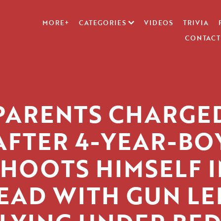
MORE+
CATEGORIES
VIDEOS
TRIVIA
CONTACT
PARENTS CHARGE
AFTER 4-YEAR-BO
SHOOTS HIMSELF I
EAD WITH GUN LE