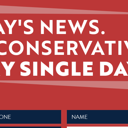
Y'S NEWS.
CONSERVATI
Y SINGLE DA
Name
ed)
(Required)