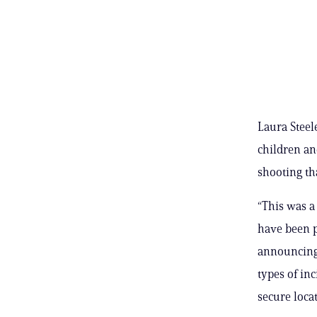
Laura Steel
children an
shooting th
“This was a
have been p
announcing 
types of in
secure locat