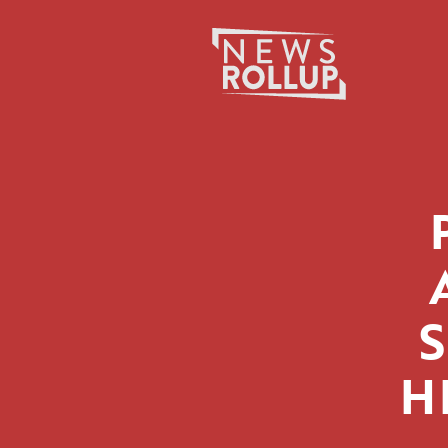
Search
for:
H