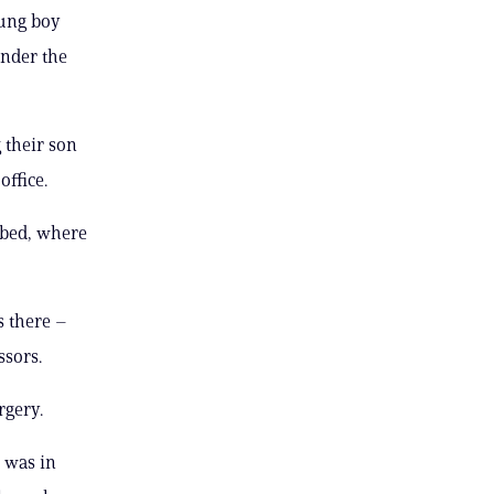
oung boy
under the
 their son
office.
 bed, where
s there –
ssors.
rgery.
e was in