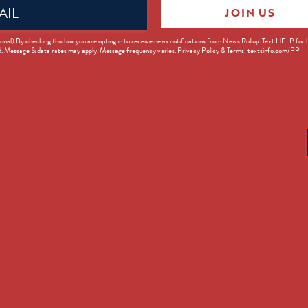
JOIN US
ed)
onal) By checking this box you are opting in to receive news notifications from News Rollup. Text HELP for
d. Message & data rates may apply. Message frequency varies. Privacy Policy & Terms: textsinfo.com/PP