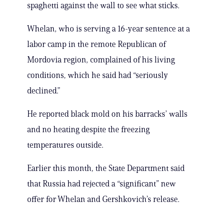
spaghetti against the wall to see what sticks.
Whelan, who is serving a 16-year sentence at a
labor camp in the remote Republican of
Mordovia region, complained of his living
conditions, which he said had “seriously
declined.”
He reported black mold on his barracks’ walls
and no heating despite the freezing
temperatures outside.
Earlier this month, the State Department said
that Russia had rejected a “significant” new
offer for Whelan and Gershkovich’s release.