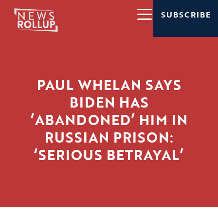
SUBSCRIBE
PAUL WHELAN SAYS
BIDEN HAS
‘ABANDONED’ HIM IN
RUSSIAN PRISON:
‘SERIOUS BETRAYAL’