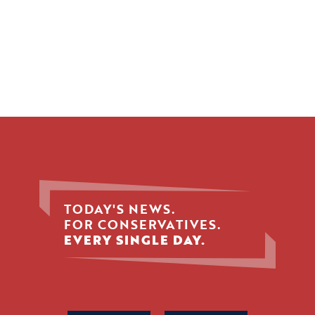
TODAY'S NEWS.
FOR CONSERVATIVES.
EVERY SINGLE DAY.