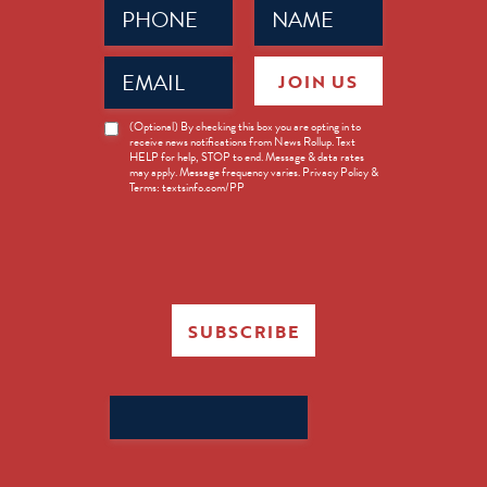
Phone
Name
(Required)
(Required)
Email
JOIN US
(Required)
News
(Optional) By checking this box you are opting in to
receive news notifications from News Rollup. Text
Opt-
HELP for help, STOP to end. Message & data rates
in
may apply. Message frequency varies. Privacy Policy &
Terms: textsinfo.com/PP
SUBSCRIBE
Search
for: