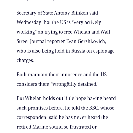
Secretary of State Antony Blinken said
Wednesday that the US is “very actively
working” on trying to free Whelan and Wall
Street Journal reporter Evan Gershkovich,
who is also being held in Russia on espionage
charges.
Both maintain their innocence and the US
considers them “wrongfully detained.”
But Whelan holds out little hope having heard
such promises before, he told the BBC, whose
correspondent said he has never heard the
retired Marine sound so frustrated or