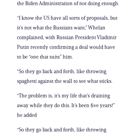
the Biden Administration of not doing enough.
“I know the US have all sorts of proposals, but
it’s not what the Russians want,” Whelan
complained, with Russian President Vladimir
Putin recently confirming a deal would have
to be “one that suits” him.
“So they go back and forth, like throwing
spaghetti against the wall to see what sticks.
“The problem is, it’s my life that’s draining
away while they do this. It’s been five years!”
he added
“So they go back and forth, like throwing