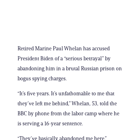
Retired Marine Paul Whelan has accused
President Biden of a “serious betrayal” by
abandoning him in a brutal Russian prison on
bogus spying charges.
“It’s five years. It’s unfathomable to me that
they’ve left me behind,” Whelan, 53, told the
BBC by phone from the labor camp where he
is serving a 16-year sentence.
“They’ve basically abandoned me here.”