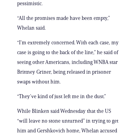
pessimistic.
“All the promises made have been empty,”
Whelan said.
“I’m extremely concerned. With each case, my
case is going to the back of the line,” he said of
seeing other Americans, including WNBA star
Brittney Griner, being released in prisoner
swaps without him.
“They’ve kind of just left me in the dust.”
While Blinken said Wednesday that the US
“will leave no stone unturned” in trying to get
him and Gershkovich home, Whelan accused