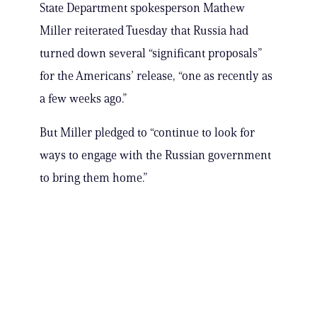
State Department spokesperson Mathew
Miller reiterated Tuesday that Russia had
turned down several “significant proposals”
for the Americans’ release, “one as recently as
a few weeks ago.”
But Miller pledged to “continue to look for
ways to engage with the Russian government
to bring them home.”