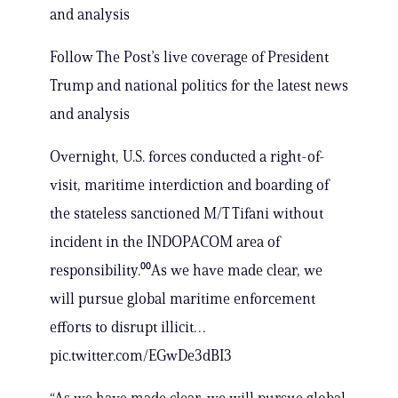
and analysis
Follow The Post’s live coverage of President
Trump and national politics for the latest news
and analysis
Overnight, U.S. forces conducted a right-of-
visit, maritime interdiction and boarding of
the stateless sanctioned M/T Tifani without
incident in the INDOPACOM area of
responsibility.⁰⁰As we have made clear, we
will pursue global maritime enforcement
efforts to disrupt illicit…
pic.twitter.com/EGwDe3dBI3