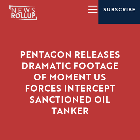
SUBSCRIBE
PENTAGON RELEASES
DRAMATIC FOOTAGE
OF MOMENT US
FORCES INTERCEPT
SANCTIONED OIL
TANKER