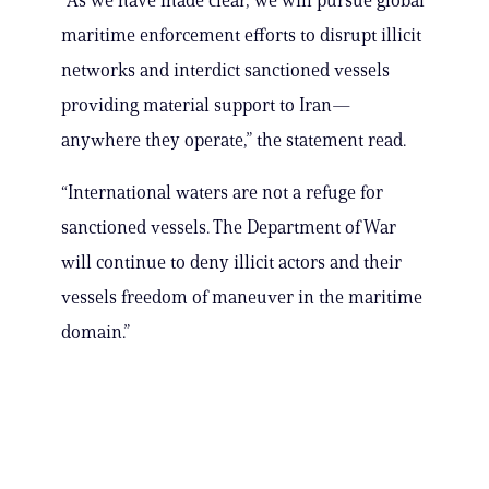
“As we have made clear, we will pursue global
maritime enforcement efforts to disrupt illicit
networks and interdict sanctioned vessels
providing material support to Iran—
anywhere they operate,” the statement read.
“International waters are not a refuge for
sanctioned vessels. The Department of War
will continue to deny illicit actors and their
vessels freedom of maneuver in the maritime
domain.”