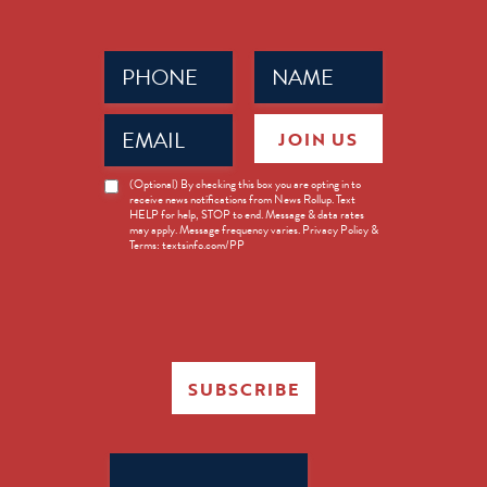
Phone
Name
(Required)
(Required)
Email
JOIN US
(Required)
News
(Optional) By checking this box you are opting in to
receive news notifications from News Rollup. Text
Opt-
HELP for help, STOP to end. Message & data rates
in
may apply. Message frequency varies. Privacy Policy &
Terms: textsinfo.com/PP
SUBSCRIBE
Search