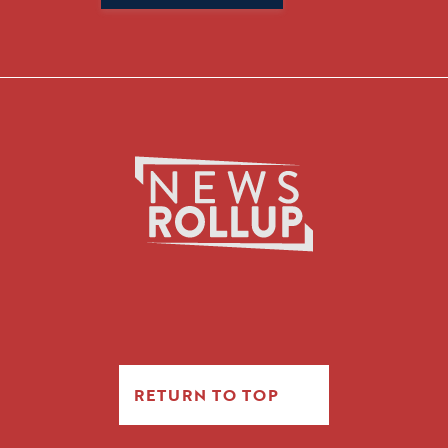
for:
RETURN TO TOP