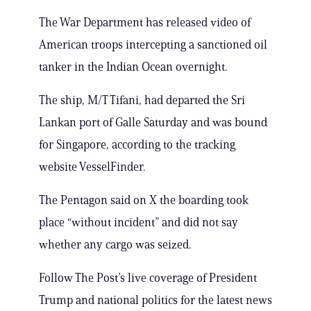
The War Department has released video of
American troops intercepting a sanctioned oil
tanker in the Indian Ocean overnight.
The ship, M/T Tifani, had departed the Sri
Lankan port of Galle Saturday and was bound
for Singapore, according to the tracking
website VesselFinder.
The Pentagon said on X the boarding took
place “without incident” and did not say
whether any cargo was seized.
Follow The Post’s live coverage of President
Trump and national politics for the latest news