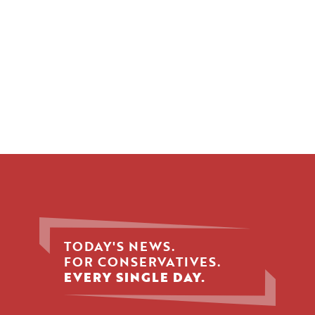
TODAY'S NEWS.
FOR CONSERVATIVES.
EVERY SINGLE DAY.