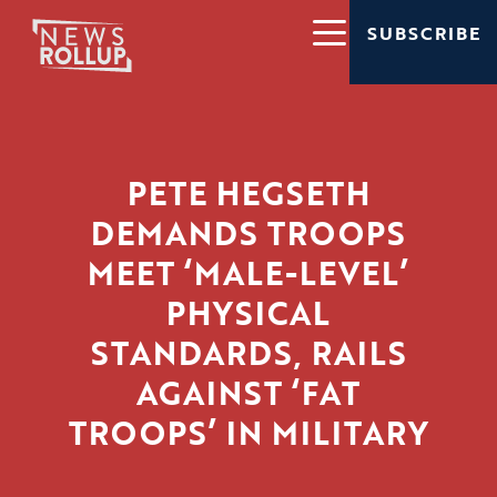
SUBSCRIBE
PETE HEGSETH
DEMANDS TROOPS
MEET ‘MALE-LEVEL’
PHYSICAL
STANDARDS, RAILS
AGAINST ‘FAT
TROOPS’ IN MILITARY