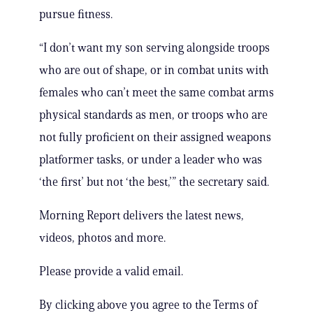
pursue fitness.
“I don’t want my son serving alongside troops
who are out of shape, or in combat units with
females who can’t meet the same combat arms
physical standards as men, or troops who are
not fully proficient on their assigned weapons
platformer tasks, or under a leader who was
‘the first’ but not ‘the best,’” the secretary said.
Morning Report delivers the latest news,
videos, photos and more.
Please provide a valid email.
By clicking above you agree to the Terms of