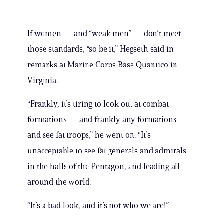
If women — and “weak men” — don’t meet
those standards, “so be it,” Hegseth said in
remarks at Marine Corps Base Quantico in
Virginia.
“Frankly, it’s tiring to look out at combat
formations — and frankly any formations —
and see fat troops,” he went on. “It’s
unacceptable to see fat generals and admirals
in the halls of the Pentagon, and leading all
around the world.
“It’s a bad look, and it’s not who we are!”