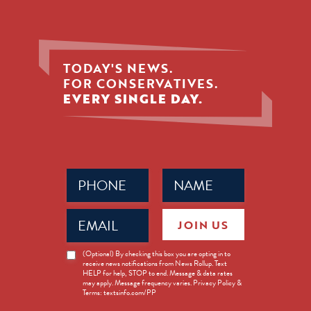
TODAY'S NEWS.
FOR CONSERVATIVES.
EVERY SINGLE DAY.
Phone
Name
(Required)
(Required)
Email
JOIN US
(Required)
News
(Optional) By checking this box you are opting in to
receive news notifications from News Rollup. Text
Opt-
HELP for help, STOP to end. Message & data rates
in
may apply. Message frequency varies. Privacy Policy &
Terms: textsinfo.com/PP