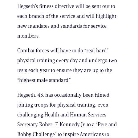
Hegseth’s fitness directive will be sent out to
each branch of the service and will highlight
new mandates and standards for service
members.
Combat forces will have to do “real hard”
physical training every day and undergo two
tests each year to ensure they are up to the
“highest male standard.”
Hegseth, 45, has occasionally been filmed
joining troops for physical training, even
challenging Health and Human Services
Secretary Robert F. Kennedy Jr. to a “Pete and
Bobby Challenge” to inspire Americans to