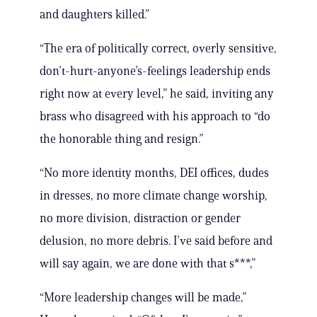
and daughters killed.”
“The era of politically correct, overly sensitive,
don’t-hurt-anyone’s-feelings leadership ends
right now at every level,” he said, inviting any
brass who disagreed with his approach to “do
the honorable thing and resign.”
“No more identity months, DEI offices, dudes
in dresses, no more climate change worship,
no more division, distraction or gender
delusion, no more debris. I’ve said before and
will say again, we are done with that s***,”
“More leadership changes will be made,”