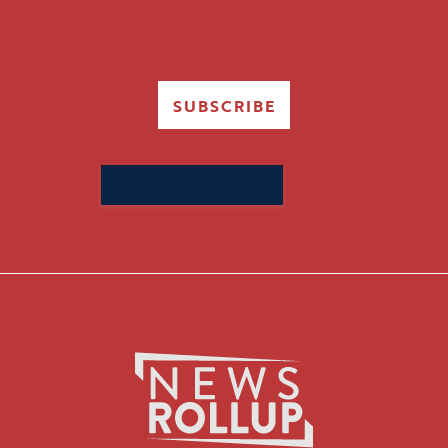
SUBSCRIBE
Search
for: