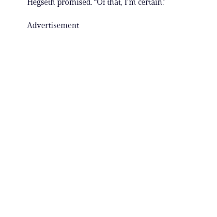
Hegseth promised. “Of that, I’m certain.”
Advertisement