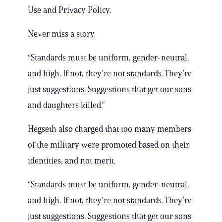
Use and Privacy Policy.
Never miss a story.
“Standards must be uniform, gender-neutral,
and high. If not, they’re not standards. They’re
just suggestions. Suggestions that get our sons
and daughters killed.”
Hegseth also charged that too many members
of the military were promoted based on their
identities, and not merit.
“Standards must be uniform, gender-neutral,
and high. If not, they’re not standards. They’re
just suggestions. Suggestions that get our sons