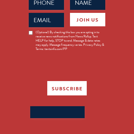
(Required)
(Required)
Email
JOIN US
(Required)
News
(Optional) By checking this box you are opting in to
receive news notifications from News Rollup. Text
Opt-
HELP for help, STOP to end. Message & data rates
in
may apply. Message frequency varies. Privacy Policy &
Terms: textsinfo.com/PP
SUBSCRIBE
Search
for: