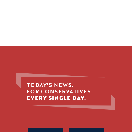
TODAY'S NEWS.
FOR CONSERVATIVES.
EVERY SINGLE DAY.
Phone
Name