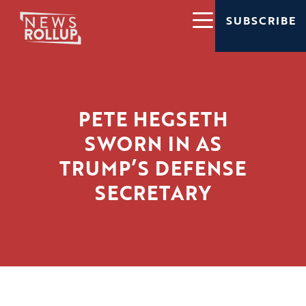
SUBSCRIBE
PETE HEGSETH
SWORN IN AS
TRUMP’S DEFENSE
SECRETARY