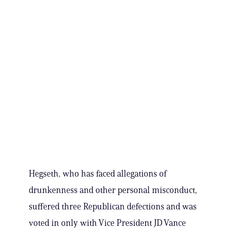
Hegseth, who has faced allegations of
drunkenness and other personal misconduct,
suffered three Republican defections and was
voted in only with Vice President JD Vance