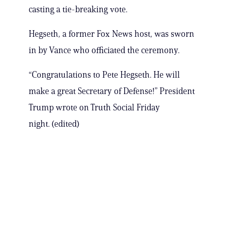
casting a tie-breaking vote.
Hegseth, a former Fox News host, was sworn
in by Vance who officiated the ceremony.
“Congratulations to Pete Hegseth. He will
make a great Secretary of Defense!” President
Trump wrote on Truth Social Friday
night. (edited)