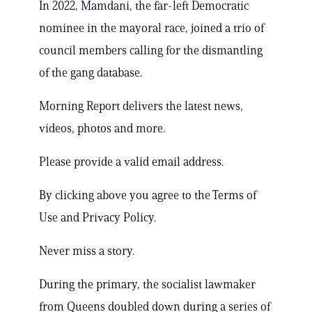
In 2022, Mamdani, the far-left Democratic
nominee in the mayoral race, joined a trio of
council members calling for the dismantling
of the gang database.
Morning Report delivers the latest news,
videos, photos and more.
Please provide a valid email address.
By clicking above you agree to the Terms of
Use and Privacy Policy.
Never miss a story.
During the primary, the socialist lawmaker
from Queens doubled down during a series of