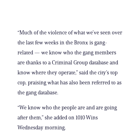
“Much of the violence of what we’ve seen over
the last few weeks in the Bronx is gang-
related — we know who the gang members
are thanks to a Criminal Group database and
know where they operate,” said the city’s top
cop, praising what has also been referred to as
the gang database.
“We know who the people are and are going
after them,” she added on 1010 Wins
Wednesday morning.