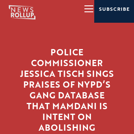
SUBSCRIBE
POLICE
COMMISSIONER
JESSICA TISCH SINGS
PRAISES OF NYPD’S
GANG DATABASE
THAT MAMDANI IS
INTENT ON
ABOLISHING