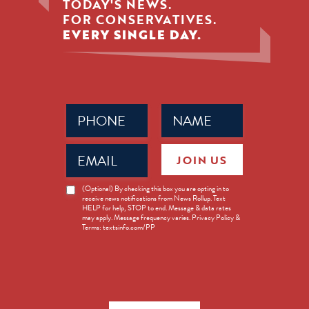
TODAY'S NEWS.
FOR CONSERVATIVES.
EVERY SINGLE DAY.
Phone
Name
(Required)
(Required)
Email
JOIN US
(Required)
News
(Optional) By checking this box you are opting in to
receive news notifications from News Rollup. Text
Opt-
HELP for help, STOP to end. Message & data rates
in
may apply. Message frequency varies. Privacy Policy &
Terms: textsinfo.com/PP