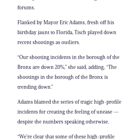
forums.
Flanked by Mayor Eric Adams, fresh off his
birthday jaunt to Florida, Tisch played down
recent shootings as outliers.
“Our shooting incidents in the borough of the
Bronx are down 20%,” she said, adding, “The
shootings in the borough of the Bronx is
trending down.”
Adams blamed the series of tragic high-profile
incidents for creating the feeling of unease —
despite the numbers speaking otherwise.
“We’re clear that some of these high-profile