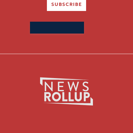
SUBSCRIBE
Search
for: