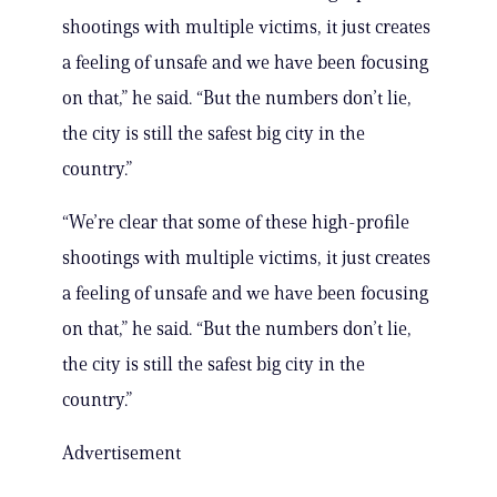
shootings with multiple victims, it just creates
a feeling of unsafe and we have been focusing
on that,” he said. “But the numbers don’t lie,
the city is still the safest big city in the
country.”
“We’re clear that some of these high-profile
shootings with multiple victims, it just creates
a feeling of unsafe and we have been focusing
on that,” he said. “But the numbers don’t lie,
the city is still the safest big city in the
country.”
Advertisement