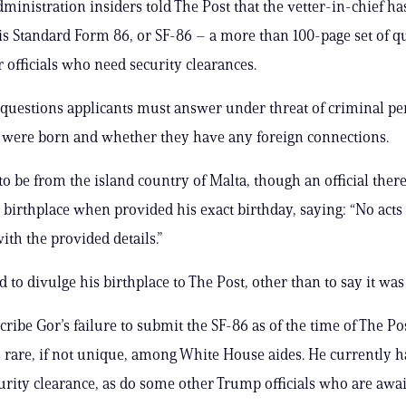
dministration insiders told The Post that the vetter-in-chief ha
is Standard Form 86, or SF-86 – a more than 100-page set of q
r officials who need security clearances.
uestions applicants must answer under threat of criminal pen
 were born and whether they have any foreign connections.
to be from the island country of Malta, though an official ther
 birthplace when provided his exact birthday, saying: “No acts
ith the provided details.”
 to divulge his birthplace to The Post, other than to say it was
ribe Gor’s failure to submit the SF-86 as of the time of The Pos
s rare, if not unique, among White House aides. He currently h
urity clearance, as do some other Trump officials who are awai