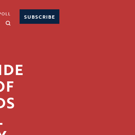
POLL
SUBSCRIBE
IDE
OF
DS
L