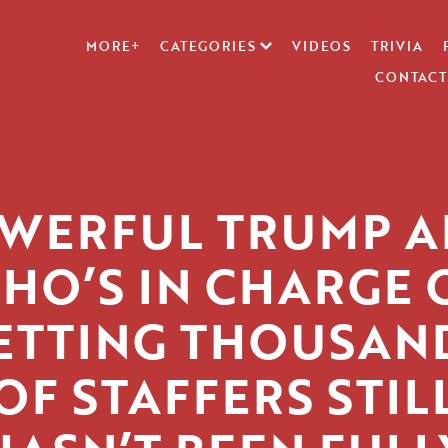
MORE+
CATEGORIES
VIDEOS
TRIVIA
CONTACT
WERFUL TRUMP A
HO’S IN CHARGE 
ETTING THOUSAN
OF STAFFERS STIL