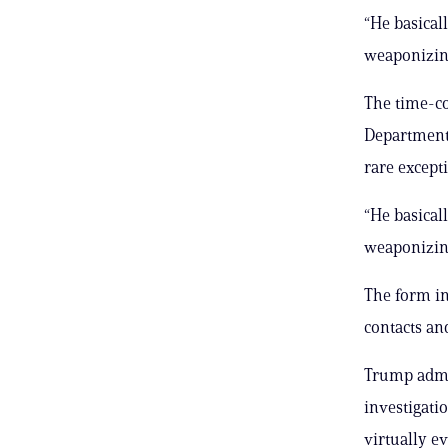
“He basical
weaponizing
The time-co
Department,
rare except
“He basical
weaponizing
The form in
contacts an
Trump admin
investigati
virtually e