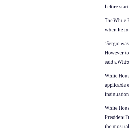
before star
The White H
when he int
“Sergio was
However to 
said a White
White House
applicable e
insinuation 
White House
President T
the most ta