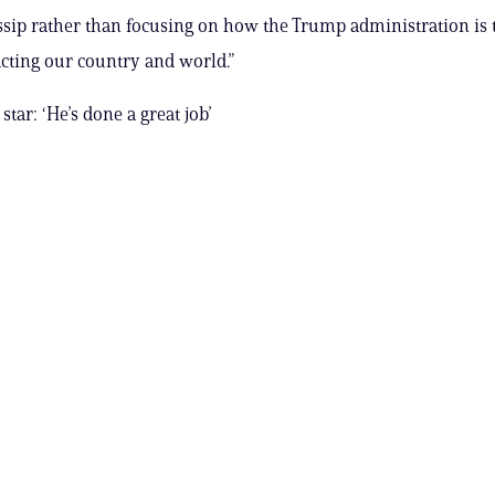
ssip rather than focusing on how the Trump administration is 
cting our country and world.”
 star: ‘He’s done a great job’