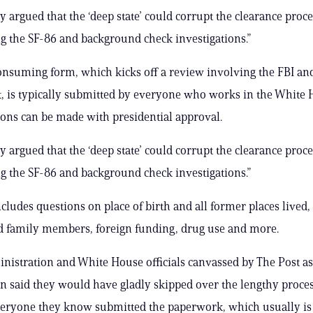
ly argued that the ‘deep state’ could corrupt the clearance proc
 the SF-86 and background check investigations.”
nsuming form, which kicks off a review involving the FBI an
 is typically submitted by everyone who works in the White 
ions can be made with presidential approval.
ly argued that the ‘deep state’ could corrupt the clearance proc
 the SF-86 and background check investigations.”
cludes questions on place of birth and all former places lived,
d family members, foreign funding, drug use and more.
istration and White House officials canvassed by The Post as p
on said they would have gladly skipped over the lengthy proces
veryone they know submitted the paperwork, which usually is