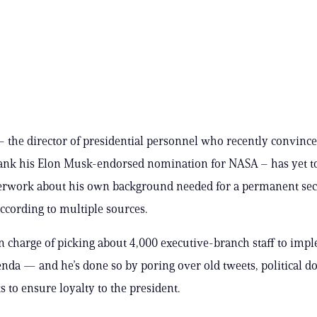
– the director of presidential personnel who recently convinc
ank his Elon Musk-endorsed nomination for NASA – has yet t
perwork about his own background needed for a permanent sec
according to multiple sources.
 in charge of picking about 4,000 executive-branch staff to imp
nda — and he’s done so by poring over old tweets, political d
 to ensure loyalty to the president.