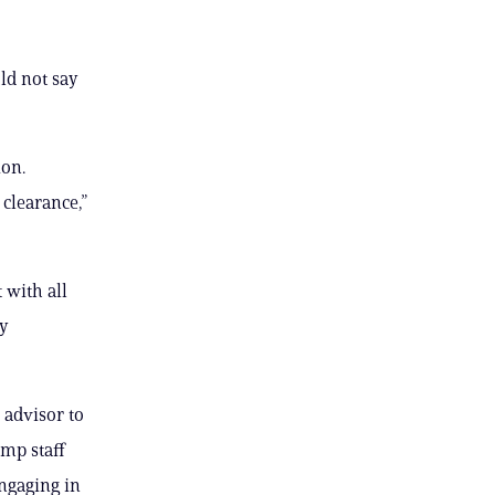
ld not say
ion.
clearance,”
 with all
ny
 advisor to
ump staff
engaging in