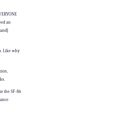
— EVERYONE
need an
[and]
n. Like why
tion,
ks.
at the SF-86
rance