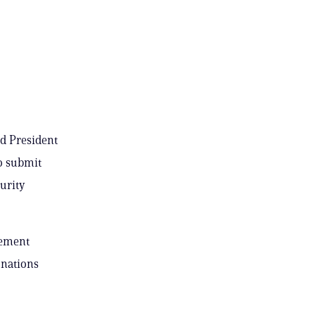
ed President
o submit
urity
lement
onations