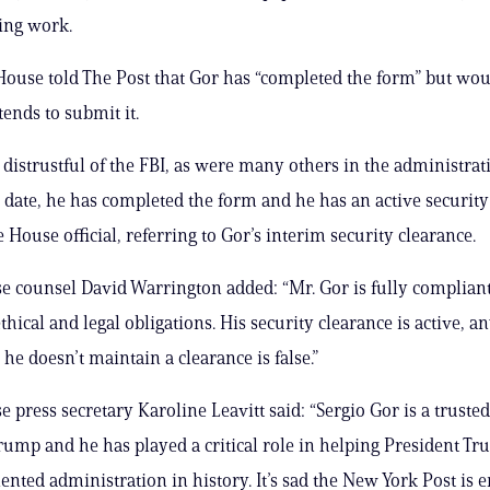
ting work.
ouse told The Post that Gor has “completed the form” but wou
ends to submit it.
 distrustful of the FBI, as were many others in the administrat
date, he has completed the form and he has an active security 
 House official, referring to Gor’s interim security clearance.
 counsel David Warrington added: “Mr. Gor is fully compliant
thical and legal obligations. His security clearance is active, a
he doesn’t maintain a clearance is false.”
 press secretary Karoline Leavitt said: “Sergio Gor is a trusted
rump and he has played a critical role in helping President Tr
lented administration in history. It’s sad the New York Post is 