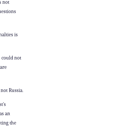
s not
uestions
alties is
e could not
 are
 not Russia.
t’s
as an
ting the