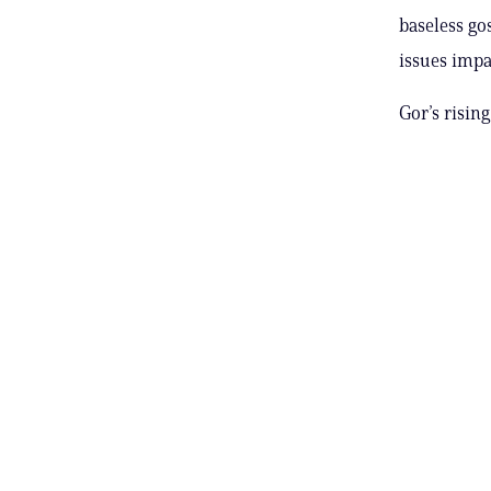
baseless go
issues impa
Gor’s rising