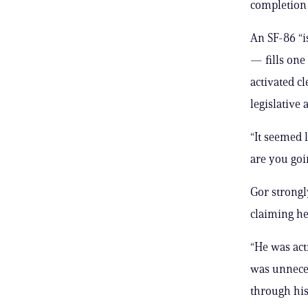
completion
An SF-86 “i
— fills one 
activated c
legislative 
“It seemed 
are you goin
Gor strongl
claiming he
“He was act
was unneces
through his