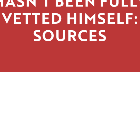
HASN’T BEEN FULL
VETTED HIMSELF:
SOURCES