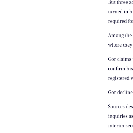
But three a
turned in h
required fo
Among the q
where they
Gor claims 
confirm his
registered w
Gor declined
Sources desc
inquiries a
interim sec