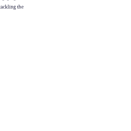
tackling the