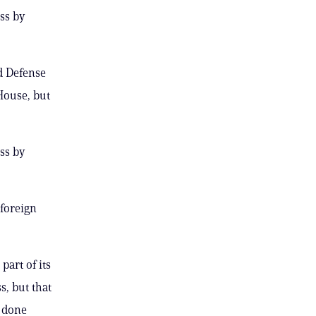
ess by
d Defense
House, but
ess by
 foreign
art of its
s, but that
 done