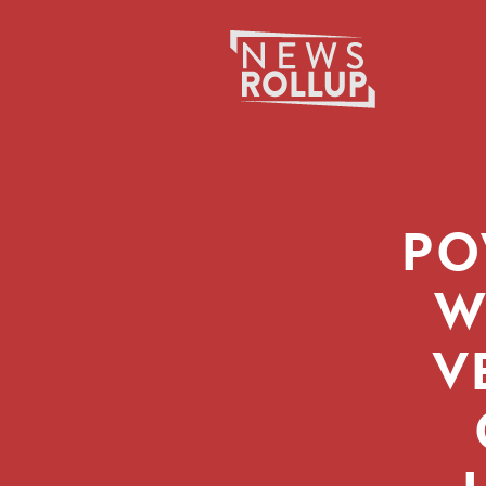
Search
for:
PO
W
V