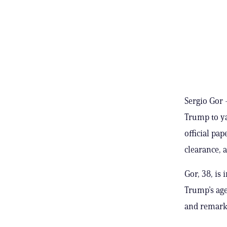
Sergio Gor 
Trump to y
official pa
clearance, 
Gor, 38, is
Trump’s age
and remarks