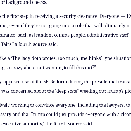
 of background checks.
s the first step in receiving a security clearance. Everyone 
out, even if they’re not going into a role that will ultimately 
learance [such as] random comms people, administrative staff 
affairs,” a fourth source said.
like a ‘The lady doth protest too much, methinks’ type situatio
g so crazy about not wanting to fill this out?”
y opposed use of the SF-86 form during the presidential transi
 was concerned about the “deep state” weeding out Trump’s pic
ively working to convince everyone, including the lawyers, th
sary and that Trump could just provide everyone with a clea
 executive authority,” the fourth source said.