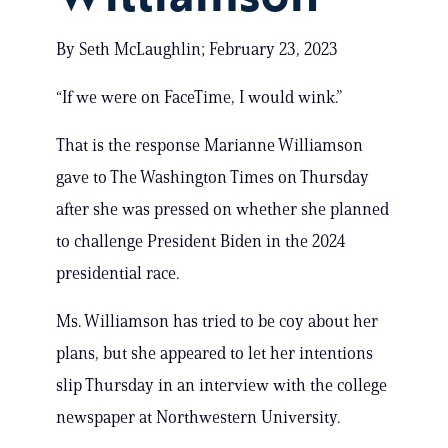
By Seth McLaughlin; February 23, 2023
“If we were on FaceTime, I would wink.”
That is the response Marianne Williamson
gave to The Washington Times on Thursday
after she was pressed on whether she planned
to challenge President Biden in the 2024
presidential race.
Ms. Williamson has tried to be coy about her
plans, but she appeared to let her intentions
slip Thursday in an interview with the college
newspaper at Northwestern University.