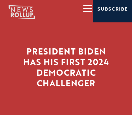
SUBSCRIBE
PRESIDENT BIDEN
HAS HIS FIRST 2024
DEMOCRATIC
CHALLENGER