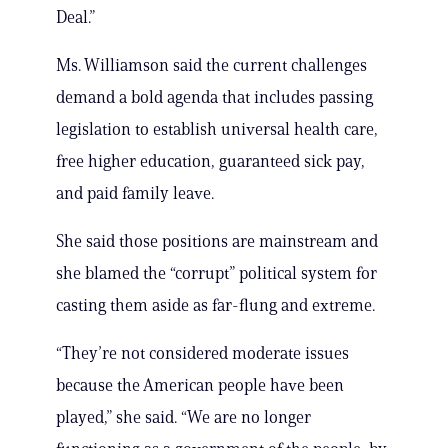
Deal.”
Ms. Williamson said the current challenges
demand a bold agenda that includes passing
legislation to establish universal health care,
free higher education, guaranteed sick pay,
and paid family leave.
She said those positions are mainstream and
she blamed the “corrupt” political system for
casting them aside as far-flung and extreme.
“They’re not considered moderate issues
because the American people have been
played,” she said. “We are no longer