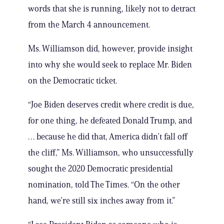
words that she is running, likely not to detract
from the March 4 announcement.
Ms. Williamson did, however, provide insight
into why she would seek to replace Mr. Biden
on the Democratic ticket.
“Joe Biden deserves credit where credit is due,
for one thing, he defeated Donald Trump, and
… because he did that, America didn’t fall off
the cliff,” Ms. Williamson, who unsuccessfully
sought the 2020 Democratic presidential
nomination, told The Times. “On the other
hand, we’re still six inches away from it.”