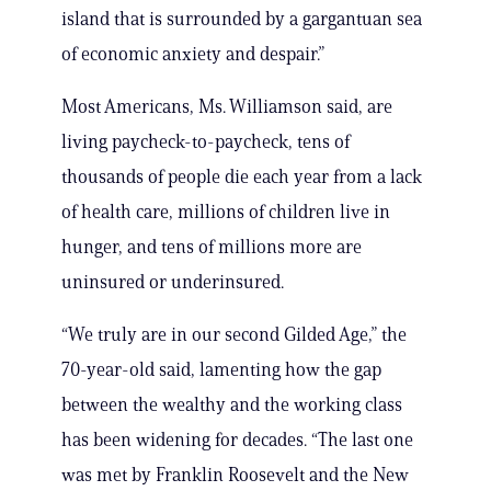
island that is surrounded by a gargantuan sea
of economic anxiety and despair.”
Most Americans, Ms. Williamson said, are
living paycheck-to-paycheck, tens of
thousands of people die each year from a lack
of health care, millions of children live in
hunger, and tens of millions more are
uninsured or underinsured.
“We truly are in our second Gilded Age,” the
70-year-old said, lamenting how the gap
between the wealthy and the working class
has been widening for decades. “The last one
was met by Franklin Roosevelt and the New