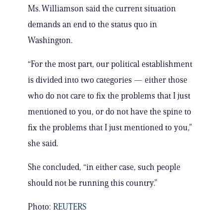
Ms. Williamson said the current situation
demands an end to the status quo in
Washington.
“For the most part, our political establishment
is divided into two categories — either those
who do not care to fix the problems that I just
mentioned to you, or do not have the spine to
fix the problems that I just mentioned to you,”
she said.
She concluded, “in either case, such people
should not be running this country.”
Photo:
REUTERS