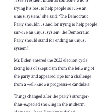
“I see President Biden as someone who is
trying his best to help people survive an
unjust system,” she said. “The Democratic
Party shouldn’t stand for trying to help people
survive an unjust system, the Democratic
Party should stand for ending an unjust
system.”
Mr. Biden entered the 2022 election cycle
facing lots of skepticism from the leftwing of
the party and appeared ripe for a challenge
from a well-known progressive candidate.
Things changed after the party’s stronger-
than-expected showing in the midterm