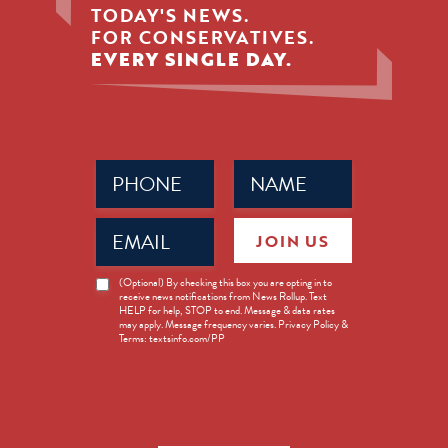
TODAY'S NEWS.
FOR CONSERVATIVES.
EVERY SINGLE DAY.
Phone
Name
(Required)
(Required)
Email
JOIN US
(Required)
News
(Optional) By checking this box you are opting in to
receive news notifications from News Rollup. Text
Opt-
HELP for help, STOP to end. Message & data rates
in
may apply. Message frequency varies. Privacy Policy &
Terms: textsinfo.com/PP