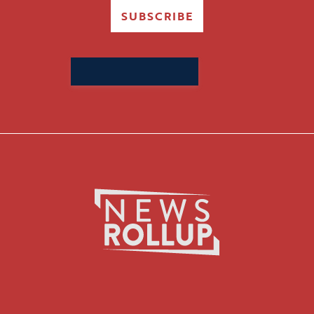
SUBSCRIBE
Search
for: