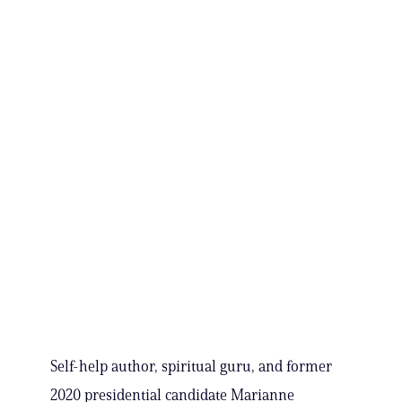
Self-help author, spiritual guru, and former
2020 presidential candidate Marianne