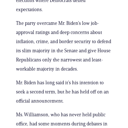
elections where Democrats defied
expectations.
The party overcame Mr. Biden’s low job-
approval ratings and deep concerns about
inflation, crime, and border security to defend
its slim majority in the Senate and give House
Republicans only the narrowest and least-
workable majority in decades.
Mr. Biden has long said it’s his intention to
seek a second term, but he has held off on an
official announcement.
Ms. Williamson, who has never held public
office, had some moments during debates in