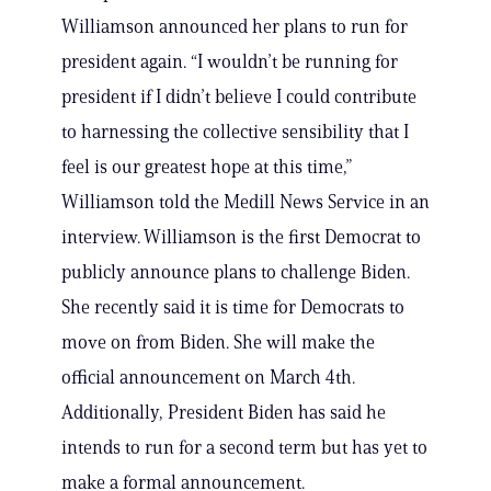
Williamson announced her plans to run for
president again. “I wouldn’t be running for
president if I didn’t believe I could contribute
to harnessing the collective sensibility that I
feel is our greatest hope at this time,”
Williamson told the Medill News Service in an
interview. Williamson is the first Democrat to
publicly announce plans to challenge Biden.
She recently said it is time for Democrats to
move on from Biden. She will make the
official announcement on March 4th.
Additionally, President Biden has said he
intends to run for a second term but has yet to
make a formal announcement.