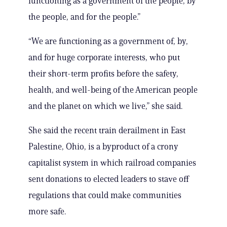
functioning as a government of the people, by
the people, and for the people.”
“We are functioning as a government of, by,
and for huge corporate interests, who put
their short-term profits before the safety,
health, and well-being of the American people
and the planet on which we live,” she said.
She said the recent train derailment in East
Palestine, Ohio, is a byproduct of a crony
capitalist system in which railroad companies
sent donations to elected leaders to stave off
regulations that could make communities
more safe.