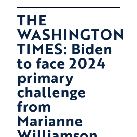
THE
WASHINGTON
TIMES: Biden
to face 2024
primary
challenge
from
Marianne
Williamson