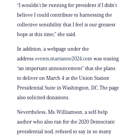
“I wouldn’t be running for president if I didn’t
believe I could contribute to harnessing the
collective sensibility that I feel is our greatest
hope at this time,” she said.
In addition, a webpage under the
address
events.marianne2024.com
was teasing
“an important announcement” that she plans
to deliver on March 4 at the Union Station
Presidential Suite in Washington, D.C. The page
also solicited donations.
Nevertheless, Ms. Williamson, a self-help
author who also ran for the 2020 Democratic
presidential nod, refused to say in so many