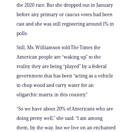
the 2020 race. But she dropped out in January
before any primary or caucus votes had been
cast and she was still registering around 1% in
polls.
Still, Ms. Williamson told The Times the
American people are “waking up” to the
reality they are being “played” by a federal
government that has been “acting as a vehicle
to chop wood and carry water for an
oligarchic matrix in this country.”
“So we have about 20% of Americans who are
doing pretty well,” she said. “I am among
them, by the way, but we live on an enchanted