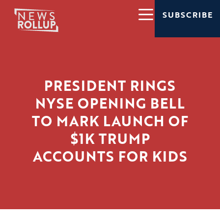
SUBSCRIBE
PRESIDENT RINGS
NYSE OPENING BELL
TO MARK LAUNCH OF
$1K TRUMP
ACCOUNTS FOR KIDS