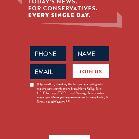
TODAY'S NEWS.
FOR CONSERVATIVES.
EVERY SINGLE DAY.
Phone
Name
(Required)
(Required)
Email
JOIN US
(Required)
News
(Optional) By checking this box you are opting in to
receive news notifications from News Rollup. Text
Opt-
HELP for help, STOP to end. Message & data rates
in
may apply. Message frequency varies. Privacy Policy &
Terms: textsinfo.com/PP