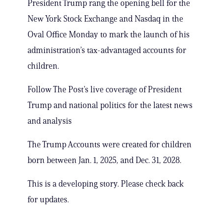
President Trump rang the opening bell for the
New York Stock Exchange and Nasdaq in the
Oval Office Monday to mark the launch of his
administration’s tax-advantaged accounts for
children.
Follow The Post’s live coverage of President
Trump and national politics for the latest news
and analysis
The Trump Accounts were created for children
born between Jan. 1, 2025, and Dec. 31, 2028.
This is a developing story. Please check back
for updates.