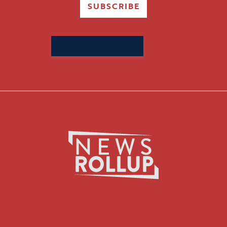
SUBSCRIBE
Search
for: