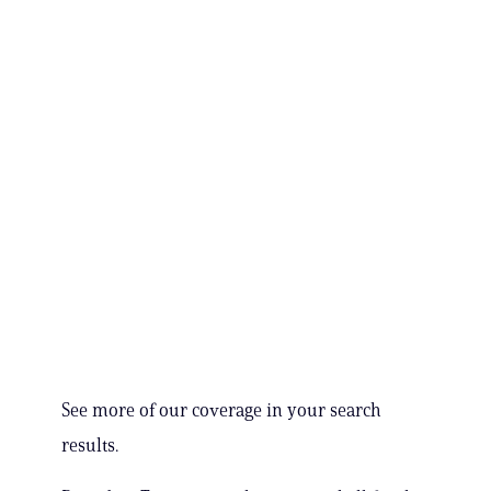
See more of our coverage in your search
results.