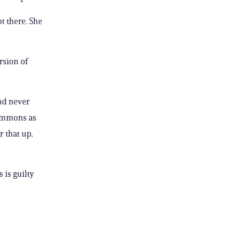
t there. She
rsion of
nd never
simmons as
r that up,
 is guilty