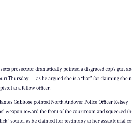
etts prosecutor dramatically pointed a disgraced cop’s gun an
court Thursday — as he argued she is a “liar” for claiming she 
pistol at a fellow officer.
James Gubitose pointed North Andover Police Officer Kelsey
’ weapon toward the front of the courtroom and squeezed the
lick” sound, as he claimed her testimony at her assault trial co