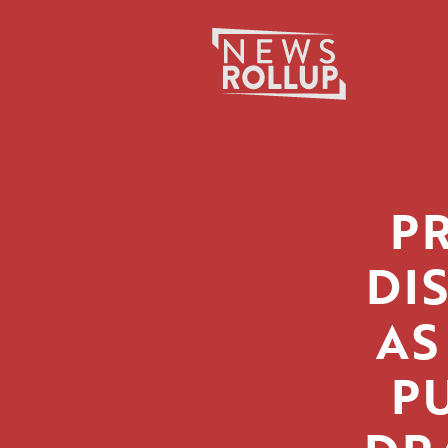
Search
for:
P
DI
AS
PU