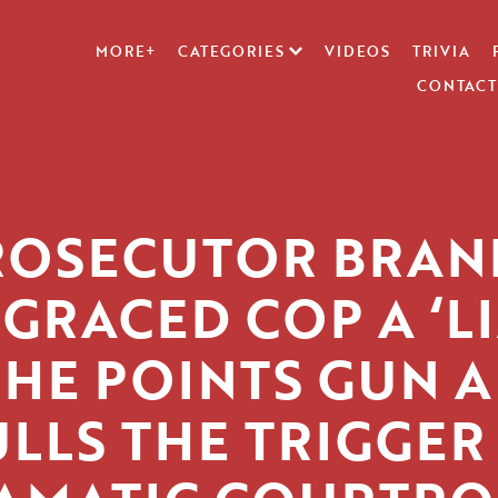
MORE+
CATEGORIES
VIDEOS
TRIVIA
CONTACT
ROSECUTOR BRAN
SGRACED COP A ‘LI
 HE POINTS GUN 
LLS THE TRIGGER