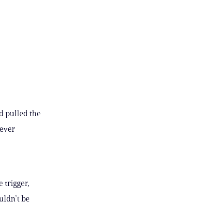
d pulled the
never
 trigger,
uldn’t be