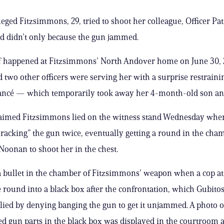
leged Fitzsimmons, 29, tried to shoot her colleague, Officer Pat
d didn’t only because the gun jammed.
ff happened at Fitzsimmons’ North Andover home on June 30,
two other officers were serving her with a surprise restraini
iancé — which temporarily took away her 4-month-old son an
laimed Fitzsimmons lied on the witness stand Wednesday whe
 racking” the gun twice, eventually getting a round in the cha
oonan to shoot her in the chest.
 bullet in the chamber of Fitzsimmons’ weapon when a cop at
 round into a black box after the confrontation, which Gubito
lied by denying banging the gun to get it unjammed. A photo o
d gun parts in the black box was displayed in the courtroom a