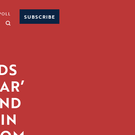
POLL
SUBSCRIBE
DS
AR’
AND
 IN