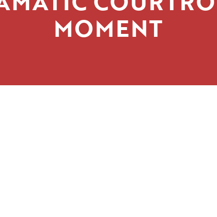
AMATIC COURTR
MOMENT