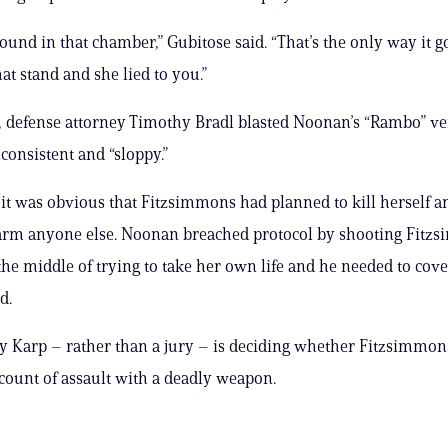
ound in that chamber,” Gubitose said. “That’s the only way it go
at stand and she lied to you.”
defense attorney Timothy Bradl blasted Noonan’s “Rambo” ve
consistent and “sloppy.”
it was obvious that Fitzsimmons had planned to kill herself a
arm anyone else. Noonan breached protocol by shooting Fitz
the middle of trying to take her own life and he needed to cove
d.
ey Karp – rather than a jury – is deciding whether Fitzsimmons
 count of assault with a deadly weapon.