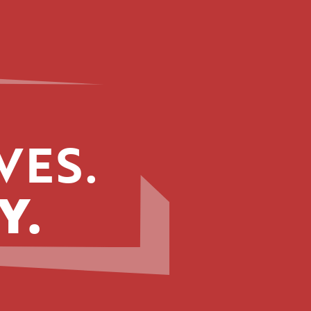
VES.
Y.