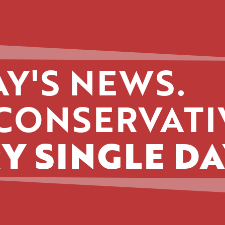
Y'S NEWS.
CONSERVATI
Y SINGLE DA