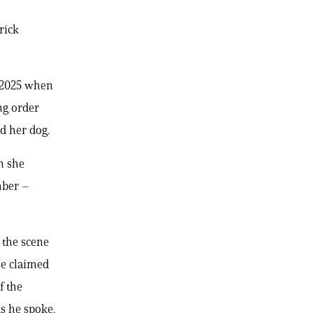
rick
 2025 when
ng order
d her dog.
n she
mber –
 the scene
se claimed
f the
s he spoke.