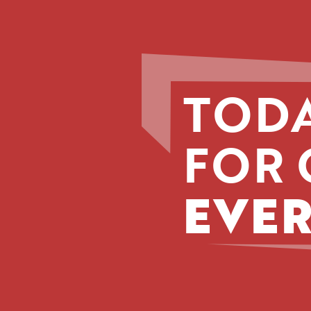
TODA
FOR 
EVER