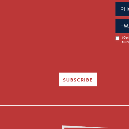
Phone
(Requir
Email
(Requir
News
(Opti
to en
Opt-
in
SUBSCRIBE