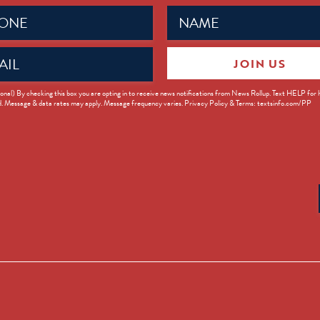
Name
ed)
(Required)
JOIN US
ed)
onal) By checking this box you are opting in to receive news notifications from News Rollup. Text HELP for
d. Message & data rates may apply. Message frequency varies. Privacy Policy & Terms: textsinfo.com/PP