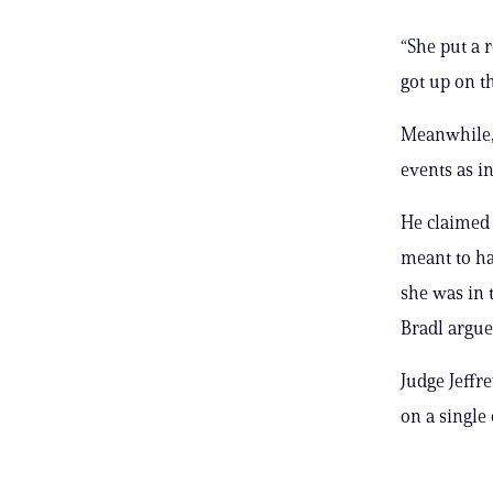
“She put a r
got up on th
Meanwhile, 
events as in
He claimed 
meant to h
she was in 
Bradl argue
Judge Jeffr
on a single