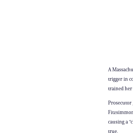
A Massachus
trigger in 
trained her 
Prosecutor 
Fitzsimmons
causing a “c
true.