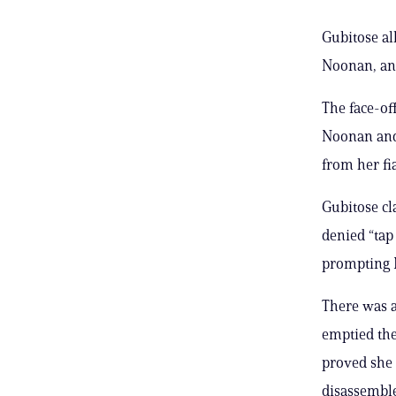
Gubitose al
Noonan, an
The face-o
Noonan and 
from her f
Gubitose c
denied “tap
prompting N
There was a
emptied the
proved she 
disassemble