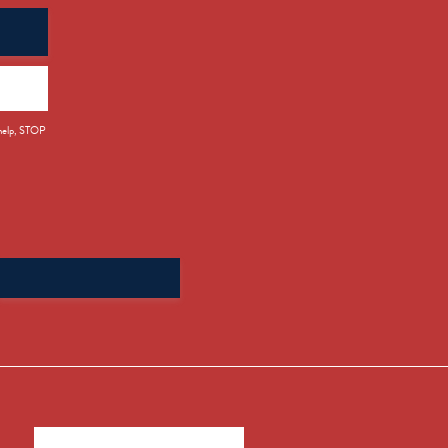
 help, STOP
Search
for: