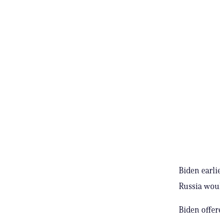
Biden earli
Russia woul
Biden offer