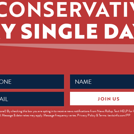
CONSERVATI
Y SINGLE DA
Name
ed)
(Required)
JOIN US
ed)
onal) By checking this box you are opting in to receive news notifications from News Rollup. Text HELP for
d. Message & data rates may apply. Message frequency varies. Privacy Policy & Terms: textsinfo.com/PP