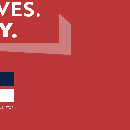
VES.
Y.
 help, STOP