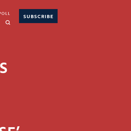
POLL
SUBSCRIBE
S