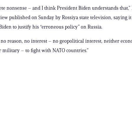
lete nonsense – and I think President Biden understands that,” 
view published on Sunday by Rossiya state television, saying i
Biden to justify his “erroneous policy” on Russia.
 no reason, no interest – no geopolitical interest, neither econ
r military – to fight with NATO countries.”