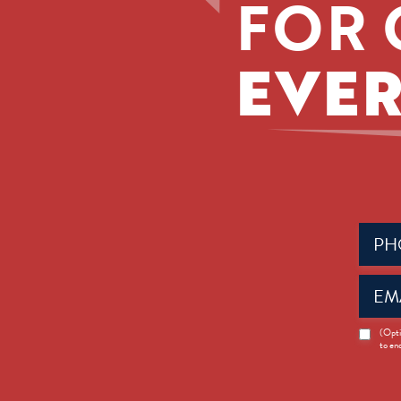
FOR 
EVER
Phone
(Requir
Email
(Requir
News
(Opti
to en
Opt-
in