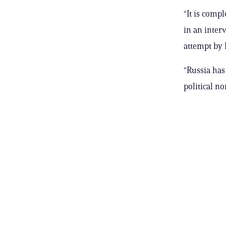
“It is comp
in an inter
attempt by 
“Russia has
political no