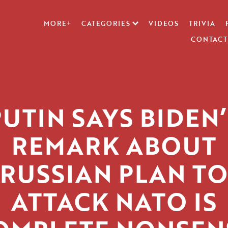
MORE+
CATEGORIES
VIDEOS
TRIVIA
CONTACT
PUTIN SAYS BIDEN’
REMARK ABOUT
RUSSIAN PLAN TO
ATTACK NATO IS