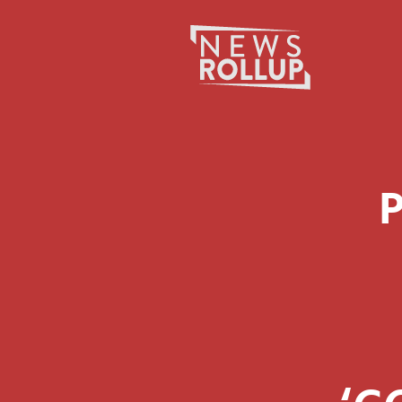
Search
for: