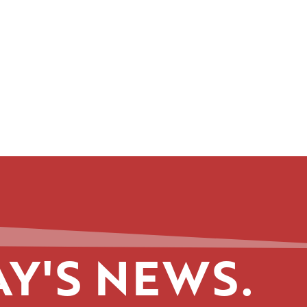
Y'S NEWS.