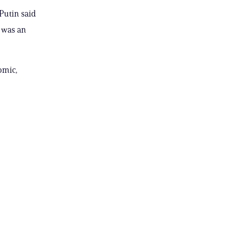
Putin said
t was an
omic,