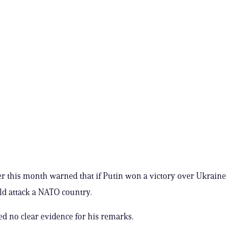
er this month warned that if Putin won a victory over Ukraine
d attack a NATO country.
ed no clear evidence for his remarks.