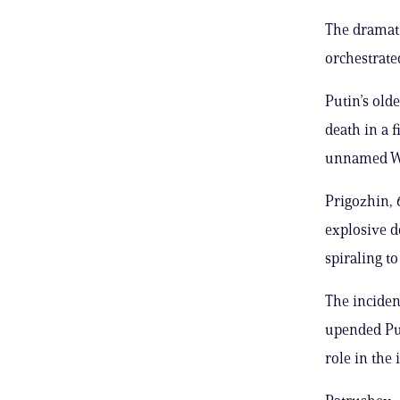
The dramat
orchestrate
Putin’s old
death in a f
unnamed Wes
Prigozhin, 
explosive d
spiraling to
The inciden
upended Pu
role in the 