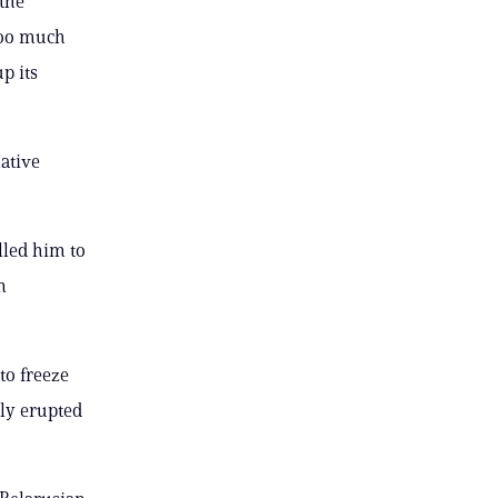
the
too much
p its
ative
lled him to
n
to freeze
ly erupted