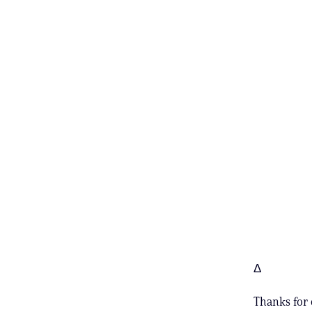
Δ
Thanks for 