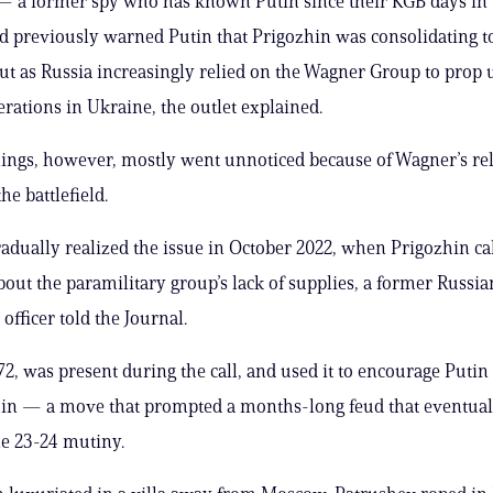
— a former spy who has known Putin since their KGB days in 
d previously warned Putin that Prigozhin was consolidating 
lout as Russia increasingly relied on the Wagner Group to prop u
erations in Ukraine, the outlet explained.
ngs, however, mostly went unnoticed because of Wagner’s rel
he battlefield.
gradually realized the issue in October 2022, when Prigozhin ca
out the paramilitary group’s lack of supplies, a former Russia
 officer told the Journal.
72, was present during the call, and used it to encourage Putin 
hin — a move that prompted a months-long feud that eventual
ne 23-24 mutiny.