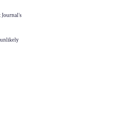
 Journal’s
 unlikely