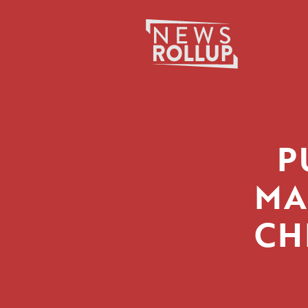
Search
for:
P
MA
CH