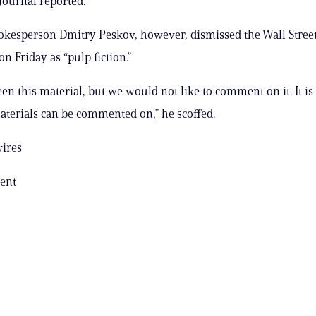
 Journal reported.
kesperson Dmitry Peskov, however, dismissed the Wall Street
on Friday as “pulp fiction.”
en this material, but we would not like to comment on it. It is
aterials can be commented on,” he scoffed.
wires
ent