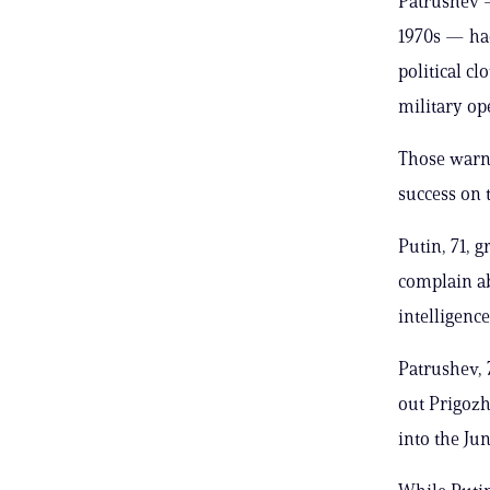
Patrushev 
1970s — ha
political c
military op
Those warni
success on t
Putin, 71, 
complain ab
intelligence
Patrushev, 
out Prigoz
into the Ju