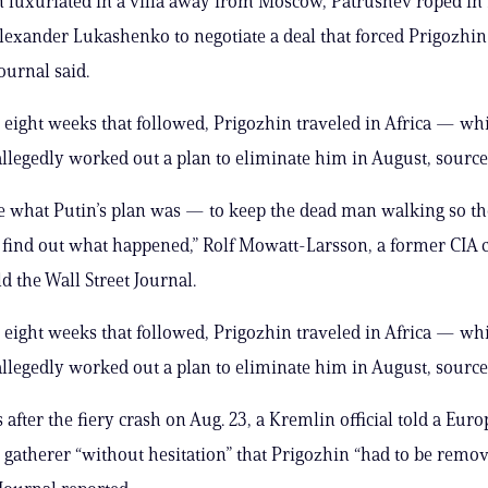
 luxuriated in a villa away from Moscow, Patrushev roped in
lexander Lukashenko to negotiate a deal that forced Prigozhin
ournal said.
e eight weeks that followed, Prigozhin traveled in Africa — wh
llegedly worked out a plan to eliminate him in August, source
e what Putin’s plan was — to keep the dead man walking so t
 find out what happened,” Rolf Mowatt-Larsson, a former CIA c
d the Wall Street Journal.
e eight weeks that followed, Prigozhin traveled in Africa — wh
llegedly worked out a plan to eliminate him in August, source
 after the fiery crash on Aug. 23, a Kremlin official told a Eur
e gatherer “without hesitation” that Prigozhin “had to be remov