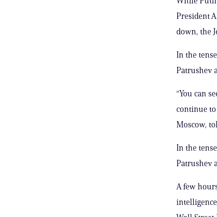
While Putin
President A
down, the J
In the tens
Patrushev a
“You can se
continue to
Moscow, tol
In the tens
Patrushev a
A few hours
intelligenc