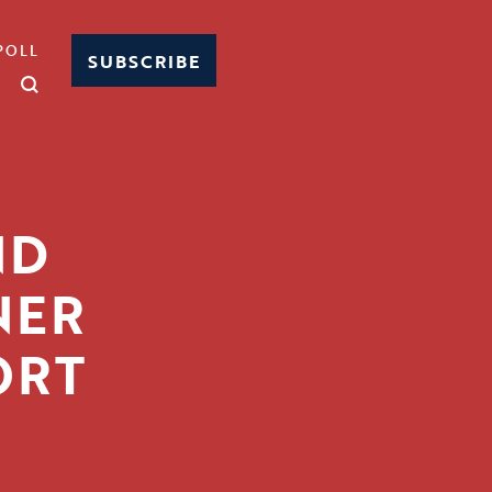
POLL
SUBSCRIBE
ND
NER
ORT