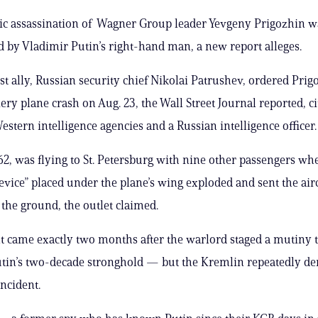
ic assassination of Wagner Group leader Yevgeny Prigozhin w
d by Vladimir Putin’s right-hand man, a new report alleges.
est ally, Russian security chief Nikolai Patrushev, ordered Prig
iery plane crash on Aug. 23, the Wall Street Journal reported, ci
tern intelligence agencies and a Russian intelligence officer.
62, was flying to St. Petersburg with nine other passengers wh
evice” placed under the plane’s wing exploded and sent the airc
 the ground, the outlet claimed.
t came exactly two months after the warlord staged a mutiny 
tin’s two-decade stronghold — but the Kremlin repeatedly de
incident.