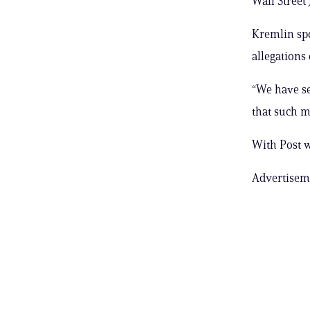
Wall Street
Kremlin spo
allegations 
“We have se
that such m
With Post 
Advertisem