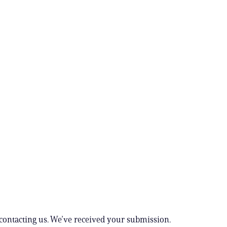
contacting us. We’ve received your submission.