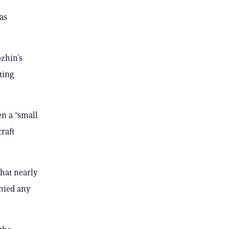
as
ozhin’s
ting
en a “small
raft
that nearly
nied any