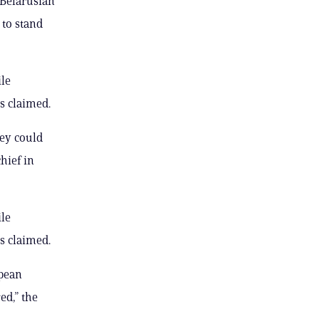
 Belarusian
 to stand
ile
s claimed.
hey could
hief in
ile
s claimed.
opean
ed,” the