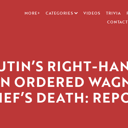
MORE+
CATEGORIES
VIDEOS
TRIVIA
CONTACT
UTIN’S RIGHT-HA
N ORDERED WAG
IEF’S DEATH: REP