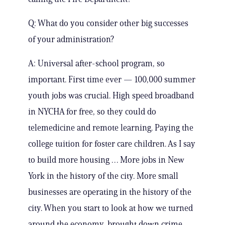
Q: What do you consider other big successes
of your administration?
A: Universal after-school program, so
important. First time ever — 100,000 summer
youth jobs was crucial. High speed broadband
in NYCHA for free, so they could do
telemedicine and remote learning. Paying the
college tuition for foster care children. As I say
to build more housing … More jobs in New
York in the history of the city. More small
businesses are operating in the history of the
city. When you start to look at how we turned
around the economy, brought down crime,