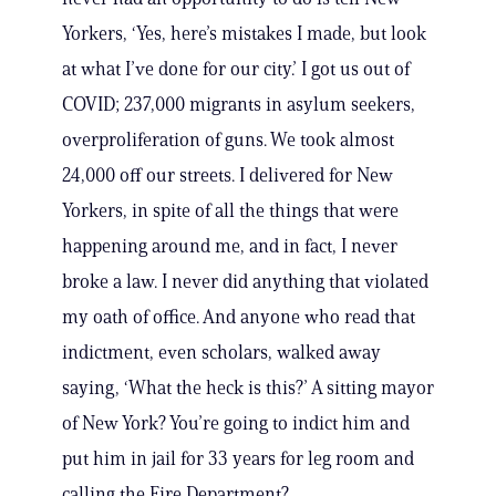
Yorkers, ‘Yes, here’s mistakes I made, but look
at what I’ve done for our city.’ I got us out of
COVID; 237,000 migrants in asylum seekers,
overproliferation of guns. We took almost
24,000 off our streets. I delivered for New
Yorkers, in spite of all the things that were
happening around me, and in fact, I never
broke a law. I never did anything that violated
my oath of office. And anyone who read that
indictment, even scholars, walked away
saying, ‘What the heck is this?’ A sitting mayor
of New York? You’re going to indict him and
put him in jail for 33 years for leg room and
calling the Fire Department?