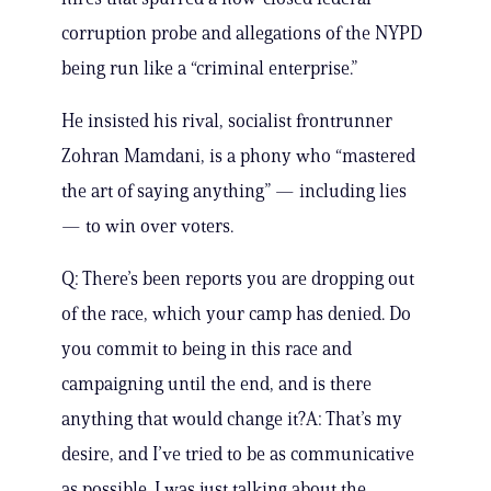
corruption probe and allegations of the NYPD
being run like a “criminal enterprise.”
He insisted his rival, socialist frontrunner
Zohran Mamdani, is a phony who “mastered
the art of saying anything” — including lies
— to win over voters.
Q: There’s been reports you are dropping out
of the race, which your camp has denied. Do
you commit to being in this race and
campaigning until the end, and is there
anything that would change it?A: That’s my
desire, and I’ve tried to be as communicative
as possible. I was just talking about the