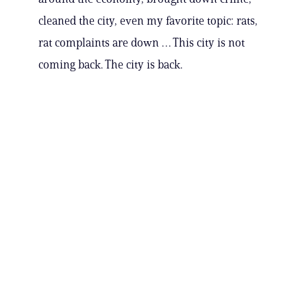
cleaned the city, even my favorite topic: rats,
rat complaints are down … This city is not
coming back. The city is back.