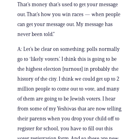
That’s money that’s used to get your message
out. That’s how you win races — when people
can get your message out. My message has
never been told.”
A: Let’s be clear on something: polls normally
go to ‘likely voters.’ I think this is going to be
the highest election [turnout] in probably the
history of the city. I think we could get up to 2
million people to come out to vote, and many
of them are going to be Jewish voters. I hear
from some of my Yeshivas that are now telling
their parents when you drop your child off to
register for school, you have to fill out this
voter registration form. And so these are new