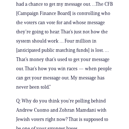
had a chance to get my message out. …The CFB
[Campaign Finance Board] is controlling who
the voters can vote for and whose message
they’re going to hear. That’s just not how the
system should work … Four million in
[anticipated public matching funds] is lost. …
That’s money that’s used to get your message
out. That’s how you win races — when people
can get your message out. My message has
never been told.”
Q: Why do you think you’re polling behind
Andrew Cuomo and Zohran Mamdani with
Jewish voters right now? That is supposed to
be one of your stronger bases.