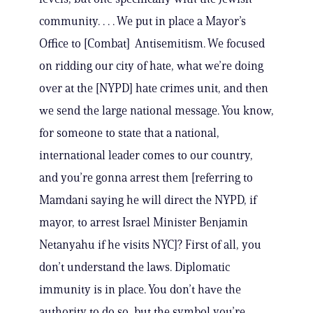
community. . . . We put in place a Mayor’s
Office to [Combat] Antisemitism. We focused
on ridding our city of hate, what we’re doing
over at the [NYPD] hate crimes unit, and then
we send the large national message. You know,
for someone to state that a national,
international leader comes to our country,
and you’re gonna arrest them [referring to
Mamdani saying he will direct the NYPD, if
mayor, to arrest Israel Minister Benjamin
Netanyahu if he visits NYC]? First of all, you
don’t understand the laws. Diplomatic
immunity is in place. You don’t have the
authority to do so, but the symbol you’re