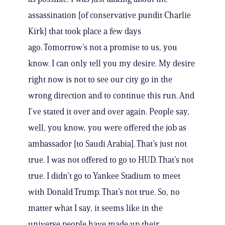
assassination [of conservative pundit Charlie
Kirk] that took place a few days
ago. Tomorrow’s not a promise to us, you
know. I can only tell you my desire. My desire
right now is not to see our city go in the
wrong direction and to continue this run. And
I’ve stated it over and over again. People say,
well, you know, you were offered the job as
ambassador [to Saudi Arabia]. That’s just not
true. I was not offered to go to HUD. That’s not
true. I didn’t go to Yankee Stadium to meet
with Donald Trump. That’s not true. So, no
matter what I say, it seems like in the
universe people have made up their