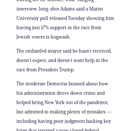
interview, long-shot Adams said a Marist
University poll released Tuesday showing him
having just 17% support in the race from
Jewish voters is hogwash.
The embattled mayor said he hasn’t received,
doesn’t expect, and doesn’t want help in the
race from President Trump.
The moderate Democrat boasted about how
his administration drove down crime and
helped bring New York out of the pandemic,
but admitted to making plenty of mistakes —
including having poor judgment backing key
hires that spurred a now-closed federal