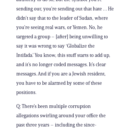
sending out; you’re sending out that hate … He
didn’t say that to the leader of Sudan, where
you’re seeing real wars, or Yemen. No, he
targeted a group – [after] being unwilling to
say it was wrong to say ‘Globalize the
Intifada.’ You know, this stuff starts to add up,
and it’s no longer coded messages. It’s clear
messages. And if you are a Jewish resident,
you have to be alarmed by some of these
positions.
Q: There’s been multiple corruption
allegations swirling around your office the
past three years – including the since-