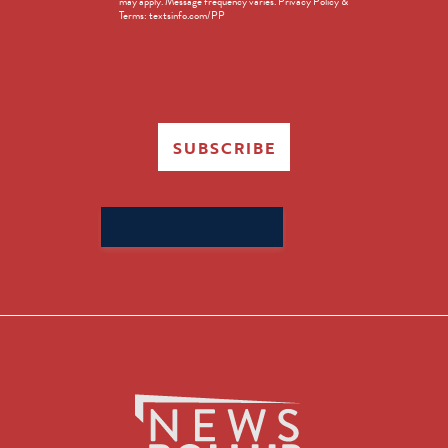
may apply. Message frequency varies. Privacy Policy &
Terms: textsinfo.com/PP
SUBSCRIBE
Search
for: