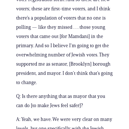
voters; these are first-time voters, and I think
there’s a population of voters that no one is
polling — like they missed . . . those young
voters that came out [for Mamdani] in the
primary. And so I believe I’m going to get the
overwhelming number of Jewish votes. They
supported me as senator, [Brooklyn] borough
president, and mayor. I don’t think that’s going
to change.
Q: Is there anything that as mayor that you
can do [to make Jews feel safer]?
A: Yeah, we have. We were very clear on many
levels, but one specifically with the Jewish