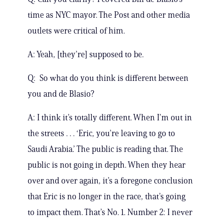
time as NYC mayor. The Post and other media
outlets were critical of him.
A: Yeah, [they’re] supposed to be.
Q: So what do you think is different between
you and de Blasio?
A: I think it’s totally different. When I’m out in
the streets . . . ‘Eric, you’re leaving to go to
Saudi Arabia.’ The public is reading that. The
public is not going in depth. When they hear
over and over again, it’s a foregone conclusion
that Eric is no longer in the race, that’s going
to impact them. That’s No. 1. Number 2: I never