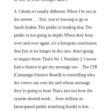
A: I think it’s totally different. When I’m out in
the streets . . . ‘Eric, you’re leaving to go to
Saudi Arabia.’ The public is reading that. The
public is not going in depth. When they hear
over and over again, it’s a foregone conclusion
that Eric is no longer in the race, that’s going
to impact them. That’s No. 1. Number 2: I never
had a chance to get my message out. …The CFB
[Campaign Finance Board] is controlling who
the voters can vote for and whose message
they’re going to hear. That’s just not how the
system should work … Four million in
[anticipated public matching funds] is lost. …