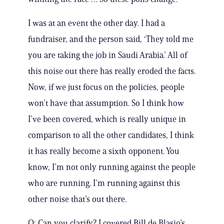
I was at an event the other day. I had a
fundraiser, and the person said, ‘They told me
you are taking the job in Saudi Arabia.’ All of
this noise out there has really eroded the facts.
Now, if we just focus on the policies, people
won’t have that assumption. So I think how
I’ve been covered, which is really unique in
comparison to all the other candidates, I think
it has really become a sixth opponent. You
know, I’m not only running against the people
who are running. I’m running against this
other noise that’s out there.
Q: Can you clarify? I covered Bill de Blasio’s