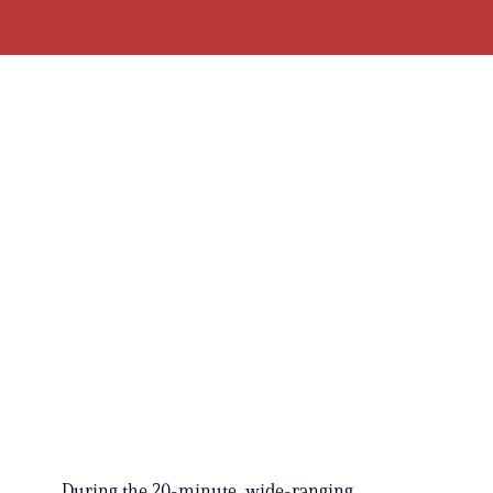
During the 20-minute, wide-ranging