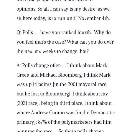
opinions. So all I can say is my desire, as we
sit here today, is to run until November 4th.
Q: Polls . . . have you ranked fourth. Why do
you feel that’s the case? What can you do over
the next six weeks to change that?
A: Polls change often … I think about Mark
Green and Michael Bloomberg. I think Mark
was up 14 points [in the 2001 mayoral race,
but he lost to Bloomberg]. I think about my
[2021 race], being in third place. I think about
where Andrew Cuomo was [in the Democratic
primary]; 87% of the polymarketers had him
winning the race … So these polls change.