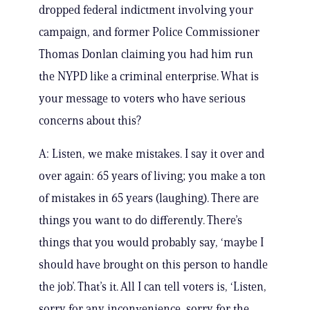
dropped federal indictment involving your
campaign, and former Police Commissioner
Thomas Donlan claiming you had him run
the NYPD like a criminal enterprise. What is
your message to voters who have serious
concerns about this?
A: Listen, we make mistakes. I say it over and
over again: 65 years of living; you make a ton
of mistakes in 65 years (laughing). There are
things you want to do differently. There’s
things that you would probably say, ‘maybe I
should have brought on this person to handle
the job’. That’s it. All I can tell voters is, ‘Listen,
sorry for any inconvenience, sorry for the