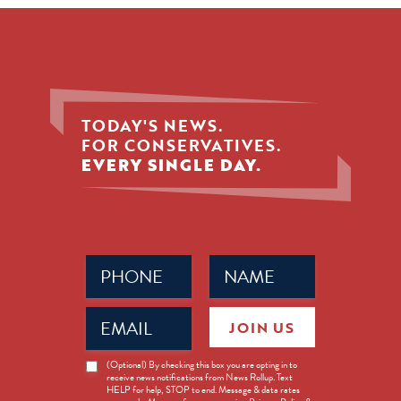
TODAY'S NEWS.
FOR CONSERVATIVES.
EVERY SINGLE DAY.
Phone
Name
(Required)
(Required)
Email
JOIN US
(Required)
News
(Optional) By checking this box you are opting in to
receive news notifications from News Rollup. Text
Opt-
HELP for help, STOP to end. Message & data rates
in