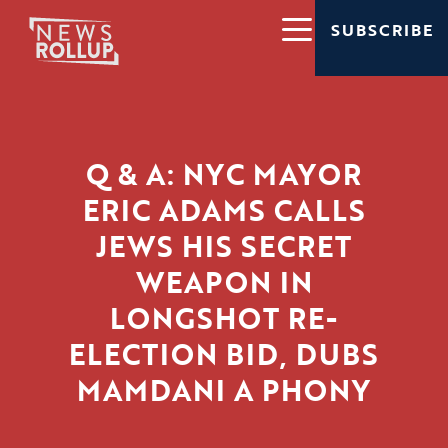
SUBSCRIBE
Q & A: NYC MAYOR
ERIC ADAMS CALLS
JEWS HIS SECRET
WEAPON IN
LONGSHOT RE-
ELECTION BID, DUBS
MAMDANI A PHONY