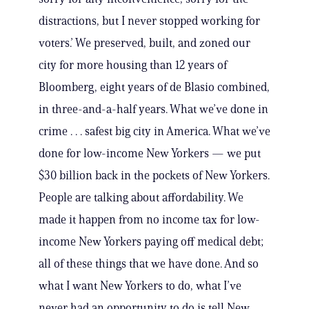
distractions, but I never stopped working for
voters.’ We preserved, built, and zoned our
city for more housing than 12 years of
Bloomberg, eight years of de Blasio combined,
in three-and-a-half years. What we’ve done in
crime . . . safest big city in America. What we’ve
done for low-income New Yorkers — we put
$30 billion back in the pockets of New Yorkers.
People are talking about affordability. We
made it happen from no income tax for low-
income New Yorkers paying off medical debt;
all of these things that we have done. And so
what I want New Yorkers to do, what I’ve
never had an opportunity to do is tell New