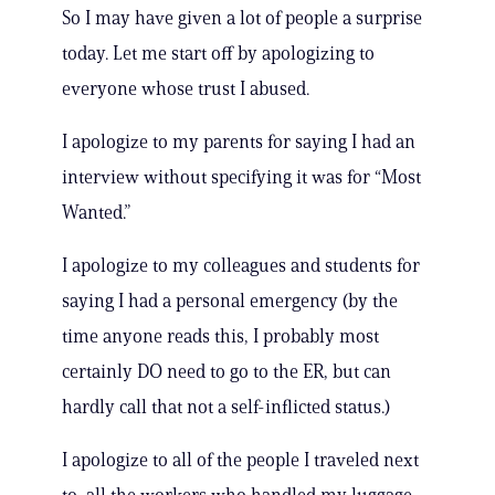
So I may have given a lot of people a surprise
today. Let me start off by apologizing to
everyone whose trust I abused.
I apologize to my parents for saying I had an
interview without specifying it was for “Most
Wanted.”
I apologize to my colleagues and students for
saying I had a personal emergency (by the
time anyone reads this, I probably most
certainly DO need to go to the ER, but can
hardly call that not a self-inflicted status.)
I apologize to all of the people I traveled next