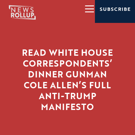
SUBSCRIBE
READ WHITE HOUSE
CORRESPONDENTS’
DINNER GUNMAN
COLE ALLEN’S FULL
ANTI-TRUMP
MANIFESTO