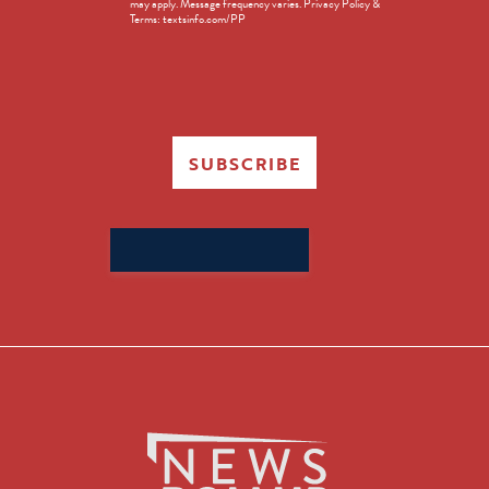
may apply. Message frequency varies. Privacy Policy &
Terms: textsinfo.com/PP
SUBSCRIBE
Search
for: