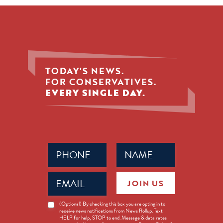
TODAY'S NEWS.
FOR CONSERVATIVES.
EVERY SINGLE DAY.
Phone
Name
(Required)
(Required)
Email
JOIN US
(Required)
News
(Optional) By checking this box you are opting in to
receive news notifications from News Rollup. Text
Opt-
HELP for help, STOP to end. Message & data rates
in