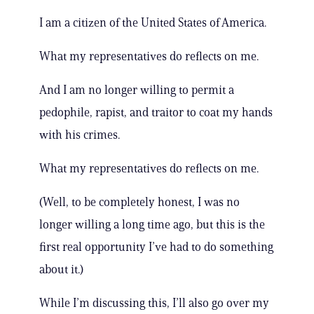
I am a citizen of the United States of America.
What my representatives do reflects on me.
And I am no longer willing to permit a
pedophile, rapist, and traitor to coat my hands
with his crimes.
What my representatives do reflects on me.
(Well, to be completely honest, I was no
longer willing a long time ago, but this is the
first real opportunity I’ve had to do something
about it.)
While I’m discussing this, I’ll also go over my