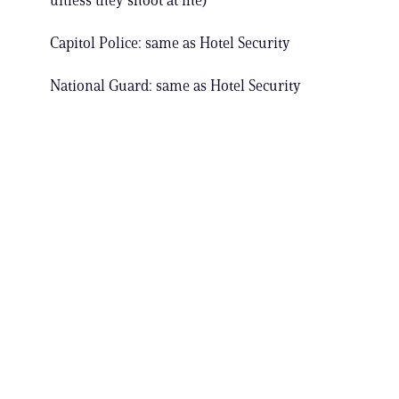
unless they shoot at me)
Capitol Police: same as Hotel Security
National Guard: same as Hotel Security