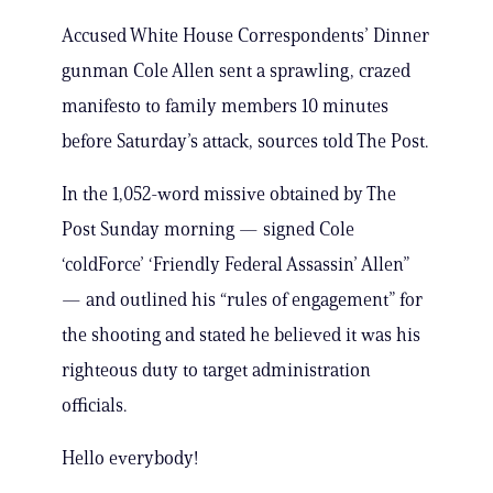
Accused White House Correspondents’ Dinner
gunman Cole Allen sent a sprawling, crazed
manifesto to family members 10 minutes
before Saturday’s attack, sources told The Post.
In the 1,052-word missive obtained by The
Post Sunday morning — signed Cole
‘coldForce’ ‘Friendly Federal Assassin’ Allen”
— and outlined his “rules of engagement” for
the shooting and stated he believed it was his
righteous duty to target administration
officials.
Hello everybody!