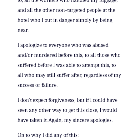
to, all the workers who handled my luggage,
and all the other non-targeted people at the
hotel who I put in danger simply by being
near.
I apologize to everyone who was abused
and/or murdered before this, to all those who
suffered before I was able to attempt this, to
all who may still suffer after, regardless of my
success or failure.
I don’t expect forgiveness, but if I could have
seen any other way to get this close, I would
have taken it. Again, my sincere apologies.
On to why I did any of this: