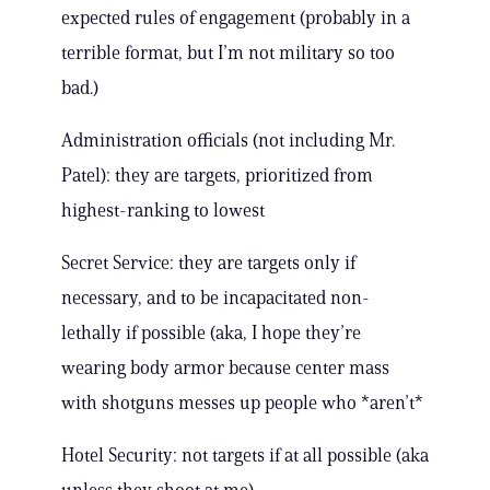
expected rules of engagement (probably in a
terrible format, but I’m not military so too
bad.)
Administration officials (not including Mr.
Patel): they are targets, prioritized from
highest-ranking to lowest
Secret Service: they are targets only if
necessary, and to be incapacitated non-
lethally if possible (aka, I hope they’re
wearing body armor because center mass
with shotguns messes up people who *aren’t*
Hotel Security: not targets if at all possible (aka