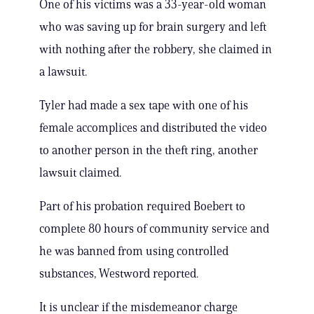
One of his victims was a 33-year-old woman
who was saving up for brain surgery and left
with nothing after the robbery, she claimed in
a lawsuit.
Tyler had made a sex tape with one of his
female accomplices and distributed the video
to another person in the theft ring, another
lawsuit claimed.
Part of his probation required Boebert to
complete 80 hours of community service and
he was banned from using controlled
substances, Westword reported.
It is unclear if the misdemeanor charge