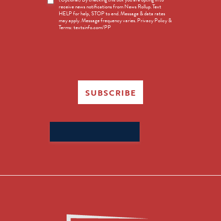
receive news notifications from News Rollup. Text
Opt-
HELP for help, STOP to end. Message & data rates
in
may apply. Message frequency varies. Privacy Policy &
Terms: textsinfo.com/PP
SUBSCRIBE
Search
for: