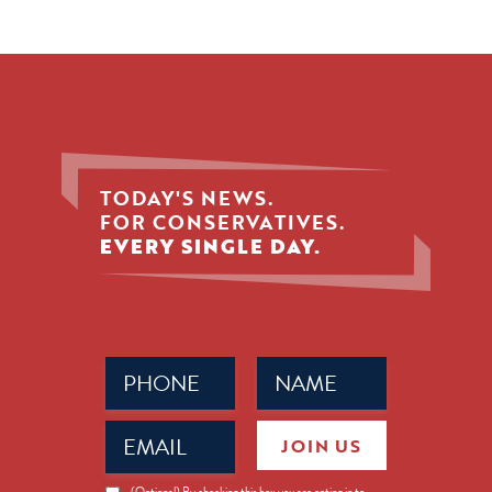
TODAY'S NEWS.
FOR CONSERVATIVES.
EVERY SINGLE DAY.
Phone
Name
(Required)
(Required)
Email
JOIN US
(Required)
News
(Optional) By checking this box you are opting in to