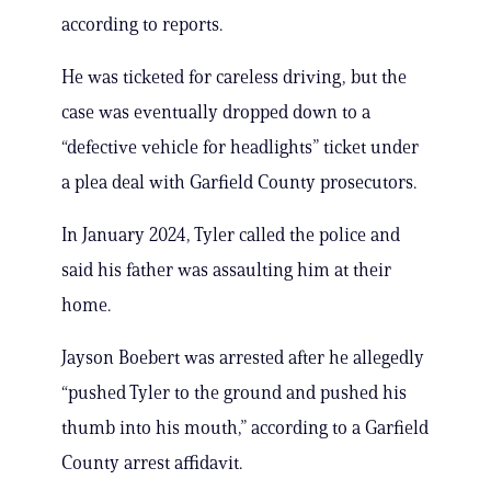
according to reports.
He was ticketed for careless driving, but the
case was eventually dropped down to a
“defective vehicle for headlights” ticket under
a plea deal with Garfield County prosecutors.
In January 2024, Tyler called the police and
said his father was assaulting him at their
home.
Jayson Boebert was arrested after he allegedly
“pushed Tyler to the ground and pushed his
thumb into his mouth,” according to a Garfield
County arrest affidavit.