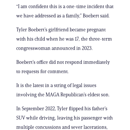
“I am confident this is a one-time incident that
we have addressed as a family,” Boebert said.
Tyler Boebert’s girlfriend became pregnant
with his child when he was 17, the three-term
congresswoman announced in 2023.
Boebert’s office did not respond immediately
to requests for comment.
It is the latest in a string of legal issues
involving the MAGA Republican’s eldest son.
In September 2022, Tyler flipped his father’s
SUV while driving, leaving his passenger with
multiple concussions and sever lacerations,