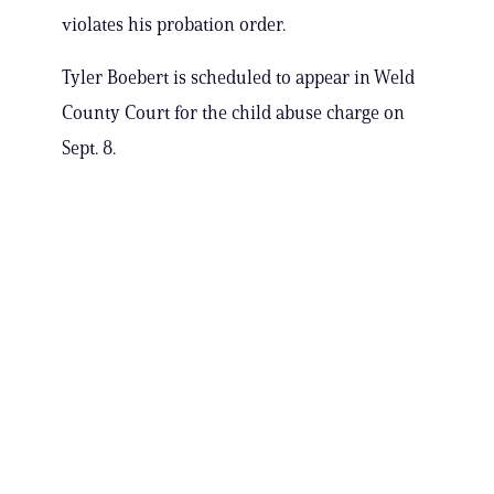
violates his probation order.
Tyler Boebert is scheduled to appear in Weld
County Court for the child abuse charge on
Sept. 8.