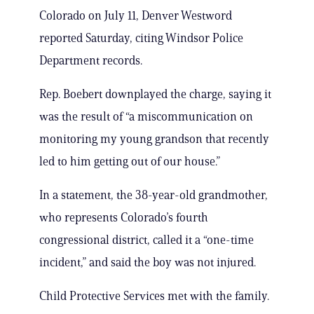
Colorado on July 11, Denver Westword
reported Saturday, citing Windsor Police
Department records.
Rep. Boebert downplayed the charge, saying it
was the result of “a miscommunication on
monitoring my young grandson that recently
led to him getting out of our house.”
In a statement, the 38-year-old grandmother,
who represents Colorado’s fourth
congressional district, called it a “one-time
incident,” and said the boy was not injured.
Child Protective Services met with the family.