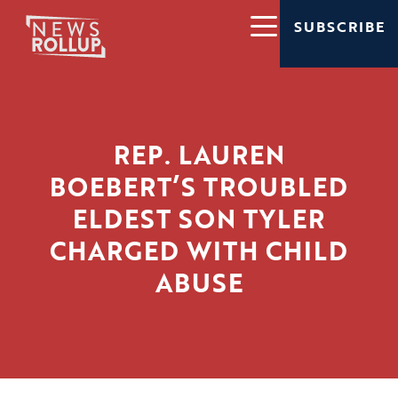
SUBSCRIBE
REP. LAUREN
BOEBERT’S TROUBLED
ELDEST SON TYLER
CHARGED WITH CHILD
ABUSE