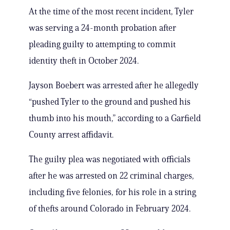
At the time of the most recent incident, Tyler
was serving a 24-month probation after
pleading guilty to attempting to commit
identity theft in October 2024.
Jayson Boebert was arrested after he allegedly
“pushed Tyler to the ground and pushed his
thumb into his mouth,” according to a Garfield
County arrest affidavit.
The guilty plea was negotiated with officials
after he was arrested on 22 criminal charges,
including five felonies, for his role in a string
of thefts around Colorado in February 2024.