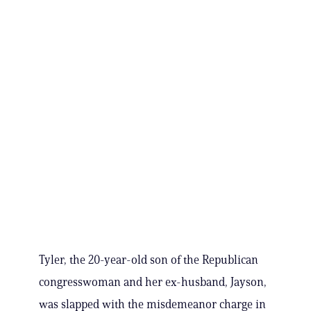
Tyler, the 20-year-old son of the Republican
congresswoman and her ex-husband, Jayson,
was slapped with the misdemeanor charge in