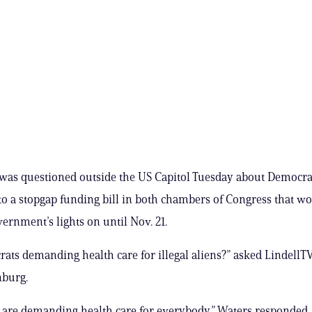
 was questioned outside the US Capitol Tuesday about Democra
to a stopgap funding bill in both chambers of Congress that w
vernment’s lights on until Nov. 21.
ats demanding health care for illegal aliens?” asked LindellT
nburg.
are demanding health care for everybody,” Waters responded,