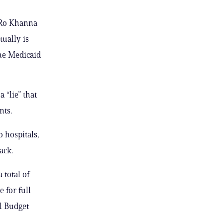
. Ro Khanna
tually is
he Medicaid
 “lie” that
nts.
 hospitals,
ack.
 total of
 for full
l Budget