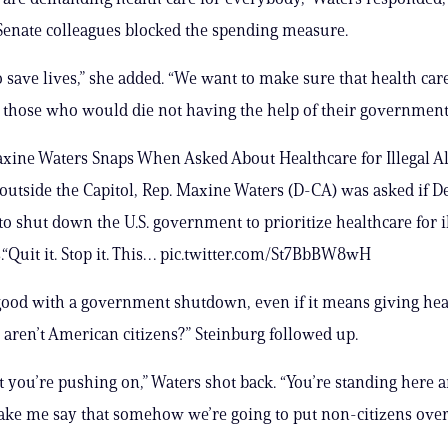
Senate colleagues blocked the spending measure.
 save lives,” she added. “We want to make sure that health care
o those who would die not having the help of their government
ine Waters Snaps When Asked About Healthcare for Illegal 
outside the Capitol, Rep. Maxine Waters (D-CA) was asked if 
 to shut down the U.S. government to prioritize healthcare for i
“Quit it. Stop it. This… pic.twitter.com/St7BbBW8wH
good with a government shutdown, even if it means giving heal
aren’t American citizens?” Steinburg followed up.
t you’re pushing on,” Waters shot back. “You’re standing here 
ake me say that somehow we’re going to put non-citizens ove