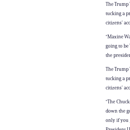
The Trump 
tucking a p
citizens’ ac
“Maxine Wat
going to be
the preside
The Trump 
tucking a p
citizens’ ac
“The Chuck 
down the g
only if you 
President J