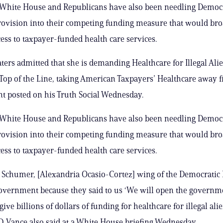
White House and Republicans have also been needling Democr
rovision into their competing funding measure that would br
cess to taxpayer-funded health care services.
ers admitted that she is demanding Healthcare for Illegal Alien
 Top of the Line, taking American Taxpayers’ Healthcare away 
nt posted on his Truth Social Wednesday.
White House and Republicans have also been needling Democr
rovision into their competing funding measure that would br
cess to taxpayer-funded health care services.
Schumer, [Alexandria Ocasio-Cortez] wing of the Democratic 
overnment because they said to us ‘We will open the governm
give billions of dollars of funding for healthcare for illegal alie
.D. Vance also said at a White House briefing Wednesday.