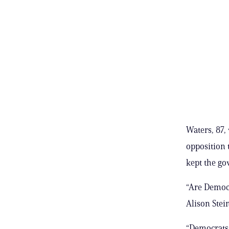
Waters, 87,
opposition 
kept the go
“Are Democr
Alison Stei
“Democrats 