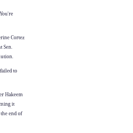
 You’re
rine Cortez
t Sen.
lution.
failed to
der Hakeem
ming it
 the end of