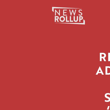
Search
for:
R
A