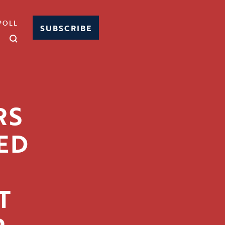
POLL
SUBSCRIBE
RS
ED
T