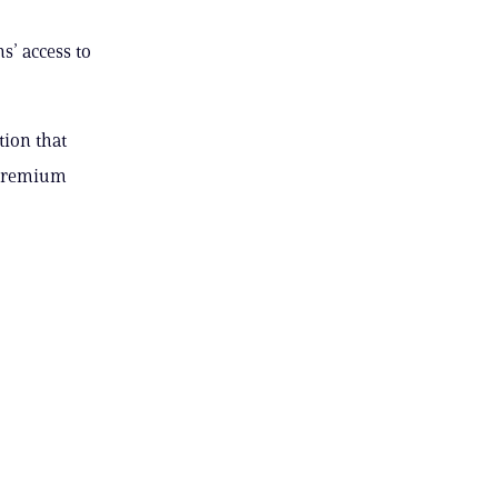
s’ access to
tion that
e premium