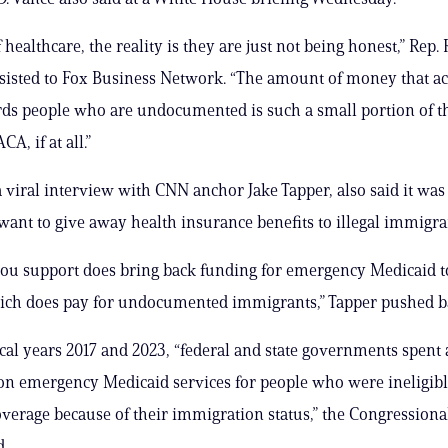
 healthcare, the reality is they are just not being honest,” Rep
insisted to Fox Business Network. “The amount of money that ac
ds people who are undocumented is such a small portion of t
CA, if at all.”
 a viral interview with CNN anchor Jake Tapper, also said it was a
ant to give away health insurance benefits to illegal immigra
ou support does bring back funding for emergency Medicaid to
ich does pay for undocumented immigrants,” Tapper pushed b
cal years 2017 and 2023, “federal and state governments spent a
 on emergency Medicaid services for people who were ineligible
verage because of their immigration status,” the Congressiona
d.