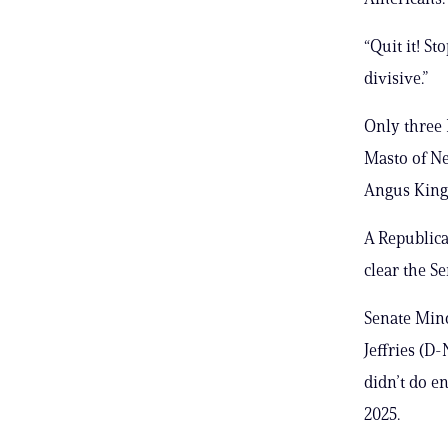
“Quit it! St
divisive.”
Only three
Masto of Ne
Angus King,
A Republican
clear the Se
Senate Min
Jeffries (D
didn’t do e
2025.