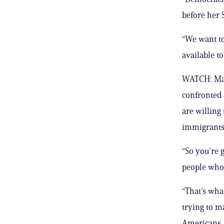
before her 
“We want to
available t
WATCH: Max
confronted 
are willing
immigrants.
“So you’re 
people who 
“That’s wha
trying to m
Americans.