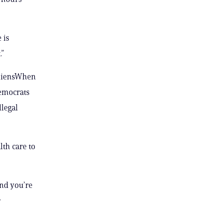
 is
.”
AliensWhen
Democrats
llegal
th care to
and you’re
r