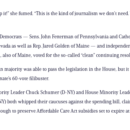
op it!” she fumed. “This is the kind of journalism we don’t need.
 Democrats — Sens. John Fetterman of Pennsylvania and Cathe
vada as well as Rep. Jared Golden of Maine — and independen
 also of Maine, voted for the so-called “clean” continuing reso
 majority was able to pass the legislation in the House, but it 
nate’s 60-vote filibuster.
ority Leader Chuck Schumer (D-NY) and House Minority Lea
-NY) both whipped their caucuses against the spending bill, clai
nough to preserve Affordable Care Act subsidies set to expire at