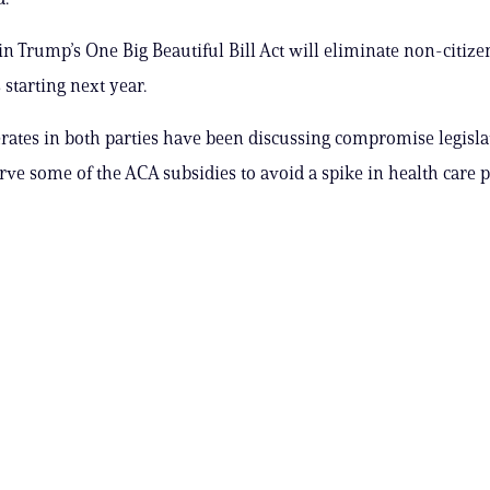
in Trump’s One Big Beautiful Bill Act will eliminate non-citizen
 starting next year.
tes in both parties have been discussing compromise legisla
rve some of the ACA subsidies to avoid a spike in health car