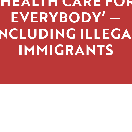
‘HEALTH CARE FO
EVERYBODY’ —
INCLUDING ILLEGA
IMMIGRANTS