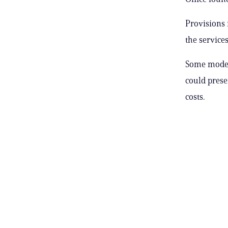
Provisions 
the services
Some modera
could prese
costs.