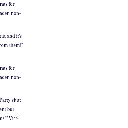
ats for
oaden non-
s, and it’s
from them!”
ats for
oaden non-
Party shut
ent but
ns,’” Vice