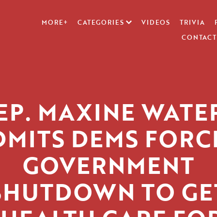
MORE+
CATEGORIES
VIDEOS
TRIVIA
CONTACT
EP. MAXINE WATE
DMITS DEMS FORC
GOVERNMENT
SHUTDOWN TO GE