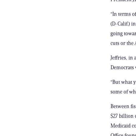
“In terms of
(D-Calif.) 
going towar
cuts or the A
Jeffries, in
Democrats w
“But what y
some of wh
Between fis
$27 billion
Medicaid co
Office foun