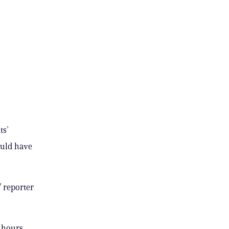
ts’
ould have
V reporter
 hours