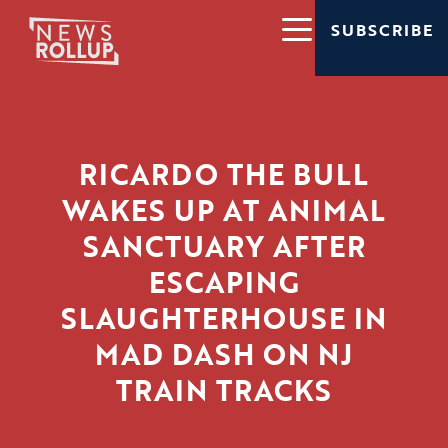
SUBSCRIBE
RICARDO THE BULL
WAKES UP AT ANIMAL
SANCTUARY AFTER
ESCAPING
SLAUGHTERHOUSE IN
MAD DASH ON NJ
TRAIN TRACKS