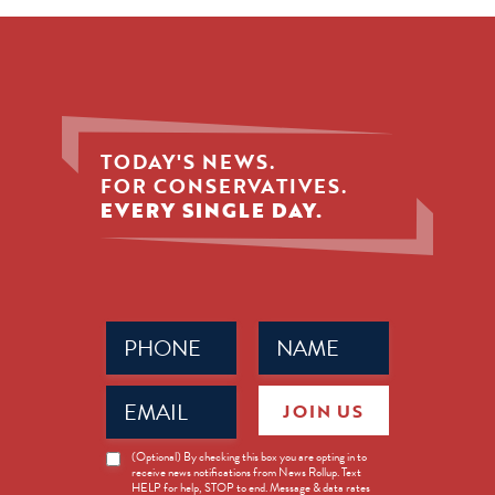
TODAY'S NEWS.
FOR CONSERVATIVES.
EVERY SINGLE DAY.
Phone
Name
(Required)
(Required)
Email
JOIN US
(Required)
News
(Optional) By checking this box you are opting in to
receive news notifications from News Rollup. Text
Opt-
HELP for help, STOP to end. Message & data rates
in