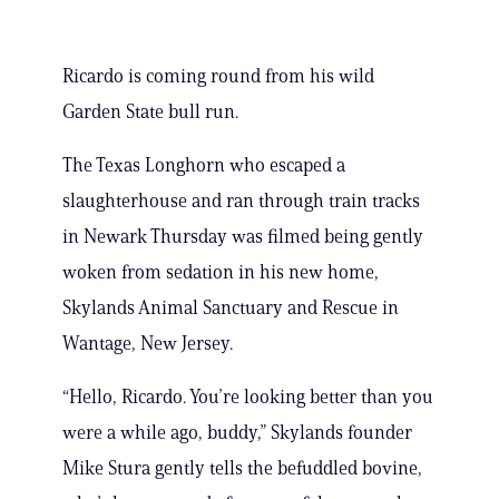
Ricardo is coming round from his wild
Garden State bull run.
The Texas Longhorn who escaped a
slaughterhouse and ran through train tracks
in Newark Thursday was filmed being gently
woken from sedation in his new home,
Skylands Animal Sanctuary and Rescue in
Wantage, New Jersey.
“Hello, Ricardo. You’re looking better than you
were a while ago, buddy,” Skylands founder
Mike Stura gently tells the befuddled bovine,