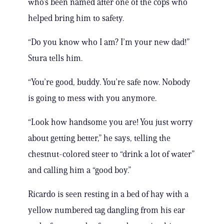
who’s been named after one of the cops who
helped bring him to safety.
“Do you know who I am? I’m your new dad!”
Stura tells him.
“You’re good, buddy. You’re safe now. Nobody
is going to mess with you anymore.
“Look how handsome you are! You just worry
about getting better,” he says, telling the
chestnut-colored steer to “drink a lot of water”
and calling him a “good boy.”
Ricardo is seen resting in a bed of hay with a
yellow numbered tag dangling from his ear