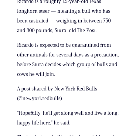
Ricardo is a roughly 1.5-year-old Texas
longhorn steer — meaning a bull who has
been castrated — weighing in between 750
and 800 pounds, Stura told The Post.
Ricardo is expected to be quarantined from
other animals for several days as a precaution,
before Stura decides which group of bulls and
cows he will join.
A post shared by New York Red Bulls
(@newyorkredbulls)
“Hopefully, he’ll get along well and live a long,
happy life here,” he said.