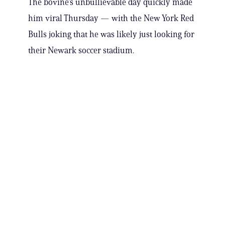
The bovine’s unbullievable day quickly made
him viral Thursday — with the New York Red
Bulls joking that he was likely just looking for
their Newark soccer stadium.