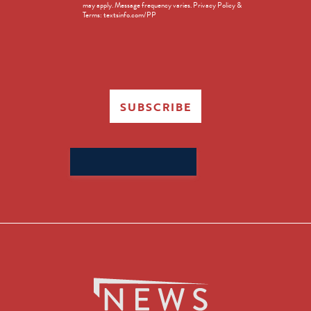
may apply. Message frequency varies. Privacy Policy &
Terms: textsinfo.com/PP
SUBSCRIBE
Search
for: