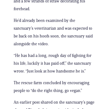
and a few strands of straw decorating his
forehead.
He’d already been examined by the
sanctuary’s veterinarian and was expected to
be back on his hoofs soon, the sanctuary said
alongside the video.
“He has had a long, rough day of fighting for
his life, luckily it has paid off,” the sanctuary
wrote. “Just look at how handsome he is.”
The rescue farm concluded by encouraging
people to “do the right thing, go vegan.”
An earlier post shared on the sanctuary’s page