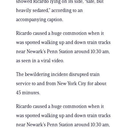
showed Ricardo lying on its side, “safe, but
heavily sedated,” according to an
accompanying caption.
Ricardo caused a huge commotion when it
was spotted walking up and down train tracks
near Newark’s Penn Station around 10:30 am,
as seen in a viral video.
The bewildering incident disrupted train
service to and from New York City for about
45 minutes.
Ricardo caused a huge commotion when it
was spotted walking up and down train tracks
near Newark’s Penn Station around 10:30 am,