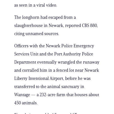
as seen in a viral video.
The longhorn had escaped from a
slaughterhouse in Newark, reported CBS 880,
citing unnamed sources.
Officers with the Newark Police Emergency
Services Unit and the Port Authority Police
Department eventually wrangled the runaway
and corralled him in a fenced lot near Newark
Liberty Intentional Airport, before he was
transferred to the animal sanctuary in
Wantage — a 232-acre farm that houses about
450 animals.