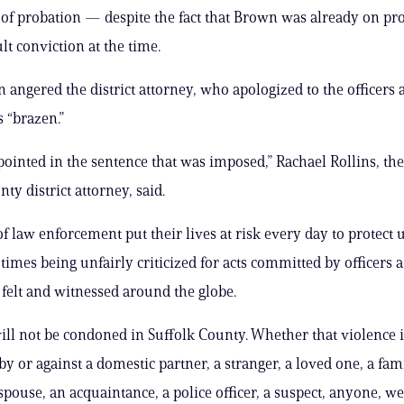
 of probation — despite the fact that Brown was already on pr
lt conviction at the time.
n angered the district attorney, who apologized to the officers 
s “brazen.”
pointed in the sentence that was imposed,” Rachael Rollins, th
ty district attorney, said.
 law enforcement put their lives at risk every day to protect 
t times being unfairly criticized for ​acts committed by officers
felt ​and witnessed around the globe.
ill not be condoned in Suffolk County. Whether that violence i
y or against a domestic partner, a stranger, a loved one, ​a fam
pouse, an acquaintance, a police officer, a suspect, anyone, we