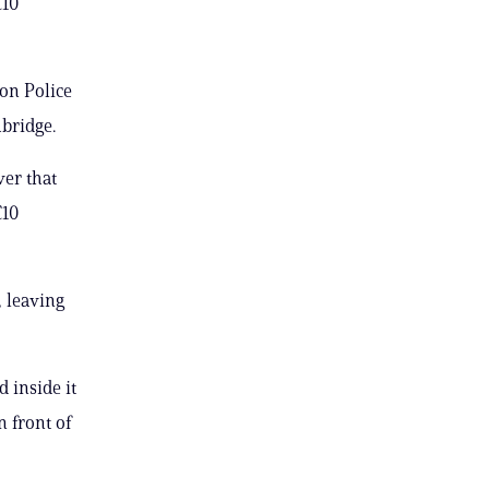
C10
on Police
bridge.
ver that
C10
 leaving
 inside it
n front of