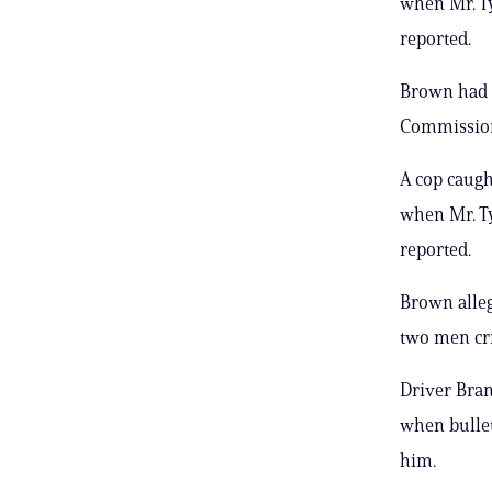
when Mr. Ty
reported.
Brown had o
Commissione
A cop caught
when Mr. Ty
reported.
Brown alleg
two men cri
Driver Bran
when bullet
him.