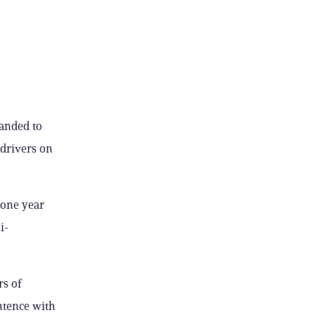
handed to
 drivers on
 one year
i-
rs of
ntence with