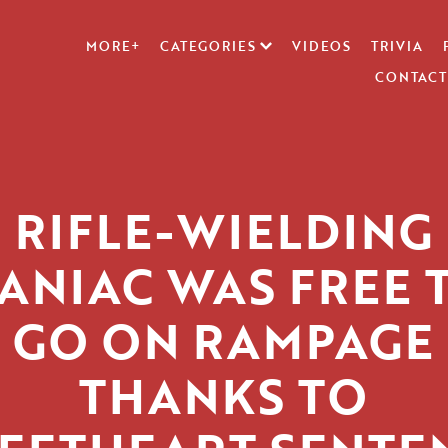
MORE+
CATEGORIES
VIDEOS
TRIVIA
CONTACT
RIFLE-WIELDING
ANIAC WAS FREE 
GO ON RAMPAGE
THANKS TO