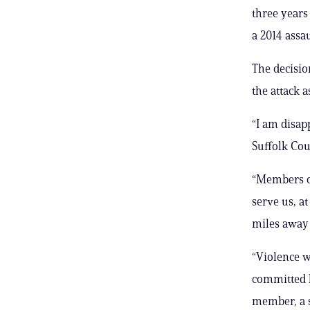
three years
a 2014 assau
The decisio
the attack a
“I am disap
Suffolk Coun
“Members of
serve us, ​a
miles away 
“Violence w
committed ​b
member, a s