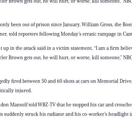
ler Brown gets out, he will hurt, or worse, kill someone,” NB
nly been out of prison since January, William Gross, the Bost
r, told reporters following Monday’s erratic rampage in Cam
 up in the attack said in a victim statement, “I am a firm belie
ler Brown gets out, he will hurt, or worse, kill someone,” NB
edly fired between 50 and 60 shots at cars on Memorial Drive,
tically injured.
don Mansolf told WBZ-TV that he stopped his car and crouched
s suddenly struck his radiator and his co-worker’s headlight i