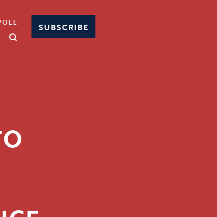
POLL
SUBSCRIBE
TO