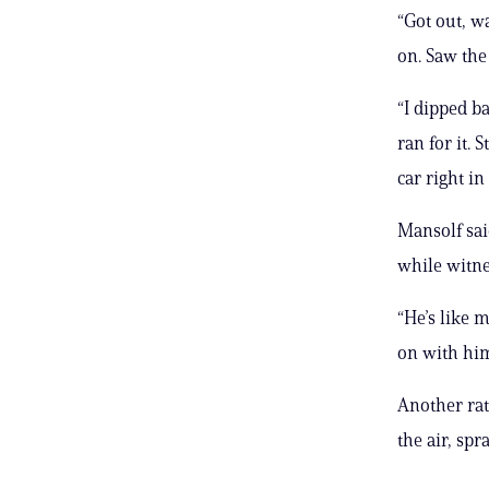
“Got out, w
on. Saw the 
“I dipped b
ran for it. 
car right in
Mansolf sai
while witne
“He’s like 
on with him
Another rat
the air, spr