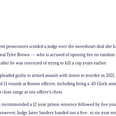
ts prosecutors scolded a judge over the sweetheart deal she 
inal Tyler Brown — who is accused of opening fire on random
ter he was convicted of trying to kill a cop years earlier.
pleaded guilty to armed assault with intent to murder in 2021,
ed 13 rounds at Boston officers, including firing a .40 Glock sem
 close range at one officer’s chest.
 recommended a 12-year prison sentence followed by five yea
however, Judge Janet Sanders handed out a five- to six-year se