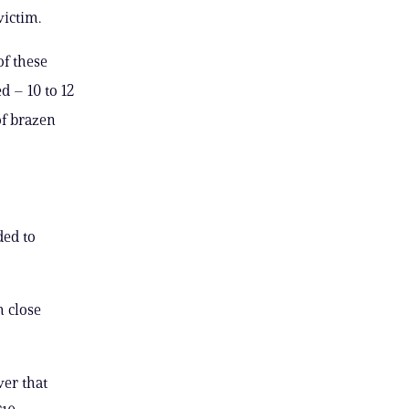
ctim. ​​
f the​se
d – 10 to 12
of brazen
ded to
m close
ver that