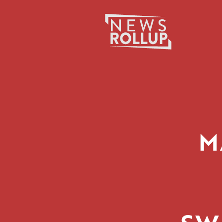
Search
for:
M