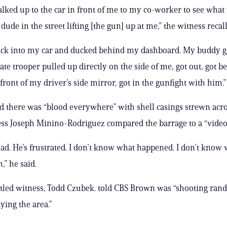
alked up to the car in front of me to my co-worker to see what
dude in the street lifting [the gun] up at me,” the witness recal
ack into my car and ducked behind my dashboard. My buddy go
State trooper pulled up directly on the side of me, got out, got b
 front of my driver’s side mirror, got in the gunfight with him.”
d there was “blood everywhere” with shell casings strewn acro
ss Joseph Minino-Rodriguez compared the barrage to a “video
mad. He’s frustrated. I don’t know what happened. I don’t know 
,” he said.
tled witness, Todd Czubek. told CBS Brown was “shooting ran
aying the area.”