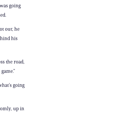
 was going
led.
t out; he
ehind his
ss the road,
 game.”
what’s going
domly, up in