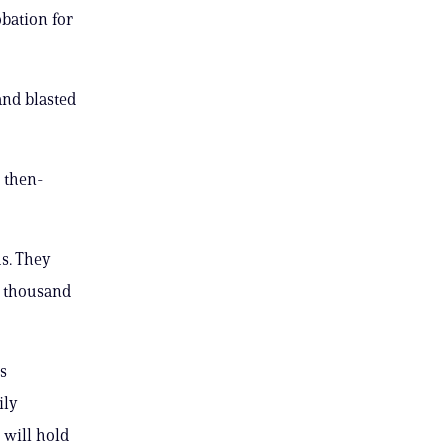
obation for
and blasted
e then-
us. They
 a thousand
s
ily
 will hold