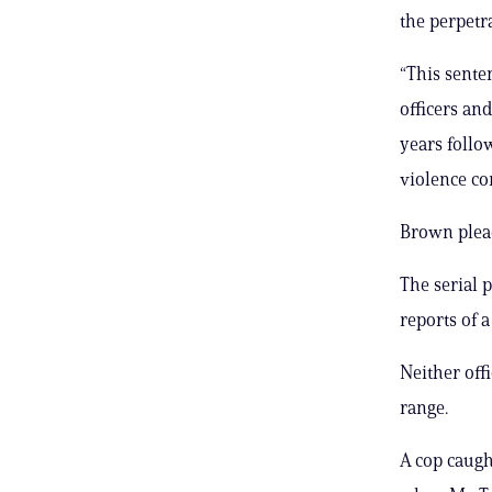
the perpetra
“This senten
officers and
years follo
violence co
Brown plead
The serial 
reports of 
Neither off
range.
A cop caught