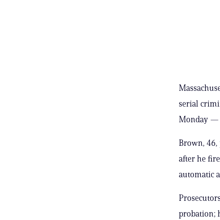
Massachuset
serial crim
Monday — af
Brown, 46, 
after he fir
automatic at
Prosecutors
probation; 