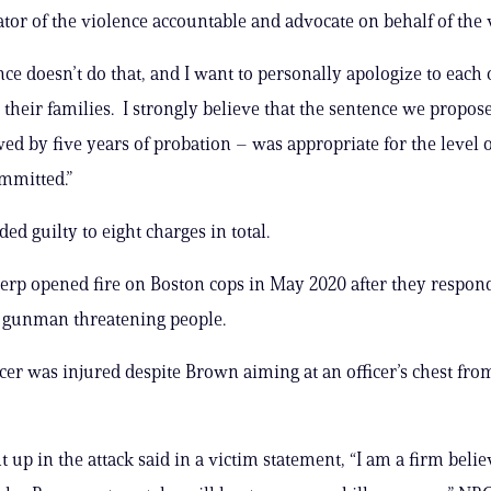
tor ​of the violence accountable​ and advocate on behalf of the vi
ce doesn’t do that, and I want to ​personally apologize to ​each o
 their families. I strongly believe that the sentence we propose
wed by five years of probation – was appropriate for the level 
mmitted.”
ed guilty to eight charges in total.
perp opened fire on Boston cops in May 2020 after they respon
a gunman threatening people.
icer was injured despite Brown aiming at an officer’s chest fro
 up in the attack said in a victim statement, “I am a firm belie