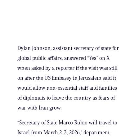
Dylan Johnson, assistant secretary of state for
global public affairs, answered “Yes” on X
when asked by a reporter if the visit was still
on after the US Embassy in Jerusalem said it
would allow non-essential staff and families
of diplomats to leave the country as fears of
war with Iran grow.
“Secretary of State Marco Rubio will travel to
Israel from March 2-3, 2026,” department