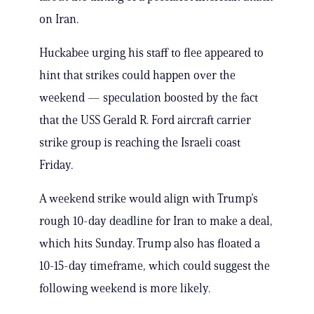
on Iran.
Huckabee urging his staff to flee appeared to
hint that strikes could happen over the
weekend — speculation boosted by the fact
that the USS Gerald R. Ford aircraft carrier
strike group is reaching the Israeli coast
Friday.
A weekend strike would align with Trump’s
rough 10-day deadline for Iran to make a deal,
which hits Sunday. Trump also has floated a
10-15-day timeframe, which could suggest the
following weekend is more likely.