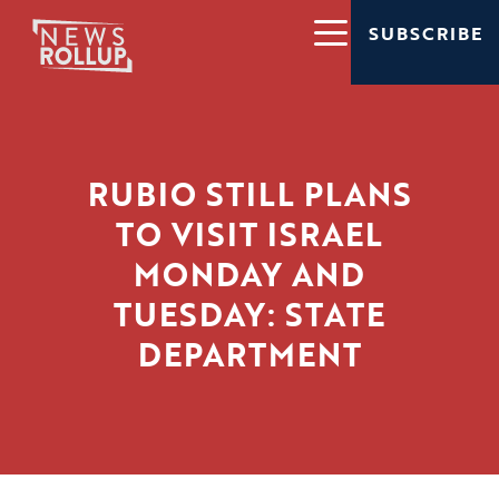
SUBSCRIBE
RUBIO STILL PLANS
TO VISIT ISRAEL
MONDAY AND
TUESDAY: STATE
DEPARTMENT