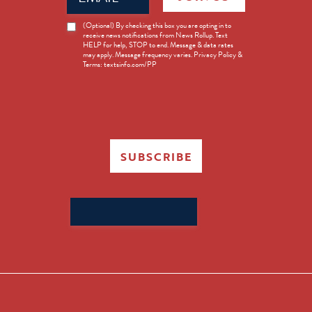
News
(Optional) By checking this box you are opting in to
receive news notifications from News Rollup. Text
Opt-
HELP for help, STOP to end. Message & data rates
in
may apply. Message frequency varies. Privacy Policy &
Terms: textsinfo.com/PP
SUBSCRIBE
Search
for: