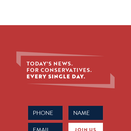
TODAY'S NEWS.
FOR CONSERVATIVES.
EVERY SINGLE DAY.
Phone
Name
(Required)
(Required)
Email
JOIN US
(Required)