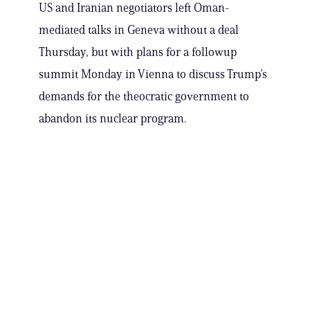
US and Iranian negotiators left Oman-
mediated talks in Geneva without a deal
Thursday, but with plans for a followup
summit Monday in Vienna to discuss Trump’s
demands for the theocratic government to
abandon its nuclear program.