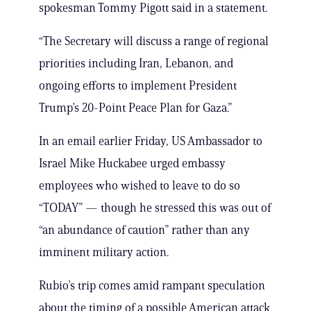
spokesman Tommy Pigott said in a statement.
“The Secretary will discuss a range of regional
priorities including Iran, Lebanon, and
ongoing efforts to implement President
Trump’s 20-Point Peace Plan for Gaza.”
In an email earlier Friday, US Ambassador to
Israel Mike Huckabee urged embassy
employees who wished to leave to do so
“TODAY” — though he stressed this was out of
“an abundance of caution” rather than any
imminent military action.
Rubio’s trip comes amid rampant speculation
about the timing of a possible American attack