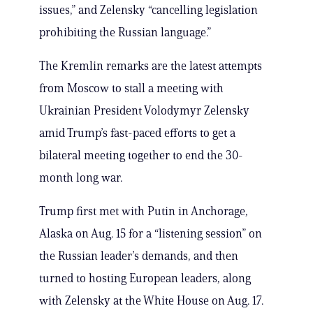
issues,” and Zelensky “cancelling legislation
prohibiting the Russian language.”
The Kremlin remarks are the latest attempts
from Moscow to stall a meeting with
Ukrainian President Volodymyr Zelensky
amid Trump’s fast-paced efforts to get a
bilateral meeting together to end the 30-
month long war.
Trump first met with Putin in Anchorage,
Alaska on Aug. 15 for a “listening session” on
the Russian leader’s demands, and then
turned to hosting European leaders, along
with Zelensky at the White House on Aug. 17.