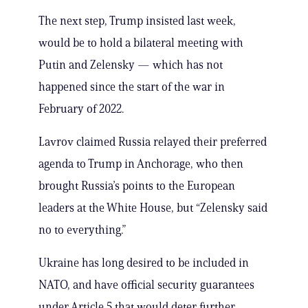
The next step, Trump insisted last week,
would be to hold a bilateral meeting with
Putin and Zelensky — which has not
happened since the start of the war in
February of 2022.
Lavrov claimed Russia relayed their preferred
agenda to Trump in Anchorage, who then
brought Russia’s points to the European
leaders at the White House, but “Zelensky said
no to everything.”
Ukraine has long desired to be included in
NATO, and have official security guarantees
under Article 5 that would deter further