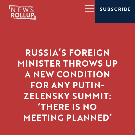
SUBSCRIBE
RUSSIA’S FOREIGN
MINISTER THROWS UP
A NEW CONDITION
FOR ANY PUTIN-
ZELENSKY SUMMIT:
‘THERE IS NO
MEETING PLANNED’