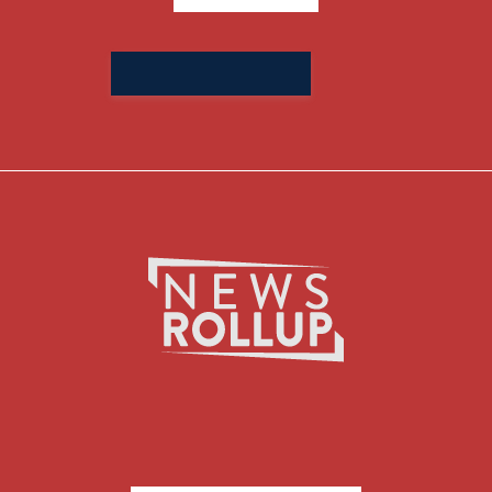
Search
for: