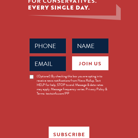
FOR CONSERVATIVES.
EVERY SINGLE DAY.
Phone
Name
(Required)
(Required)
Email
JOIN US
(Required)
News
(Optional) By checking this box you are opting in to
receive news notifications from News Rollup. Text
Opt-
HELP for help, STOP to end. Message & data rates
in
may apply. Message frequency varies. Privacy Policy &
Terms: textsinfo.com/PP
SUBSCRIBE