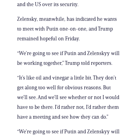
and the US over its security.
Zelensky, meanwhile, has indicated he wants
to meet with Putin one-on-one, and Trump
remained hopeful on Friday.
“We’re going to see if Putin and Zelenskyy will
be working together,” Trump told reporters.
“It’s like oil and vinegar a little bit. They don’t
get along too well for obvious reasons. But
we’ll see. And we’ll see whether or not I would
have to be there. I’d rather not, I’d rather them
have a meeting and see how they can do.”
“We’re going to see if Putin and Zelenskyy will