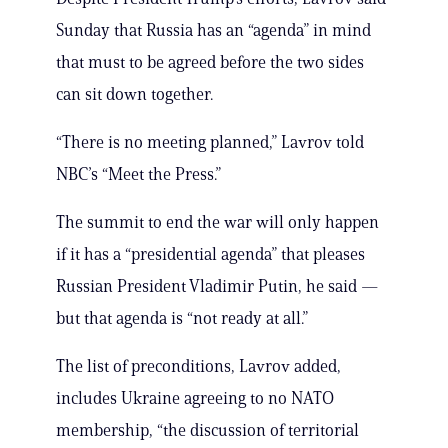
Sunday that Russia has an “agenda” in mind
that must to be agreed before the two sides
can sit down together.
“There is no meeting planned,” Lavrov told
NBC’s “Meet the Press.”
The summit to end the war will only happen
if it has a “presidential agenda” that pleases
Russian President Vladimir Putin, he said —
but that agenda is “not ready at all.”
The list of preconditions, Lavrov added,
includes Ukraine agreeing to no NATO
membership, “the discussion of territorial