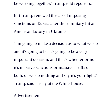
be working together,” Trump told reporters.
But Trump renewed threats of imposing
sanctions on Russia after their military hit an
American factory in Ukraine.
“I’m going to make a decision as to what we do
and it’s going to be, it’s going to be a very
important decision, and that’s whether or not
it’s massive sanctions or massive tariffs or
both, or we do nothing and say it’s your fight,”
Trump said Friday at the White House.
Advertisement