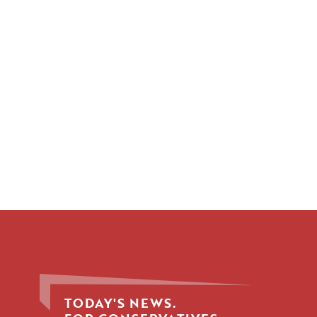
TODAY'S NEWS.