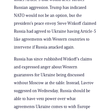
Russian aggression. Trump has indicated
NATO would not be an option, but the
president’s peace envoy Steve Witkoff claimed
Russia had agreed to Ukraine having Article-5
like agreements with Western countries to
intervene if Russia attacked again.
Russia has since rubbished Witkoff’s claims
and expressed anger about Western
guarantees for Ukraine being discussed
without Moscow at the table. Instead, Lavrov
suggested on Wednesday, Russia should be
able to have veto power over what
agreements Ukraine comes to with Europe