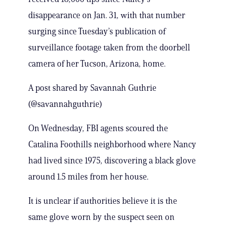
disappearance on Jan. 31, with that number
surging since Tuesday’s publication of
surveillance footage taken from the doorbell
camera of her Tucson, Arizona, home.
A post shared by Savannah Guthrie
(@savannahguthrie)
On Wednesday, FBI agents scoured the
Catalina Foothills neighborhood where Nancy
had lived since 1975, discovering a black glove
around 1.5 miles from her house.
It is unclear if authorities believe it is the
same glove worn by the suspect seen on