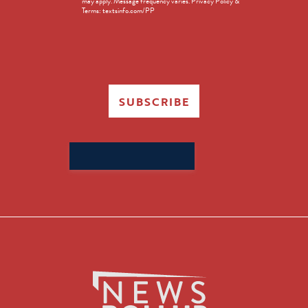
may apply. Message frequency varies. Privacy Policy &
Terms: textsinfo.com/PP
SUBSCRIBE
Search
for: