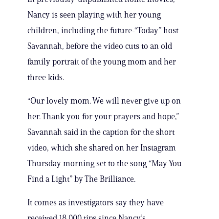
Nancy is seen playing with her young
children, including the future-“Today” host
Savannah, before the video cuts to an old
family portrait of the young mom and her
three kids.
“Our lovely mom. We will never give up on
her. Thank you for your prayers and hope,”
Savannah said in the caption for the short
video, which she shared on her Instagram
Thursday morning set to the song “May You
Find a Light” by The Brilliance.
It comes as investigators say they have
received 18,000 tips since Nancy’s