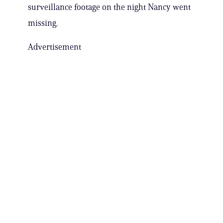
surveillance footage on the night Nancy went
missing.
Advertisement