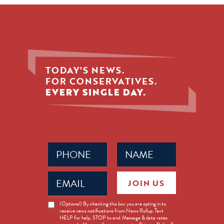
TODAY'S NEWS.
FOR CONSERVATIVES.
EVERY SINGLE DAY.
Phone
Name
(Required)
(Required)
Email
JOIN US
(Required)
News
(Optional) By checking this box you are opting in to
receive news notifications from News Rollup. Text
Opt-
HELP for help, STOP to end. Message & data rates
in