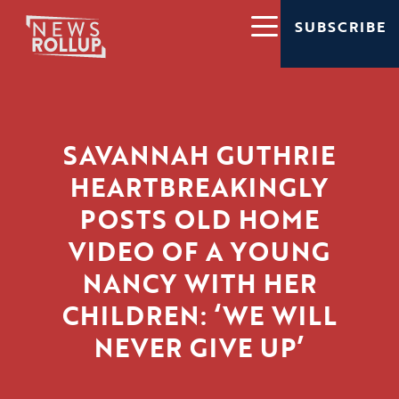
SUBSCRIBE
SAVANNAH GUTHRIE
HEARTBREAKINGLY
POSTS OLD HOME
VIDEO OF A YOUNG
NANCY WITH HER
CHILDREN: ‘WE WILL
NEVER GIVE UP’