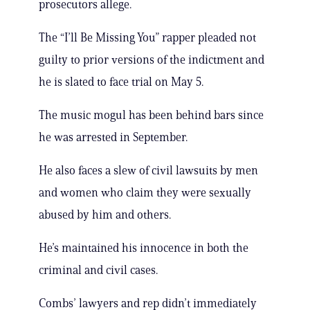
prosecutors allege.
The “I’ll Be Missing You” rapper pleaded not
guilty to prior versions of the indictment and
he is slated to face trial on May 5.
The music mogul has been behind bars since
he was arrested in September.
He also faces a slew of civil lawsuits by men
and women who claim they were sexually
abused by him and others.
He’s maintained his innocence in both the
criminal and civil cases.
Combs’ lawyers and rep didn’t immediately