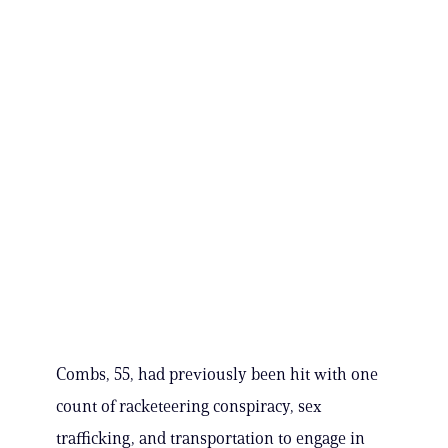
Combs, 55, had previously been hit with one
count of racketeering conspiracy, sex
trafficking, and transportation to engage in