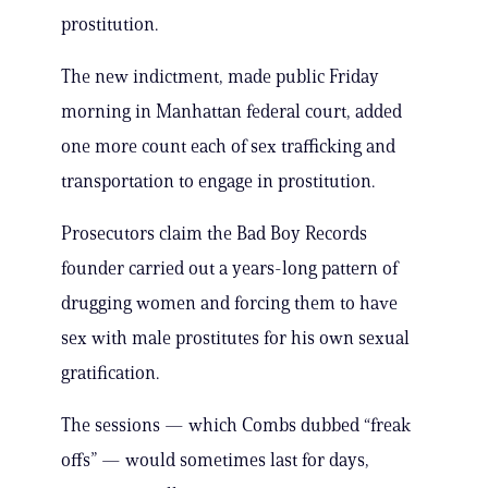
prostitution.
The new indictment, made public Friday
morning in Manhattan federal court, added
one more count each of sex trafficking and
transportation to engage in prostitution.
Prosecutors claim the Bad Boy Records
founder carried out a years-long pattern of
drugging women and forcing them to have
sex with male prostitutes for his own sexual
gratification.
The sessions — which Combs dubbed “freak
offs” — would sometimes last for days,