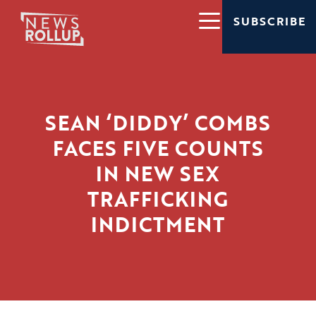
SUBSCRIBE
SEAN ‘DIDDY’ COMBS
FACES FIVE COUNTS
IN NEW SEX
TRAFFICKING
INDICTMENT