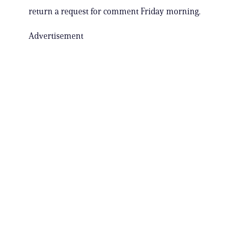
return a request for comment Friday morning.
Advertisement