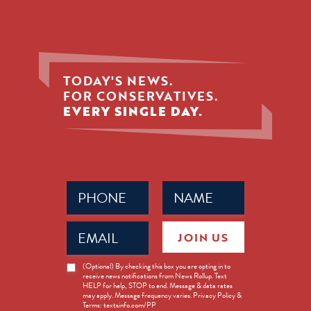
TODAY'S NEWS.
FOR CONSERVATIVES.
EVERY SINGLE DAY.
Phone
Name
(Required)
(Required)
Email
JOIN US
(Required)
News
(Optional) By checking this box you are opting in to
receive news notifications from News Rollup. Text
Opt-
HELP for help, STOP to end. Message & data rates
in
may apply. Message frequency varies. Privacy Policy &
Terms: textsinfo.com/PP