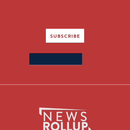
SUBSCRIBE
Search
for: