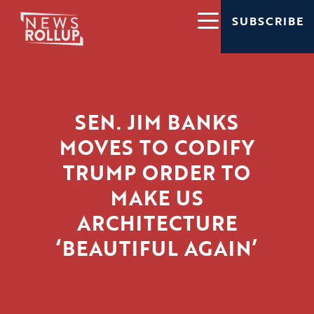
SUBSCRIBE
SEN. JIM BANKS
MOVES TO CODIFY
TRUMP ORDER TO
MAKE US
ARCHITECTURE
‘BEAUTIFUL AGAIN’