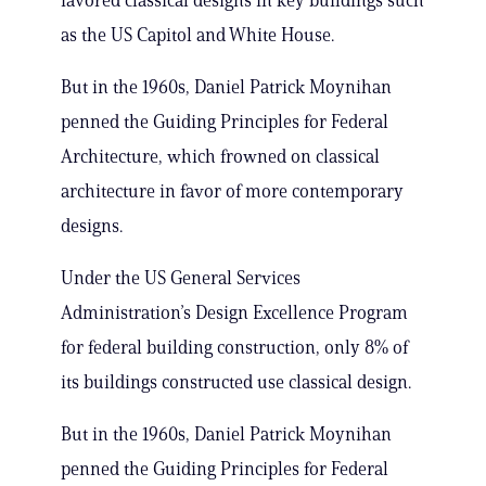
favored classical designs in key buildings such
as the US Capitol and White House.
But in the 1960s, Daniel Patrick Moynihan
penned the Guiding Principles for Federal
Architecture, which frowned on classical
architecture in favor of more contemporary
designs.
Under the US General Services
Administration’s Design Excellence Program
for federal building construction, only 8% of
its buildings constructed use classical design.
But in the 1960s, Daniel Patrick Moynihan
penned the Guiding Principles for Federal