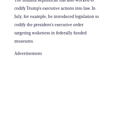
The Indiana Republican has also worked to
codify Trump’s executive actions into law. In
July, for example, he introduced legislation to
codify the president’s executive order
targeting wokeness in federally funded
museums.
Advertisement