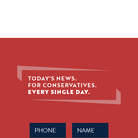
TODAY'S NEWS.
FOR CONSERVATIVES.
EVERY SINGLE DAY.
Phone
Name
(Required)
(Required)