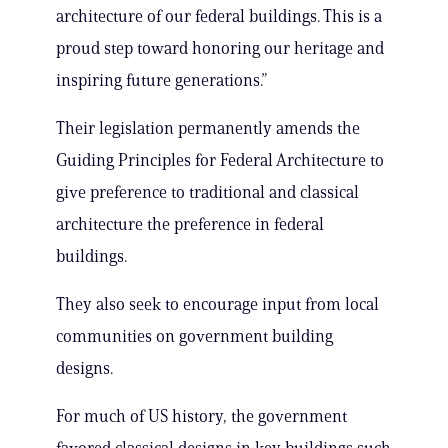
architecture of our federal buildings. This is a
proud step toward honoring our heritage and
inspiring future generations.”
Their legislation permanently amends the
Guiding Principles for Federal Architecture to
give preference to traditional and classical
architecture the preference in federal
buildings.
They also seek to encourage input from local
communities on government building
designs.
For much of US history, the government