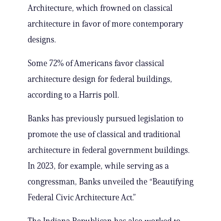
Architecture, which frowned on classical
architecture in favor of more contemporary
designs.
Some 72% of Americans favor classical
architecture design for federal buildings,
according to a Harris poll.
Banks has previously pursued legislation to
promote the use of classical and traditional
architecture in federal government buildings.
In 2023, for example, while serving as a
congressman, Banks unveiled the “Beautifying
Federal Civic Architecture Act.”