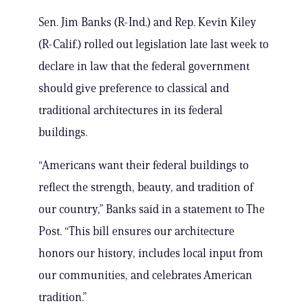
Sen. Jim Banks (R-Ind.) and Rep. Kevin Kiley
(R-Calif.) rolled out legislation late last week to
declare in law that the federal government
should give preference to classical and
traditional architectures in its federal
buildings.
“Americans want their federal buildings to
reflect the strength, beauty, and tradition of
our country,” Banks said in a statement to The
Post. “This bill ensures our architecture
honors our history, includes local input from
our communities, and celebrates American
tradition.”