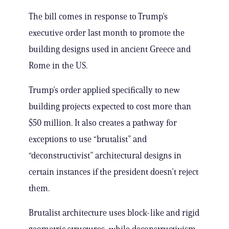
The bill comes in response to Trump’s
executive order last month to promote the
building designs used in ancient Greece and
Rome in the US.
Trump’s order applied specifically to new
building projects expected to cost more than
$50 million. It also creates a pathway for
exceptions to use “brutalist” and
“deconstructivist” architectural designs in
certain instances if the president doesn’t reject
them.
Brutalist architecture uses block-like and rigid