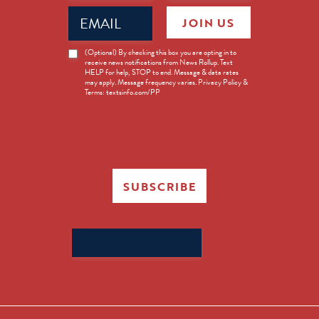
Email
JOIN US
(Required)
News
(Optional) By checking this box you are opting in to
receive news notifications from News Rollup. Text
Opt-
HELP for help, STOP to end. Message & data rates
in
may apply. Message frequency varies. Privacy Policy &
Terms: textsinfo.com/PP
SUBSCRIBE
Search
for: