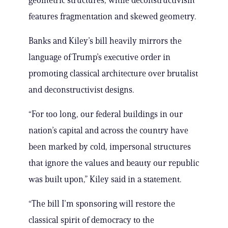
geometric structures, while deconstructivism
features fragmentation and skewed geometry.
Banks and Kiley’s bill heavily mirrors the
language of Trump’s executive order in
promoting classical architecture over brutalist
and deconstructivist designs.
“For too long, our federal buildings in our
nation’s capital and across the country have
been marked by cold, impersonal structures
that ignore the values and beauty our republic
was built upon,” Kiley said in a statement.
“The bill I’m sponsoring will restore the
classical spirit of democracy to the