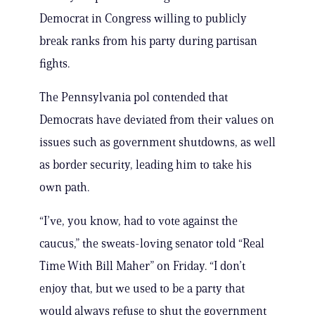
Democrat in Congress willing to publicly
break ranks from his party during partisan
fights.
The Pennsylvania pol contended that
Democrats have deviated from their values on
issues such as government shutdowns, as well
as border security, leading him to take his
own path.
“I’ve, you know, had to vote against the
caucus,” the sweats-loving senator told “Real
Time With Bill Maher” on Friday. “I don’t
enjoy that, but we used to be a party that
would always refuse to shut the government