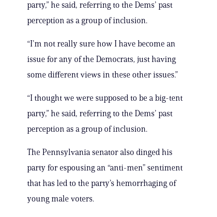
party,” he said, referring to the Dems’ past
perception as a group of inclusion.
“I’m not really sure how I have become an
issue for any of the Democrats, just having
some different views in these other issues.”
“I thought we were supposed to be a big-tent
party,” he said, referring to the Dems’ past
perception as a group of inclusion.
The Pennsylvania senator also dinged his
party for espousing an “anti-men” sentiment
that has led to the party’s hemorrhaging of
young male voters.