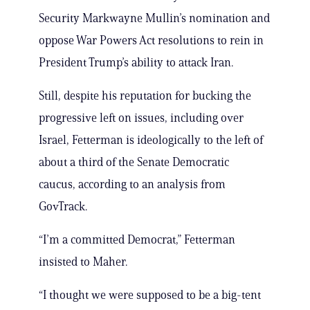
Security Markwayne Mullin’s nomination and
oppose War Powers Act resolutions to rein in
President Trump’s ability to attack Iran.
Still, despite his reputation for bucking the
progressive left on issues, including over
Israel, Fetterman is ideologically to the left of
about a third of the Senate Democratic
caucus, according to an analysis from
GovTrack.
“I’m a committed Democrat,” Fetterman
insisted to Maher.
“I thought we were supposed to be a big-tent