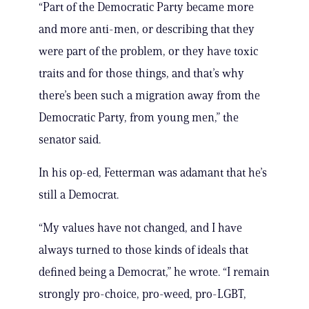
“Part of the Democratic Party became more
and more anti-men, or describing that they
were part of the problem, or they have toxic
traits and for those things, and that’s why
there’s been such a migration away from the
Democratic Party, from young men,” the
senator said.
In his op-ed, Fetterman was adamant that he’s
still a Democrat.
“My values have not changed, and I have
always turned to those kinds of ideals that
defined being a Democrat,” he wrote. “I remain
strongly pro-choice, pro-weed, pro-LGBT,