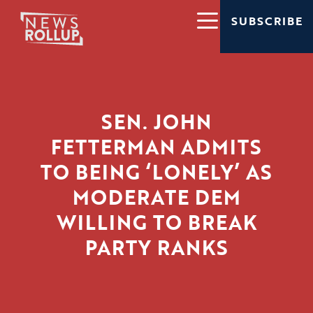
SUBSCRIBE
SEN. JOHN
FETTERMAN ADMITS
TO BEING ‘LONELY’ AS
MODERATE DEM
WILLING TO BREAK
PARTY RANKS