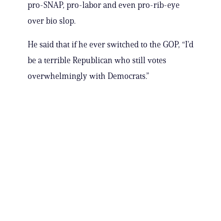
pro-SNAP, pro-labor and even pro-rib-eye
over bio slop.
He said that if he ever switched to the GOP, “I’d
be a terrible Republican who still votes
overwhelmingly with Democrats.”