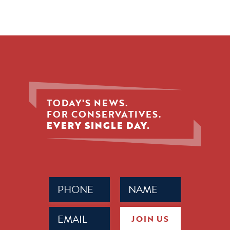
TODAY'S NEWS.
FOR CONSERVATIVES.
EVERY SINGLE DAY.
Phone
Name
(Required)
(Required)
Email
JOIN US
(Required)