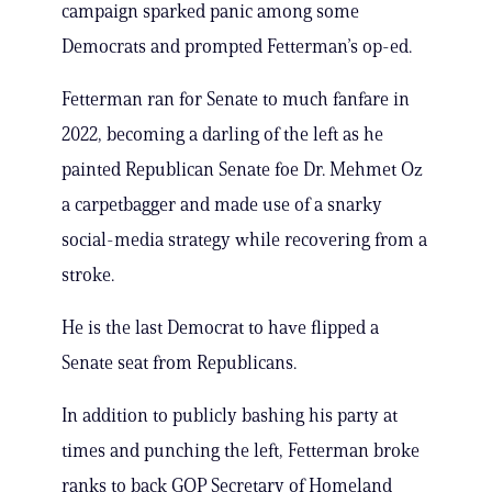
campaign sparked panic among some
Democrats and prompted Fetterman’s op-ed.
Fetterman ran for Senate to much fanfare in
2022, becoming a darling of the left as he
painted Republican Senate foe Dr. Mehmet Oz
a carpetbagger and made use of a snarky
social-media strategy while recovering from a
stroke.
He is the last Democrat to have flipped a
Senate seat from Republicans.
In addition to publicly bashing his party at
times and punching the left, Fetterman broke
ranks to back GOP Secretary of Homeland