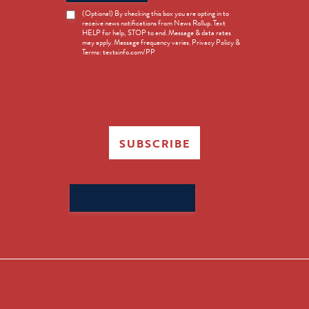
News
(Optional) By checking this box you are opting in to
receive news notifications from News Rollup. Text
Opt-
HELP for help, STOP to end. Message & data rates
in
may apply. Message frequency varies. Privacy Policy &
Terms: textsinfo.com/PP
SUBSCRIBE
Search
for: