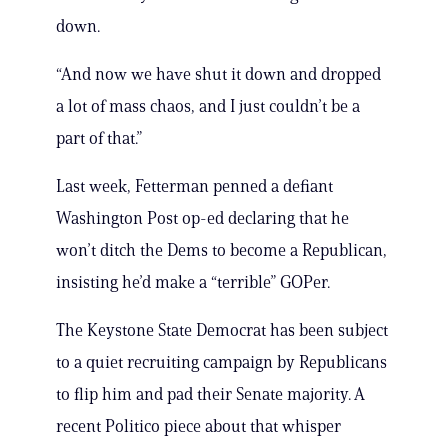
down.
“And now we have shut it down and dropped
a lot of mass chaos, and I just couldn’t be a
part of that.”
Last week, Fetterman penned a defiant
Washington Post op-ed declaring that he
won’t ditch the Dems to become a Republican,
insisting he’d make a “terrible” GOPer.
The Keystone State Democrat has been subject
to a quiet recruiting campaign by Republicans
to flip him and pad their Senate majority. A
recent Politico piece about that whisper