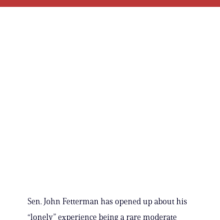
Sen. John Fetterman has opened up about his
“lonely” experience being a rare moderate