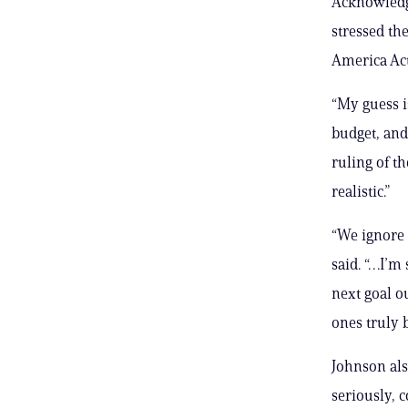
Acknowledgi
stressed th
America Act
“My guess i
budget, and
ruling of th
realistic.”
“We ignore 
said. “…I’m 
next goal o
ones truly b
Johnson als
seriously, c