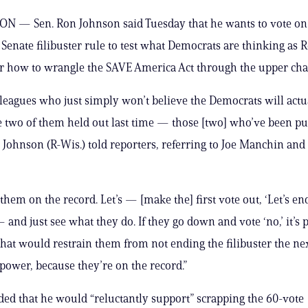
 — Sen. Ron Johnson said Tuesday that he wants to vote on
 Senate filibuster rule to test what Democrats are thinking as 
er how to wrangle the SAVE America Act through the upper ch
olleagues who just simply won’t believe the Democrats will actua
e two of them held out last time — those [two] who’ve been p
,” Johnson (R-Wis.) told reporters, referring to Joe Manchin and
t them on the record. Let’s — [make the] first vote out, ‘Let’s en
— and just see what they do. If they go down and vote ‘no,’ it’s
that would restrain them from not ending the filibuster the ne
 power, because they’re on the record.”
ed that he would “reluctantly support” scrapping the 60-vote