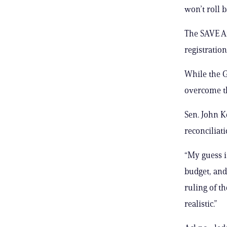
won’t roll b
The SAVE Am
registration
While the G
overcome th
Sen. John K
reconciliat
“My guess i
budget, and
ruling of th
realistic.”