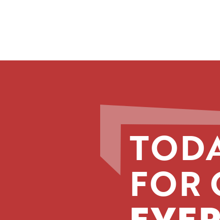
TODA
FOR 
EVER