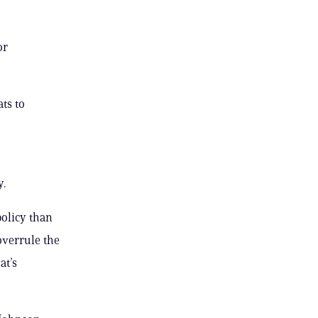
or
ts to
y.
policy than
overrule the
at’s