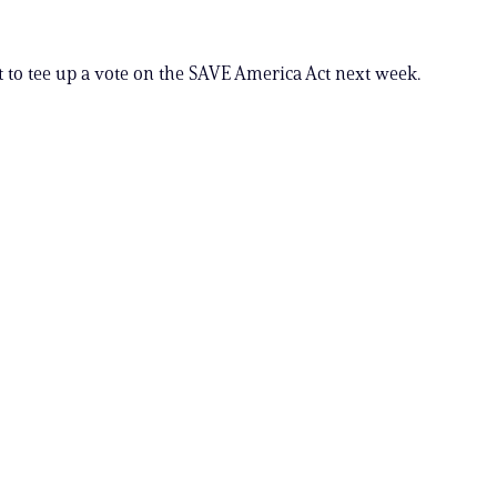
t to tee up a vote on the SAVE America Act next week.