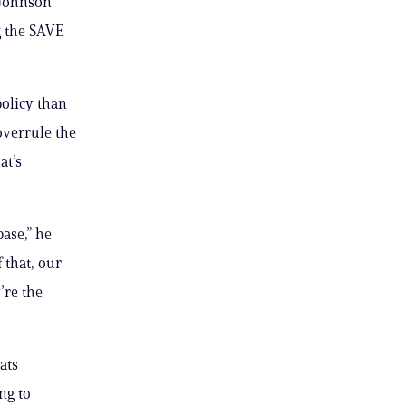
 Johnson
g the SAVE
policy than
overrule the
at’s
ase,” he
 that, our
’re the
ats
ng to