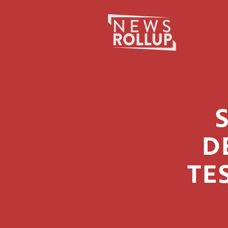
Search
for:
D
TE