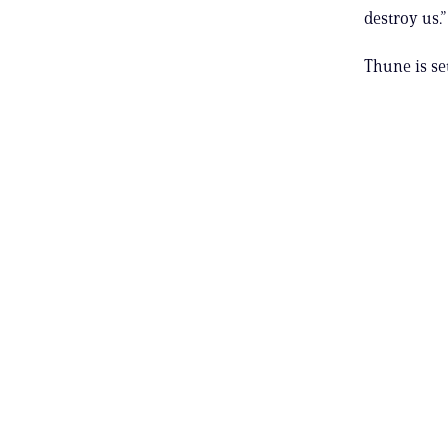
destroy us.”
Thune is se