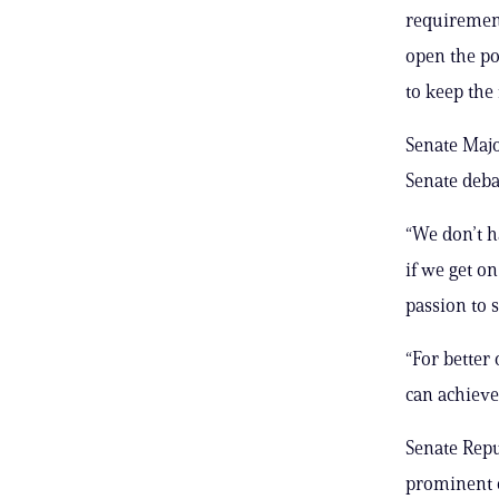
requirement
open the po
to keep the 
Senate Majo
Senate deba
“We don’t ha
if we get on
passion to s
“For better
can achieve
Senate Repu
prominent 