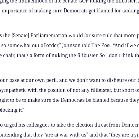
ng the unlikelihood of the Senate GOP nuking the filibuster,
e importance of making sure Democrats get blamed for tankin
.
s the [Senate] Parliamentarian would for sure rule that more 
 so somewhat out of order,” Johnson told The Post. “And if we 
e chair, that’s a form of nuking the filibuster. So I don’t think th
our base at our own peril, and we don’t want to disfigure our b
sympathetic with the position of not any filibuster, but short of
ught to be to make sure the Democrats be blamed because they
locking it.”
o urged his colleagues to take the election threat from Democr
ontending that they “are at war with us” and that “they are tryi