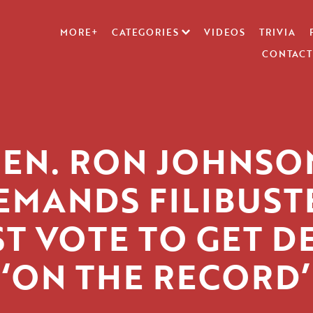
MORE+
CATEGORIES
VIDEOS
TRIVIA
CONTACT
SEN. RON JOHNSO
EMANDS FILIBUST
ST VOTE TO GET D
‘ON THE RECORD’