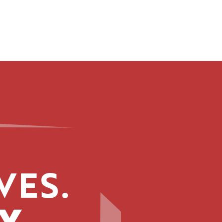
VES.
Y.