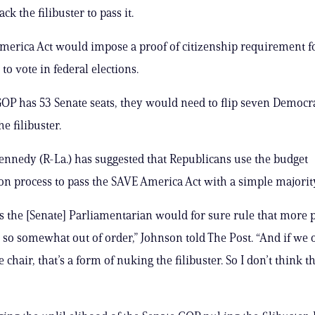
ack the filibuster to pass it.
erica Act would impose a proof of citizenship requirement f
 to vote in federal elections.
OP has 53 Senate seats, they would need to flip seven Democra
e filibuster.
ennedy (R-La.) has suggested that Republicans use the budget
ion process to pass the SAVE America Act with a simple majorit
s the [Senate] Parliamentarian would for sure rule that more 
 so somewhat out of order,” Johnson told The Post. “And if we 
e chair, that’s a form of nuking the filibuster. So I don’t think th