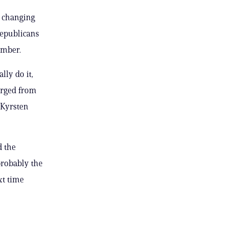
 changing
Republicans
amber.
lly do it,
urged from
 Kyrsten
d the
 probably the
xt time