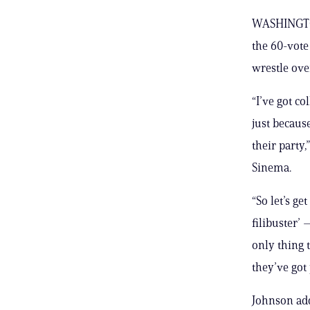
WASHINGTON
the 60-vote
wrestle ov
“I’ve got c
just becaus
their party
Sinema.
“So let’s ge
filibuster’ 
only thing 
they’ve got
Johnson add