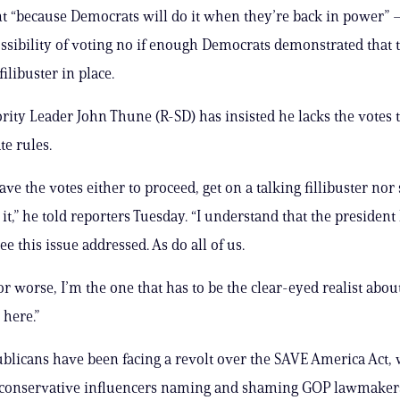
 “because Democrats will do it when they’re back in power” —
ssibility of voting no if enough Democrats demonstrated that
filibuster in place.
rity Leader John Thune (R-SD) has insisted he lacks the votes 
te rules.
ve the votes either to proceed, get on a talking fillibuster nor
 it,” he told reporters Tuesday. “I understand that the president
ee this issue addressed. As do all of us.
 or worse, I’m the one that has to be the clear-eyed realist abo
 here.”
blicans have been facing a revolt over the SAVE America Act, 
conservative influencers naming and shaming GOP lawmake