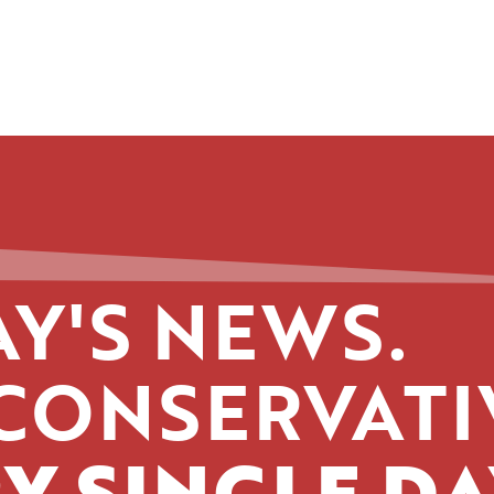
Y'S NEWS.
CONSERVATI
Y SINGLE DA