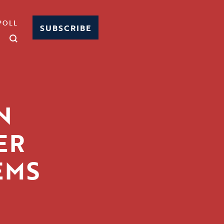
POLL
SUBSCRIBE
N
ER
EMS