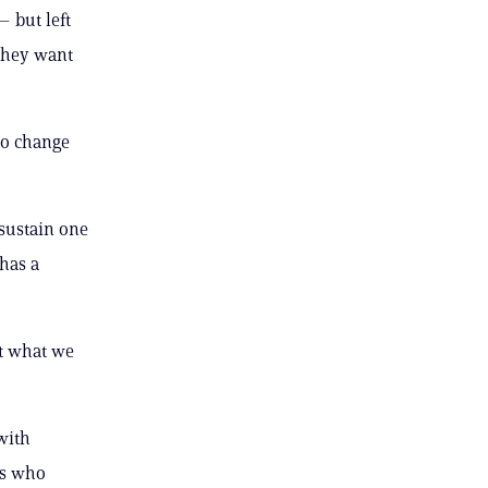
 but left
 they want
to change
 sustain one
 has a
ut what we
with
rs who