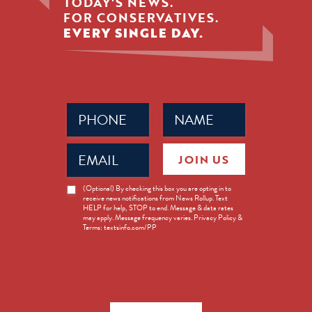
TODAY'S NEWS.
FOR CONSERVATIVES.
EVERY SINGLE DAY.
Phone
Name
(Required)
(Required)
Email
JOIN US
(Required)
News
(Optional) By checking this box you are opting in to
receive news notifications from News Rollup. Text
Opt-
HELP for help, STOP to end. Message & data rates
in
may apply. Message frequency varies. Privacy Policy &
Terms: textsinfo.com/PP