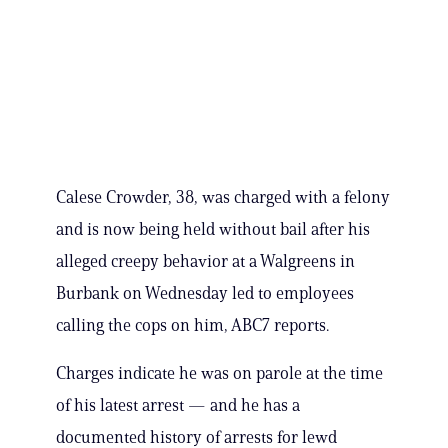
Calese Crowder, 38, was charged with a felony
and is now being held without bail after his
alleged creepy behavior at a Walgreens in
Burbank on Wednesday led to employees
calling the cops on him, ABC7 reports.
Charges indicate he was on parole at the time
of his latest arrest — and he has a
documented history of arrests for lewd