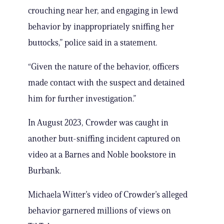
crouching near her, and engaging in lewd
behavior by inappropriately sniffing her
buttocks,” police said in a statement.
“Given the nature of the behavior, officers
made contact with the suspect and detained
him for further investigation.”
In August 2023, Crowder was caught in
another butt-sniffing incident captured on
video at a Barnes and Noble bookstore in
Burbank.
Michaela Witter’s video of Crowder’s alleged
behavior garnered millions of views on