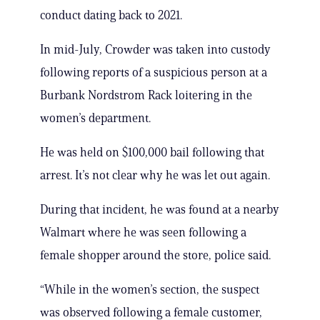
conduct dating back to 2021.
In mid-July, Crowder was taken into custody
following reports of a suspicious person at a
Burbank Nordstrom Rack loitering in the
women’s department.
He was held on $100,000 bail following that
arrest. It’s not clear why he was let out again.
During that incident, he was found at a nearby
Walmart where he was seen following a
female shopper around the store, police said.
“While in the women’s section, the suspect
was observed following a female customer,