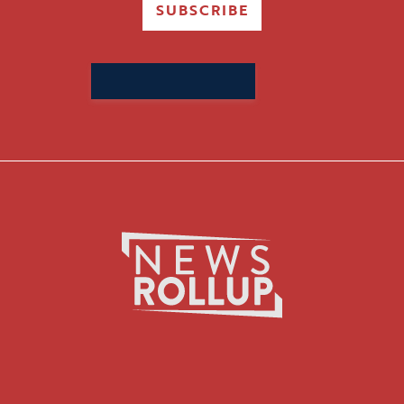
SUBSCRIBE
Search
for: