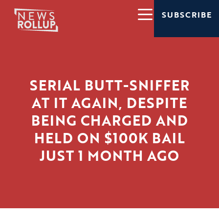
SUBSCRIBE
SERIAL BUTT-SNIFFER
AT IT AGAIN, DESPITE
BEING CHARGED AND
HELD ON $100K BAIL
JUST 1 MONTH AGO