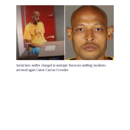
Serial butt-sniffer charged in multiple 'buttocks-sniffing' incidents
arrested again Calese Carron Crowder