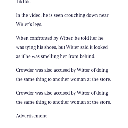
TikTok.
In the video, he is seen crouching down near
Witter’s legs.
When confronted by Witter, he told her he
was tying his shoes, but Witter said it looked
as if he was smelling her from behind.
Crowder was also accused by Witter of doing
the same thing to another woman at the store.
Crowder was also accused by Witter of doing
the same thing to another woman at the store.
Advertisement