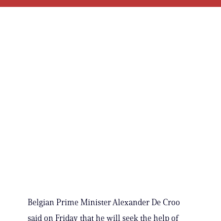
Belgian Prime Minister Alexander De Croo
said on Friday that he will seek the help of