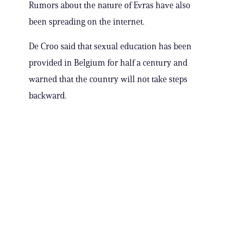
Rumors about the nature of Evras have also
been spreading on the internet.
De Croo said that sexual education has been
provided in Belgium for half a century and
warned that the country will not take steps
backward.