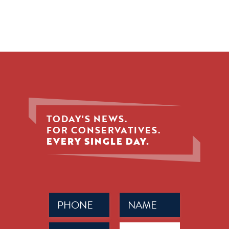
TODAY'S NEWS.
FOR CONSERVATIVES.
EVERY SINGLE DAY.
Phone
Name
(Required)
(Required)
Email