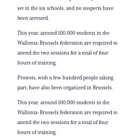
set in the six schools, and no suspects have
been arrested.
This year, around 100,000 students in the
Wallonia-Brussels federation are required to
attend the two sessions for a total of four
hours of training.
Protests, with a few hundred people taking
part, have also been organized in Brussels.
This year, around 100,000 students in the
Wallonia-Brussels federation are required to
attend the two sessions for a total of four
hours of training.