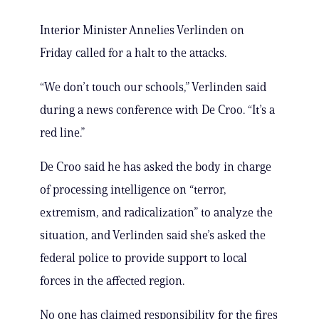
Interior Minister Annelies Verlinden on
Friday called for a halt to the attacks.
“We don’t touch our schools,” Verlinden said
during a news conference with De Croo. “It’s a
red line.”
De Croo said he has asked the body in charge
of processing intelligence on “terror,
extremism, and radicalization” to analyze the
situation, and Verlinden said she’s asked the
federal police to provide support to local
forces in the affected region.
No one has claimed responsibility for the fires