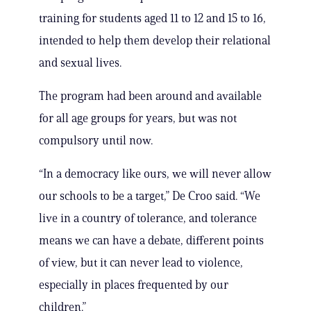
training for students aged 11 to 12 and 15 to 16,
intended to help them develop their relational
and sexual lives.
The program had been around and available
for all age groups for years, but was not
compulsory until now.
“In a democracy like ours, we will never allow
our schools to be a target,” De Croo said. “We
live in a country of tolerance, and tolerance
means we can have a debate, different points
of view, but it can never lead to violence,
especially in places frequented by our
children.”