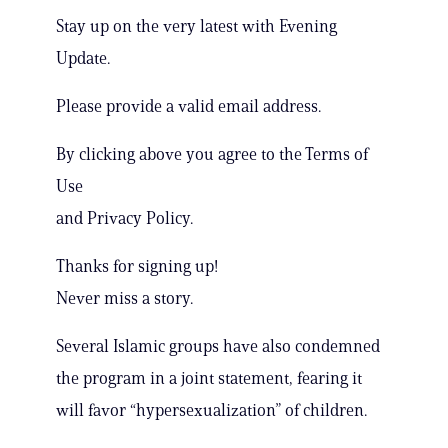
Stay up on the very latest with Evening
Update.
Please provide a valid email address.
By clicking above you agree to the Terms of
Use
and Privacy Policy.
Thanks for signing up!
Never miss a story.
Several Islamic groups have also condemned
the program in a joint statement, fearing it
will favor “hypersexualization” of children.