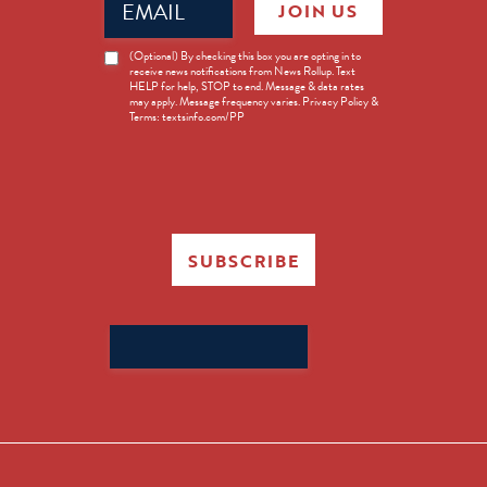
JOIN US
(Required)
News
(Optional) By checking this box you are opting in to
receive news notifications from News Rollup. Text
Opt-
HELP for help, STOP to end. Message & data rates
in
may apply. Message frequency varies. Privacy Policy &
Terms: textsinfo.com/PP
SUBSCRIBE
Search
for: