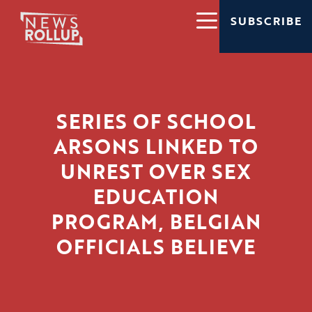
SUBSCRIBE
SERIES OF SCHOOL
ARSONS LINKED TO
UNREST OVER SEX
EDUCATION
PROGRAM, BELGIAN
OFFICIALS BELIEVE