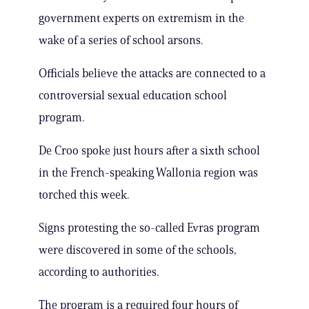
government experts on extremism in the
wake of a series of school arsons.
Officials believe the attacks are connected to a
controversial sexual education school
program.
De Croo spoke just hours after a sixth school
in the French-speaking Wallonia region was
torched this week.
Signs protesting the so-called Evras program
were discovered in some of the schools,
according to authorities.
The program is a required four hours of