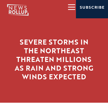
SUBSCRIBE
SEVERE STORMS IN
THE NORTHEAST
THREATEN MILLIONS
AS RAIN AND STRONG
WINDS EXPECTED