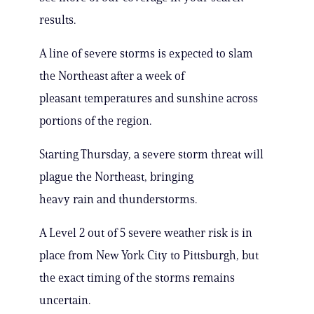
results.
A line of severe storms is expected to slam
the Northeast after a week of
pleasant temperatures and sunshine across
portions of the region.
Starting Thursday, a severe storm threat will
plague the Northeast, bringing
heavy rain and thunderstorms.
A Level 2 out of 5 severe weather risk is in
place from New York City to Pittsburgh, but
the exact timing of the storms remains
uncertain.