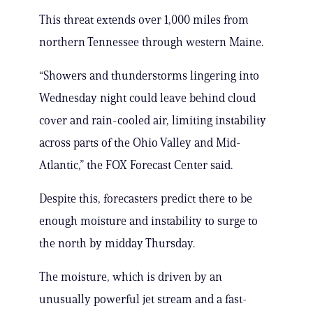
This threat extends over 1,000 miles from
northern Tennessee through western Maine.
“Showers and thunderstorms lingering into
Wednesday night could leave behind cloud
cover and rain-cooled air, limiting instability
across parts of the Ohio Valley and Mid-
Atlantic,” the FOX Forecast Center said.
Despite this, forecasters predict there to be
enough moisture and instability to surge to
the north by midday Thursday.
The moisture, which is driven by an
unusually powerful jet stream and a fast-