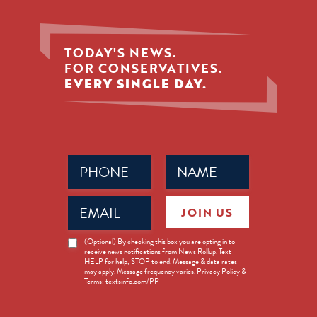
TODAY'S NEWS.
FOR CONSERVATIVES.
EVERY SINGLE DAY.
Phone
Name
(Required)
(Required)
Email
JOIN US
(Required)
News
(Optional) By checking this box you are opting in to
receive news notifications from News Rollup. Text
Opt-
HELP for help, STOP to end. Message & data rates
in
may apply. Message frequency varies. Privacy Policy &
Terms: textsinfo.com/PP