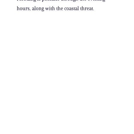
hours, along with the coastal threat.