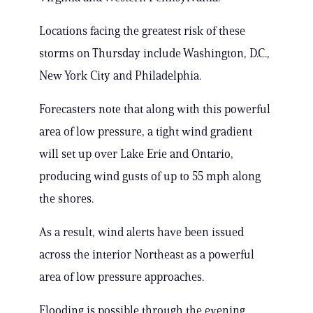
Locations facing the greatest risk of these
storms on Thursday include Washington, D.C.,
New York City and Philadelphia.
Forecasters note that along with this powerful
area of low pressure, a tight wind gradient
will set up over Lake Erie and Ontario,
producing wind gusts of up to 55 mph along
the shores.
As a result, wind alerts have been issued
across the interior Northeast as a powerful
area of low pressure approaches.
Flooding is possible through the evening