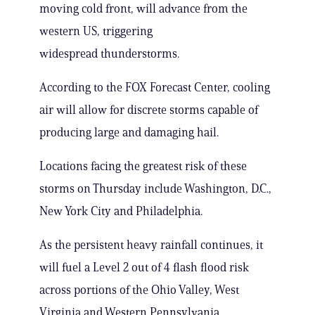
moving cold front, will advance from the
western US, triggering
widespread thunderstorms.
According to the FOX Forecast Center, cooling
air will allow for discrete storms capable of
producing large and damaging hail.
Locations facing the greatest risk of these
storms on Thursday include Washington, D.C.,
New York City and Philadelphia.
As the persistent heavy rainfall continues, it
will fuel a Level 2 out of 4 flash flood risk
across portions of the Ohio Valley, West
Virginia and Western Pennsylvania.