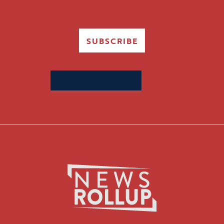
SUBSCRIBE
Search
for: