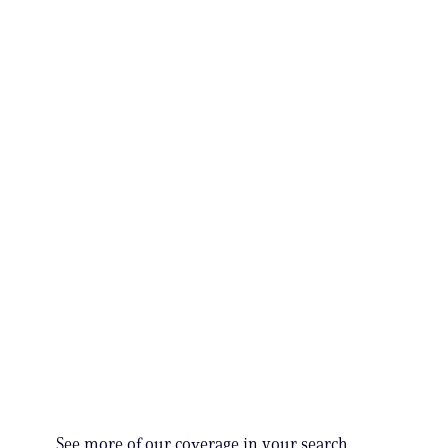
See more of our coverage in your search