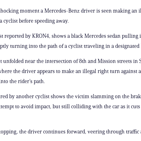
 shocking moment a Mercedes-Benz driver is seen making an il
 a cyclist before speeding away.
irst reported by KRON4, shows a black Mercedes sedan pulling in
tly turning into the path of a cyclist traveling in a designated 
t unfolded near the intersection of 8th and Mission streets in 
where the driver appears to make an illegal right turn against a
nto the rider’s path.
red by another cyclist shows the victim slamming on the brak
tempt to avoid impact, but still colliding with the car as it cuts
stopping, the driver continues forward, veering through traffic 