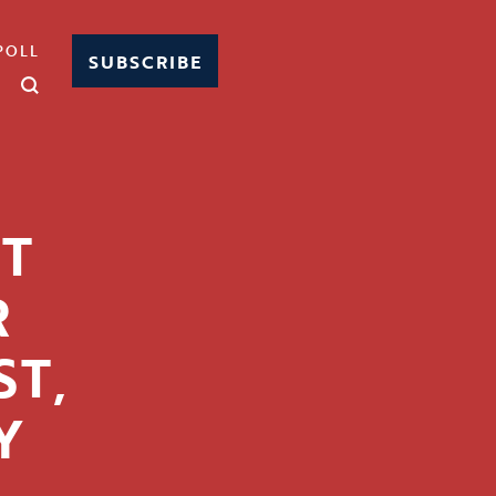
POLL
SUBSCRIBE
T
R
T,
Y