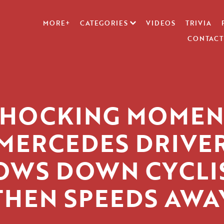
MORE+
CATEGORIES
VIDEOS
TRIVIA
CONTACT
SHOCKING MOMEN
MERCEDES DRIVE
OWS DOWN CYCLIS
THEN SPEEDS AWA