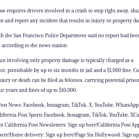
law requires drivers involved in a crash to stop right away, sha
ion and report any incident that results in injury or property d
ith the San Francisco Police Department said no report had been
according to the news station.
un involving only property damage is typically charged as a
, punishable by up to six months in jail and a $1,000 fine. Ca
njury or death can be filed as felonies, carrying potential pris
ur years and fines of up to $10,000.
Post News: Facebook, Instagram, TikTok, X, YouTube, WhatsApp
ifornia Post Sports Facebook, Instagram, TikTok, YouTube, XCa
n California Post Newsletters: Sign up here!California Post Ap
ere!Home delivery: Sign up here!Page Six Hollywood: Sign up