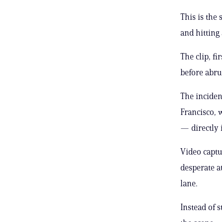
This is the
and hitting
The clip, f
before abrup
The inciden
Francisco, 
— directly i
Video captu
desperate at
lane.
Instead of 