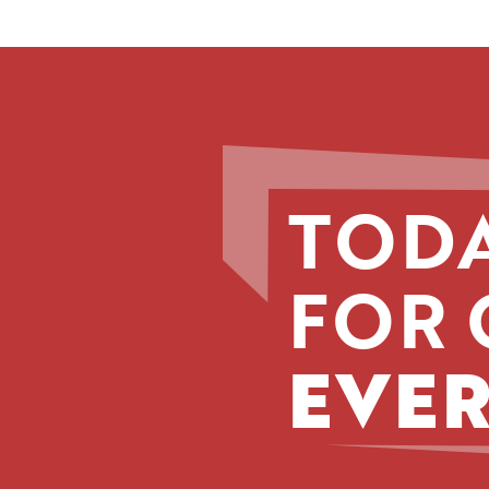
TODA
FOR 
EVER