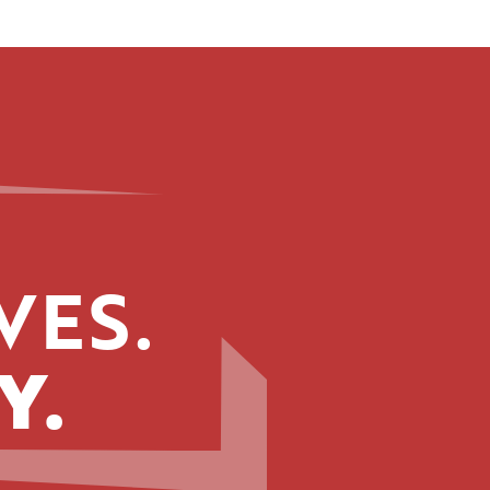
VES.
Y.