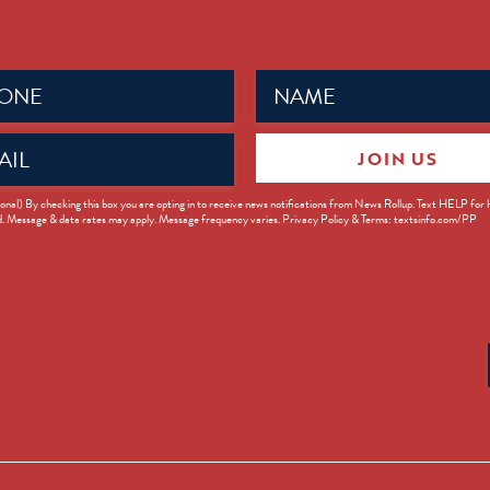
Name
ed)
(Required)
JOIN US
ed)
onal) By checking this box you are opting in to receive news notifications from News Rollup. Text HELP for
d. Message & data rates may apply. Message frequency varies. Privacy Policy & Terms: textsinfo.com/PP