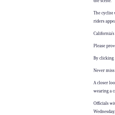
the scene.
The cyclist
riders appe
California’
Please prov
By clicking
Never miss 
A closer lo
wearing a c
Officials w
Wednesday, 