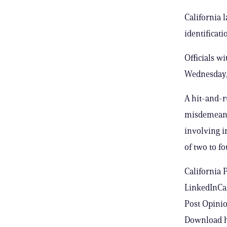
California 
identificat
Officials w
Wednesday, 
A hit-and-r
misdemeanor
involving i
of two to fo
California 
LinkedInCal
Post Opinio
Download h