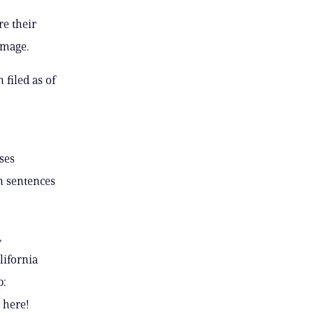
re their
amage.
 filed as of
ses
on sentences
,
lifornia
p:
 here!