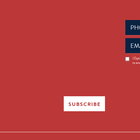
Phone
(Requir
Email
(Requir
News
(Opti
to en
Opt-
in
SUBSCRIBE