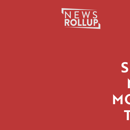
Search
for:
M