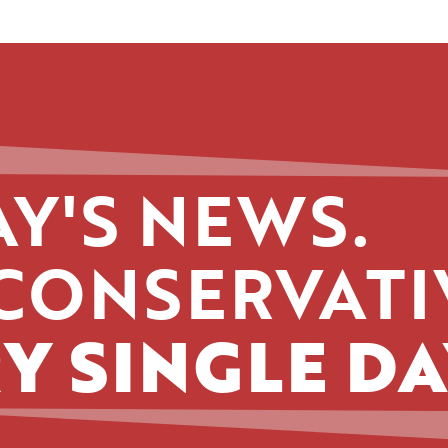
Y'S NEWS.
CONSERVATI
Y SINGLE DA