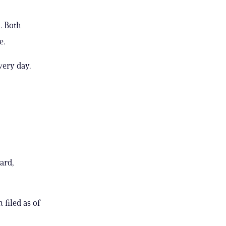
. Both
e.
very day.
ard,
 filed as of