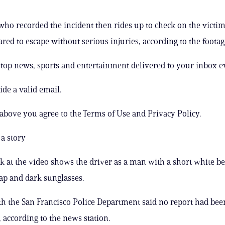
 who recorded the incident then rides up to check on the victim
ared to escape without serious injuries, according to the footag
s top news, sports and entertainment delivered to your inbox e
ide a valid email.
 above you agree to the Terms of Use and Privacy Policy.
a story
ok at the video shows the driver as a man with a short white be
ap and dark sunglasses.
ith the San Francisco Police Department said no report had been
according to the news station.