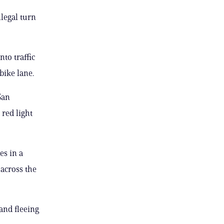
legal turn
to traffic
bike lane.
San
 red light
es in a
 across the
and fleeing