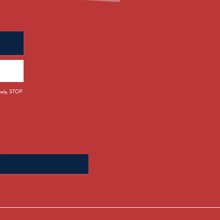
 help, STOP
Search
for: