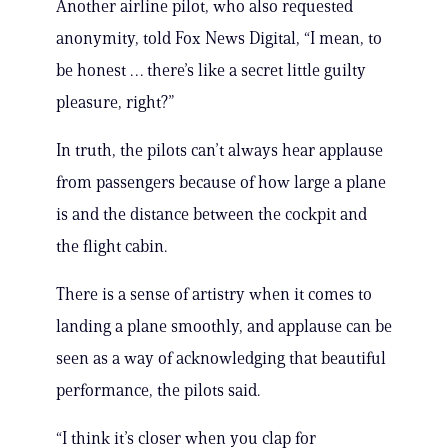
Another airline pilot, who also requested
anonymity, told Fox News Digital, “I mean, to
be honest … there’s like a secret little guilty
pleasure, right?”
In truth, the pilots can’t always hear applause
from passengers because of how large a plane
is and the distance between the cockpit and
the flight cabin.
There is a sense of artistry when it comes to
landing a plane smoothly, and applause can be
seen as a way of acknowledging that beautiful
performance, the pilots said.
“I think it’s closer when you clap for