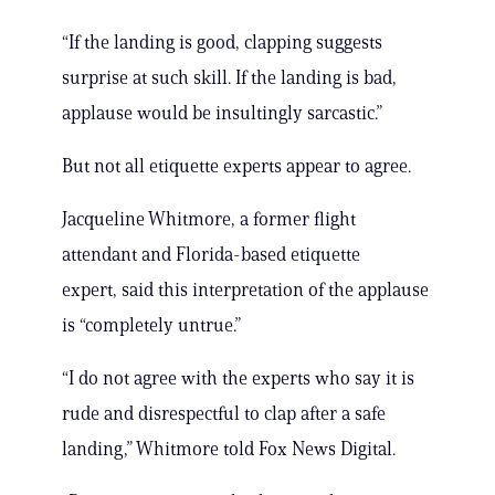
“If the landing is good, clapping suggests
surprise at such skill. If the landing is bad,
applause would be insultingly sarcastic.”
But not all etiquette experts appear to agree.
Jacqueline Whitmore, a former flight
attendant and Florida-based etiquette
expert, said this interpretation of the applause
is “completely untrue.”
“I do not agree with the experts who say it is
rude and disrespectful to clap after a safe
landing,” Whitmore told Fox News Digital.