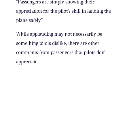
“Passengers are simply showing their
appreciation for the pilot’s skill in landing the
plane safely.”
While applauding may not necessarily be
something pilots dislike, there are other
comments from passengers that pilots don’t
appreciate.