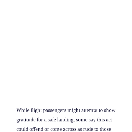
While flight passengers might attempt to show
gratitude for a safe landing, some say this act
could offend or come across as rude to those