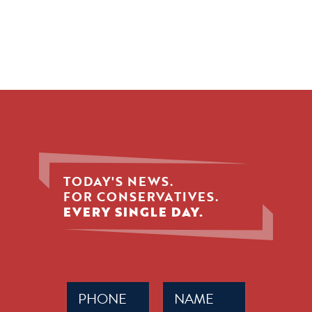
TODAY'S NEWS.
FOR CONSERVATIVES.
EVERY SINGLE DAY.
Phone
Name
(Required)
(Required)