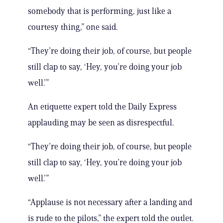
somebody that is performing, just like a
courtesy thing,” one said.
“They’re doing their job, of course, but people
still clap to say, ‘Hey, you’re doing your job
well.’”
An etiquette expert told the Daily Express
applauding may be seen as disrespectful.
“They’re doing their job, of course, but people
still clap to say, ‘Hey, you’re doing your job
well.’”
“Applause is not necessary after a landing and
is rude to the pilots,” the expert told the outlet.