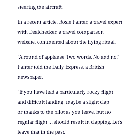
steering the aircraft.
In a recent article, Rosie Panter, a travel expert
with Dealchecker, a travel comparison
website, commented about the flying ritual.
“A round of applause. Two words. No and no,”
Panter told the Daily Express, a British
newspaper.
“If you have had a particularly rocky flight
and difficult landing, maybe a slight clap
or thanks to the pilot as you leave, but no
regular flight … should result in clapping. Let’s
leave that in the past.”