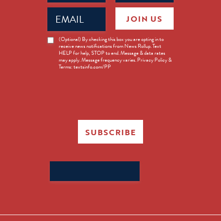
Email
JOIN US
(Required)
News
(Optional) By checking this box you are opting in to
receive news notifications from News Rollup. Text
Opt-
HELP for help, STOP to end. Message & data rates
in
may apply. Message frequency varies. Privacy Policy &
Terms: textsinfo.com/PP
SUBSCRIBE
Search
for: