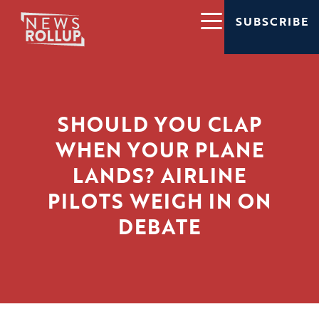
SUBSCRIBE
SHOULD YOU CLAP
WHEN YOUR PLANE
LANDS? AIRLINE
PILOTS WEIGH IN ON
DEBATE