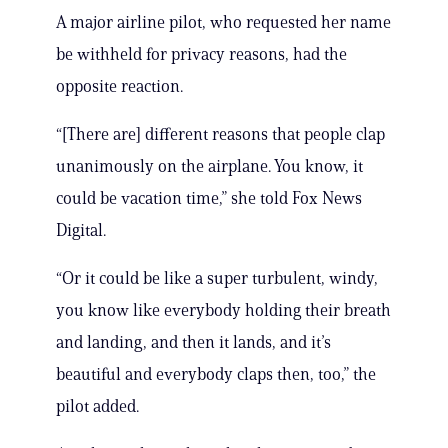
A major airline pilot, who requested her name
be withheld for privacy reasons, had the
opposite reaction.
“[There are] different reasons that people clap
unanimously on the airplane. You know, it
could be vacation time,” she told Fox News
Digital.
“Or it could be like a super turbulent, windy,
you know like everybody holding their breath
and landing, and then it lands, and it’s
beautiful and everybody claps then, too,” the
pilot added.