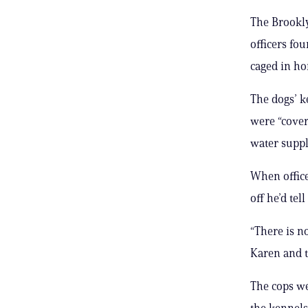
The Brookly
officers fo
caged in hor
The dogs’ k
were “cover
water suppl
When office
off he’d tel
“There is no
Karen and t
The cops we
the kennels