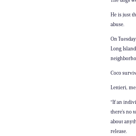
He is just t
abuse.
On Tuesday,
Long Island
neighborho
Coco surviv
Lettieri, m
“If an indiv
there’s no 
about anyth
release.