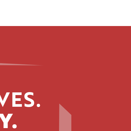
VES.
Y.