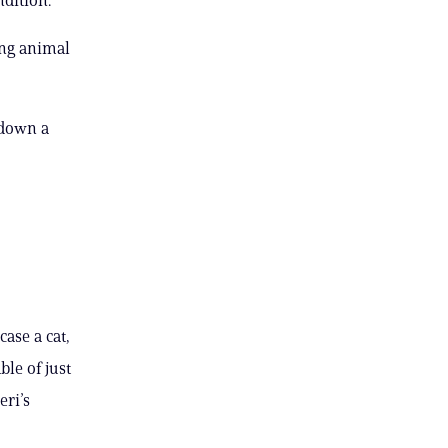
ing animal
 down a
case a cat,
le of just
eri’s