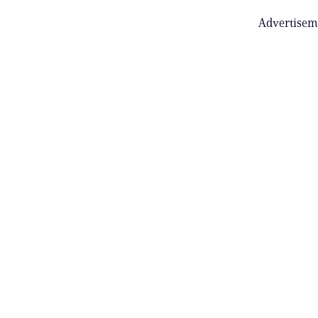
Advertisem