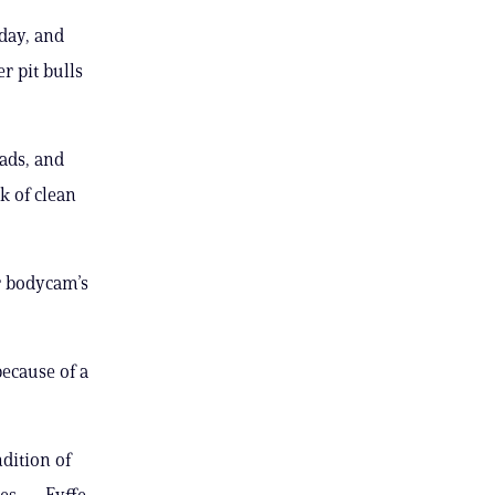
day, and
r pit bulls
ads, and
k of clean
r bodycam’s
because of a
dition of
tes — Fyffe