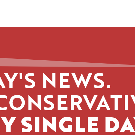
Y'S NEWS.
CONSERVATI
Y SINGLE DA