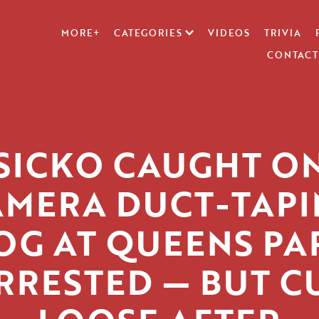
MORE+
CATEGORIES
VIDEOS
TRIVIA
CONTACT
SICKO CAUGHT O
AMERA DUCT-TAPI
OG AT QUEENS PA
RRESTED — BUT C