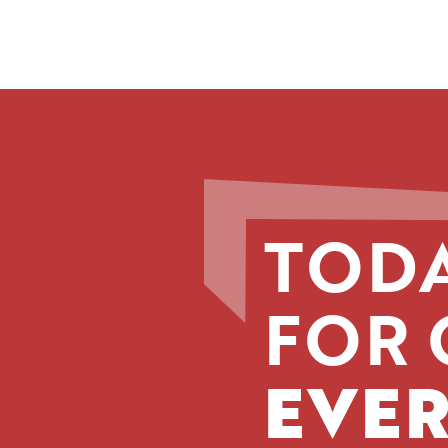
TODA
FOR 
EVER