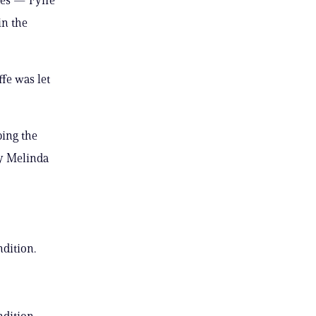
in the
ffe was let
ping the
ey Melinda
ndition.
ndition.