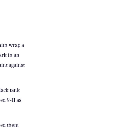
 him wrap a
ark in an
int against
lack tank
ed 9-11 as
ened them