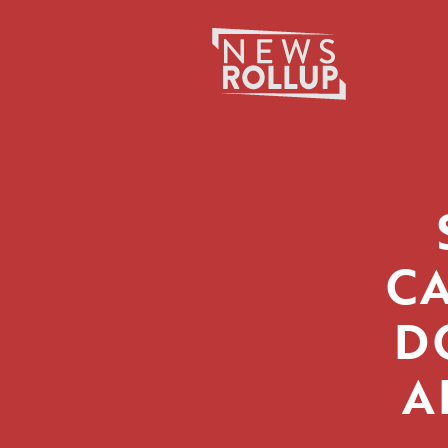
Search
for:
C
D
A