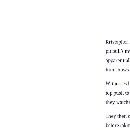
Kristopher 
pit bull’s m
apparent pl
him shows.
Witnesses b
top push the
they watche
They then c
before taki