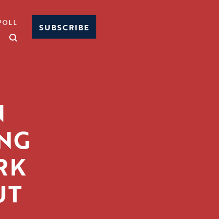
POLL
SUBSCRIBE
N
NG
RK
UT