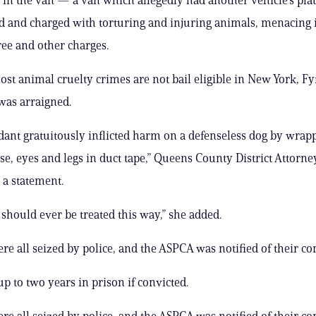
d and charged with torturing and injuring animals, menacing 
ee and other charges.
ost animal cruelty crimes are not bail eligible in New York, Fy
 was arraigned.
dant gratuitously inflicted harm on a defenseless dog by wrap
se, eyes and legs in duct tape,” Queens County District Attorn
 a statement.
should ever be treated this way,” she added.
re all seized by police, and the ASPCA was notified of their co
up to two years in prison if convicted.
re all seized by police, and the ASPCA was notified of their co