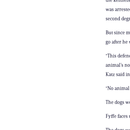
was arreste
second degr
But since m
go after he
“This defen
animal’s no
Katz said in
“No animal 
The dogs we
Fyffe faces 
The dogs we