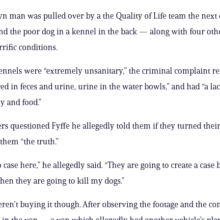
n man was pulled over by a the Quality of Life team the next 
und the poor dog in a kennel in the back — along with four othe
rific conditions.
ennels were “extremely unsanitary,” the criminal complaint re
ed in feces and urine, urine in the water bowls,” and had “a lac
y and food.”
rs questioned Fyffe he allegedly told them if they turned thei
l them “the truth.”
 case here,” he allegedly said. “They are going to create a case 
hen they are going to kill my dogs.”
ren’t buying it though. After observing the footage and the con
 in the van — a van which allegedly had another vehicle’s pla