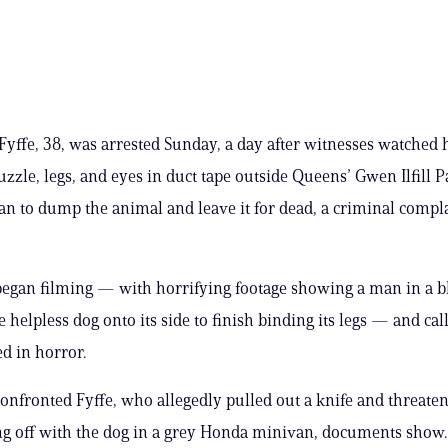
Fyffe, 38, was arrested Sunday, a day after witnesses watched
uzzle, legs, and eyes in duct tape outside Queens’ Gwen Ilfill P
an to dump the animal and leave it for dead, a criminal compla
egan filming — with horrifying footage showing a man in a b
 helpless dog onto its side to finish binding its legs — and call
d in horror.
onfronted Fyffe, who allegedly pulled out a knife and threat
ng off with the dog in a grey Honda minivan, documents show.