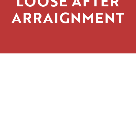
LOOSE AFTER
ARRAIGNMENT