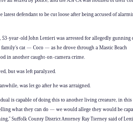
he latest defendant to be cut loose after being accused of alarm
 53-year-old John Lettieri was arrested for allegedly gunning
 family’s cat — Coco — as he drove through a Mastic Beach
od in another caught-on-camera crime.
ed, but was left paralyzed.
eanwhile, was let go after he was arraigned.
idual is capable of doing this to another living creature, in this 
telling what they can do — we would allege they would be capab
ing,” Suffolk County District Attorney Ray Tierney said of Letti