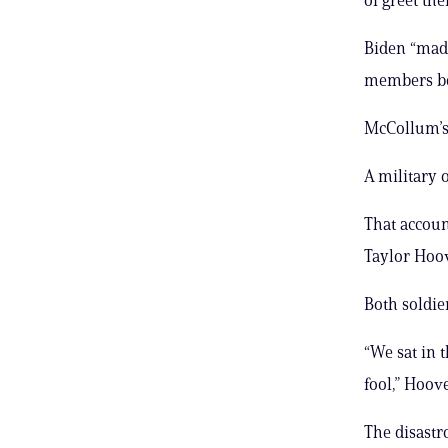
Biden “made
members bec
McCollum’s 
A military 
That accoun
Taylor Hoov
Both soldie
“We sat in 
fool,” Hoove
The disastr