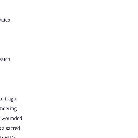
watch
watch
e tragic
 meeting
re wounded
 a sacred
fill,’ a