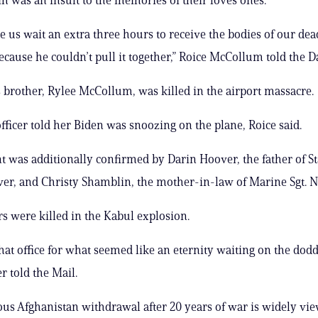
 us wait an extra three hours to receive the bodies of our dea
ause he couldn’t pull it together,” Roice McCollum told the D
brother, Rylee McCollum, was killed in the airport massacre.
officer told her Biden was snoozing on the plane, Roice said.
t was additionally confirmed by Darin Hoover, the father of Sta
er, and Christy Shamblin, the mother-in-law of Marine Sgt. N
rs were killed in the Kabul explosion.
that office for what seemed like an eternity waiting on the dod
r told the Mail.
ous Afghanistan withdrawal after 20 years of war is widely vie