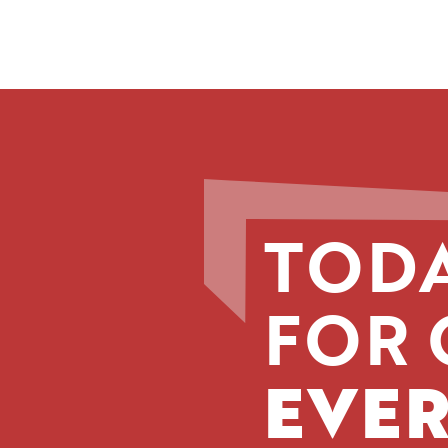
TODA
FOR 
EVER