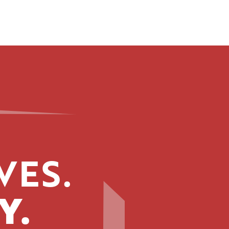
VES.
Y.