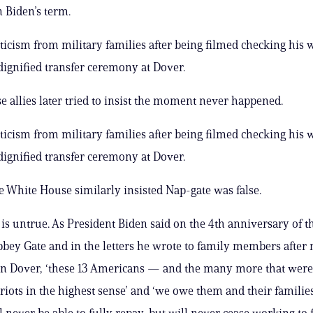
n Biden’s term.
iticism from military families after being filmed checking his 
dignified transfer ceremony at Dover.
 allies later tried to insist the moment never happened.
iticism from military families after being filmed checking his 
dignified transfer ceremony at Dover.
he White House similarly insisted Nap-gate was false.
 is untrue. As President Biden said on the 4th anniversary of th
bbey Gate and in the letters he wrote to family members after
in Dover, ‘these 13 Americans — and the many more that we
iots in the highest sense’ and ‘we owe them and their families
 never be able to fully repay, but will never cease working to ful