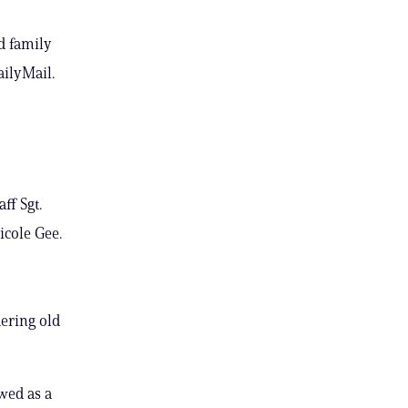
d family
ailyMail.
ff Sgt.
icole Gee.
dering old
wed as a