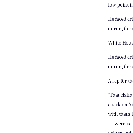
low point i
He faced cr
during the 
White House
He faced cr
during the 
A rep for t
“That claim
attack on A
with them 
— were patr
debt we will