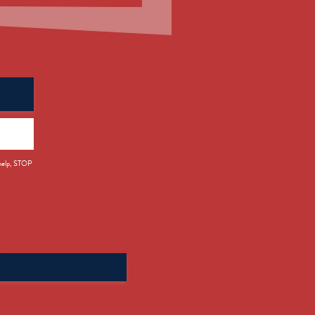
 help, STOP
Search
for: