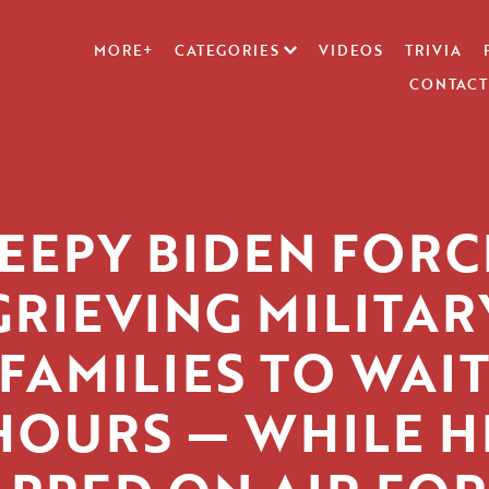
MORE+
CATEGORIES
VIDEOS
TRIVIA
CONTACT
EEPY BIDEN FOR
GRIEVING MILITAR
FAMILIES TO WAI
HOURS — WHILE H