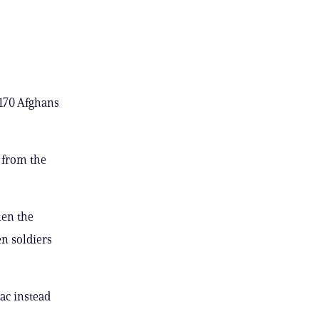
 170 Afghans
 from the
hen the
en soldiers
ac instead