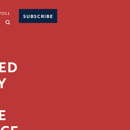
POLL
SUBSCRIBE
CED
Y
T
E