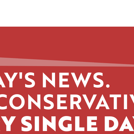
Y'S NEWS.
CONSERVATI
Y SINGLE DA