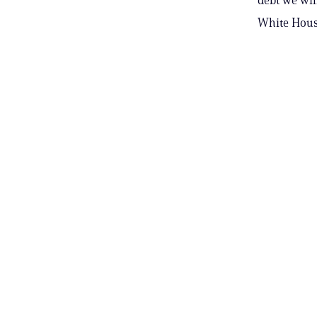
White Hous