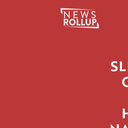
Search
for:
SL