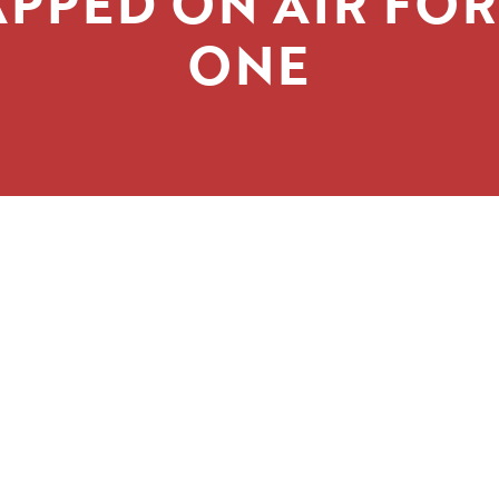
PPED ON AIR FO
ONE