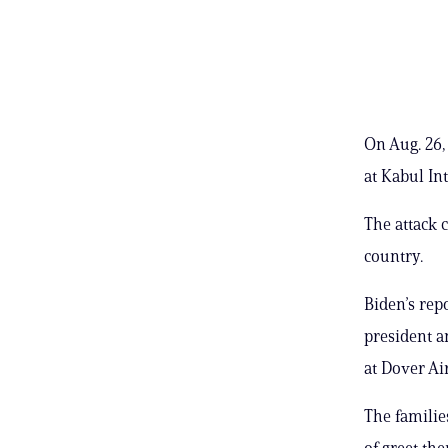
On Aug. 26,
at Kabul In
The attack 
country.
Biden’s rep
president a
at Dover Ai
The familie
of greet th