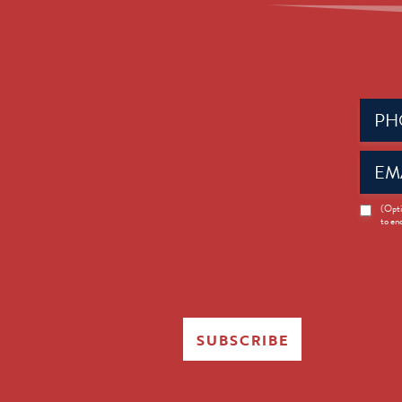
Phone
(Requir
Email
(Requir
News
(Opti
to en
Opt-
in
SUBSCRIBE