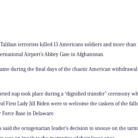
 Taliban terrorists killed 13 Americans soldiers and more than
ternational Airport’s Abbey Gate in Afghanistan.
came during the final days of the chaotic American withdrawal
orted nap took place during a “dignified transfer” ceremony w
nd First Lady Jill Biden were to welcome the caskets of the fall
r Force Base in Delaware.
s said the octogenarian leader’s decision to snooze on the tarm
em was an insult to the memories of their loves ones.