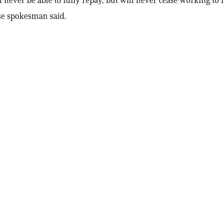
e spokesman said.