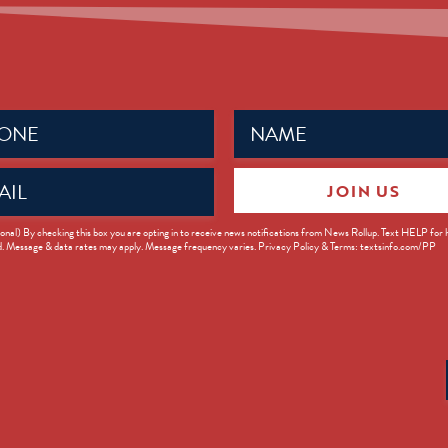
Name
ed)
(Required)
JOIN US
ed)
onal) By checking this box you are opting in to receive news notifications from News Rollup. Text HELP for
d. Message & data rates may apply. Message frequency varies. Privacy Policy & Terms: textsinfo.com/PP