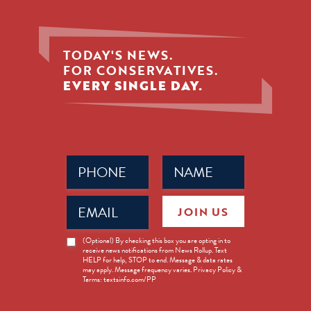
TODAY'S NEWS.
FOR CONSERVATIVES.
EVERY SINGLE DAY.
Phone
Name
(Required)
(Required)
Email
JOIN US
(Required)
News
(Optional) By checking this box you are opting in to
receive news notifications from News Rollup. Text
Opt-
HELP for help, STOP to end. Message & data rates
in
may apply. Message frequency varies. Privacy Policy &
Terms: textsinfo.com/PP