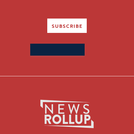
SUBSCRIBE
Search
for: