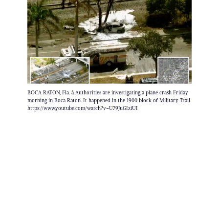
BOCA RATON, Fla. â Authorities are investigating a plane crash Friday
morning in Boca Raton. It happened in the 1900 block of Military Trail.
https://www.youtube.com/watch?v=U79JuGIziUI