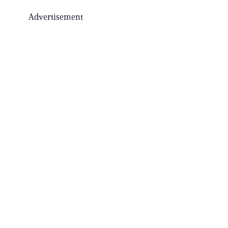
Advertisement