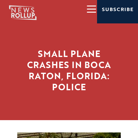
SUBSCRIBE
SMALL PLANE
CRASHES IN BOCA
RATON, FLORIDA:
POLICE