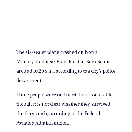
The six-seater plane crashed on North
Military Trail near Butts Road in Boca Raton
around 10:20 a.m., according to the city’s police
department.
Three people were on board the Cessna 310R,
though it is not clear whether they survived
the fiery crash, according to the Federal
Aviation Administration.