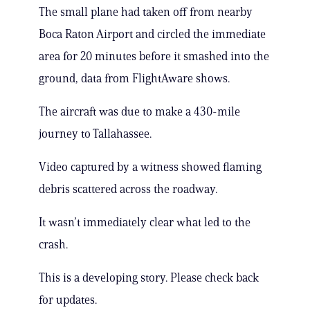
The small plane had taken off from nearby
Boca Raton Airport and circled the immediate
area for 20 minutes before it smashed into the
ground, data from FlightAware shows.
The aircraft was due to make a 430-mile
journey to Tallahassee.
Video captured by a witness showed flaming
debris scattered across the roadway.
It wasn’t immediately clear what led to the
crash.
This is a developing story. Please check back
for updates.