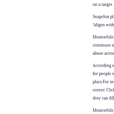
on a target.
Snapchat ple
“aligns wit
Meanwhile, 
continues t
abuse acros
According t
for people 
place.For i
corner. Cli
they can fil
Meanwhile, 