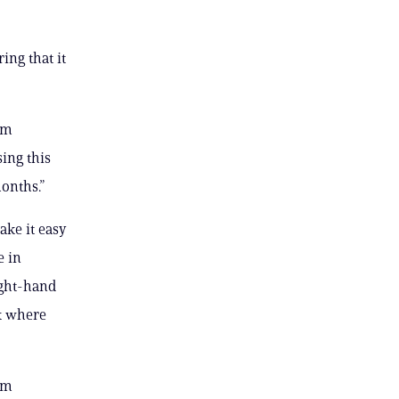
ing that it
rm
ing this
onths.”
ake it easy
e in
ight-hand
nk where
rm