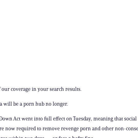
 our coverage in your search results.
a will be a porn hub no longer.
 Down Act went into full effect on Tuesday, meaning that socia
are now required to remove revenge porn and other non-cons