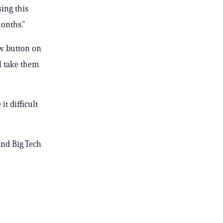
ing this
onths.”
ow button on
ll take them
t difficult
and Big Tech