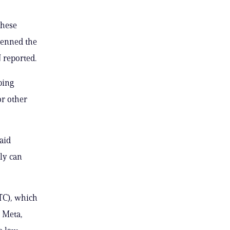
these
penned the
N reported.
ping
or other
aid
ly can
TC), which
d Meta,