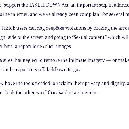
o “support the TAKE IT DOWN Act, an important step in address
s the internet, and we’ve already been compliant for several m
TikTok users can flag deepfake violations by clicking the arr
ight side of the screen and going to “Sexual content,” which wi
 submit a report for explicit images.
a sites that neglect to remove the intimate imagery — or make i
 can be reported via TakeItDown.ftc.gov.
w have the tools needed to reclaim their privacy and dignity, 
er look the other way,” Cruz said in a statement.