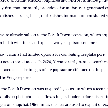
ikTok, X, Reddit, Amazon, Alphabet and Microsoft, although th
any firm that “primarily provides a forum for user-generated c
ublishes, curates, hosts, or furnishes intimate content shared 
 were already subject to the Take It Down provision, which stip
an be hit with fines and up to a two-year prison sentence.
law, victims had limited options for combating deepfake porn,
 across social media. In 2024, X temporarily banned searches 
 X-rated deepfake images of the pop star proliferated on the pl
 The Verge reported.
the Take It Down act was inspired by a case in which a teen us
xually-explicit photos of a Texas high schooler, before dissemi
ges on Snapchat. Oftentimes, the acts are used to exploit or ex