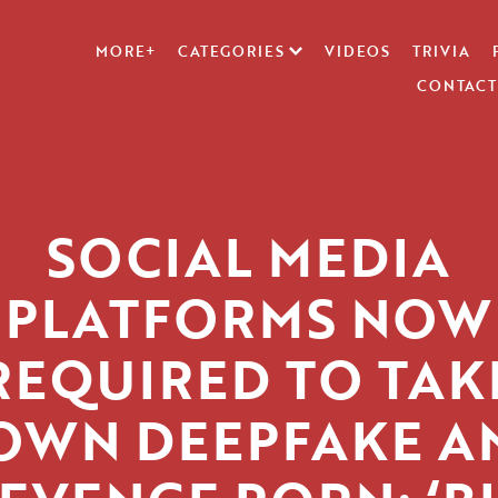
MORE+
CATEGORIES
VIDEOS
TRIVIA
CONTACT
SOCIAL MEDIA
PLATFORMS NOW
REQUIRED TO TAK
OWN DEEPFAKE A