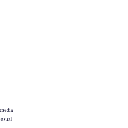
l media
ensual