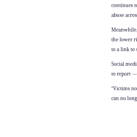
continues t
abuse acros
Meanwhile, 
the lower r
to a link to
Social medi
to report —
“Victims no
can no long