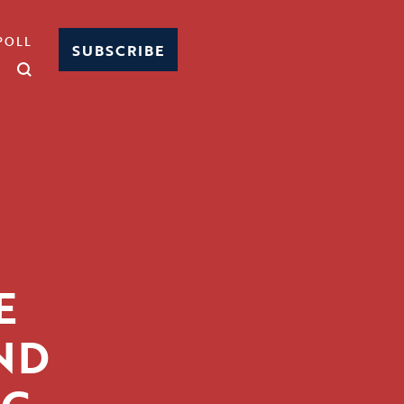
POLL
SUBSCRIBE
E
ND