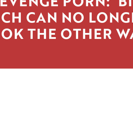
EVENGE PORN: ‘B
ECH CAN NO LONG
OK THE OTHER W