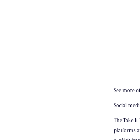
See more of
Social medi
The Take It
platforms 