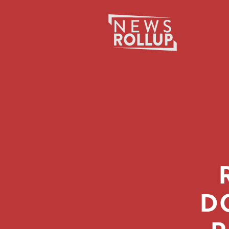
Search
for:
D