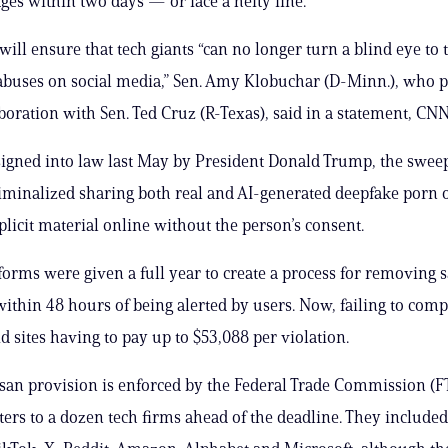
ages within two days — or face a hefty fine.
will ensure that tech giants “can no longer turn a blind eye to 
abuses on social media,” Sen. Amy Klobuchar (D-Minn.), who 
laboration with Sen. Ted Cruz (R-Texas), said in a statement, CN
signed into law last May by President Donald Trump, the swee
minalized sharing both real and AI-generated deepfake porn 
plicit material online without the person’s consent.
forms were given a full year to create a process for removing s
within 48 hours of being alerted by users. Now, failing to comp
id sites having to pay up to $53,088 per violation.
isan provision is enforced by the Federal Trade Commission (F
tters to a dozen tech firms ahead of the deadline. They include