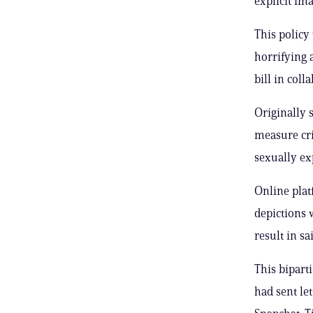
explicit im
This policy 
horrifying 
bill in col
Originally 
measure cri
sexually ex
Online plat
depictions 
result in sa
This bipart
had sent le