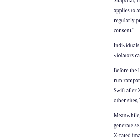
Snapchat, T
applies to 
regularly p
consent.”
Individuals
violators c
Before the 
run rampant
Swift after
other sites,
Meanwhile, 
generate se
X-rated ima