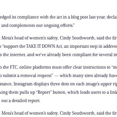
dged its compliance with the act in a blog post last year, declar
h and complements our ongoing efforts.”
Meta’s head of women’s safety, Cindy Southworth, said the fi
o “support the TAKE IT DOWN Act, an important step in address
s the internet, and we’ve already been compliant for several m
o the FTC, online platforms must offer clear instructions to “m
to submit a removal request” — which many sites already hav
nstance, Instagram displays three dots on each image’s upper r
cking them pulls up “Report” button, which leads users to a li
l out a detailed report.
Meta’s head of women’s safety, Cindy Southworth, said the fi