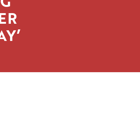
IG
ER
AY’