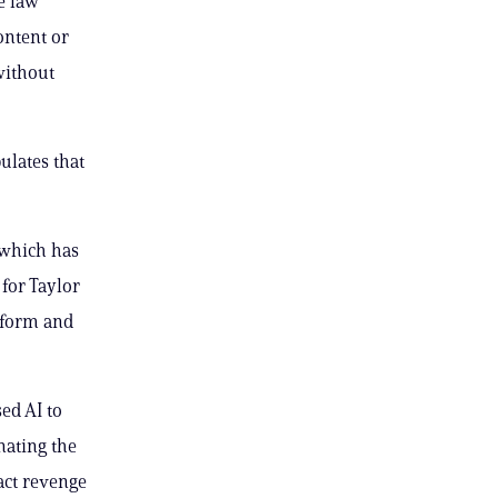
e law
ontent or
without
ulates that
 which has
for Taylor
atform and
ed AI to
nating the
act revenge