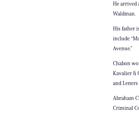
He arrived 
Waldman.
His father 
include “Mo
Avenue.”
Chabon won 
Kavalier & 
and Letters 
Abraham Ch
Criminal Co