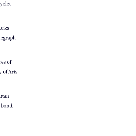
yelet
works
legraph
es of
 of Arts
ttan
0 bond.