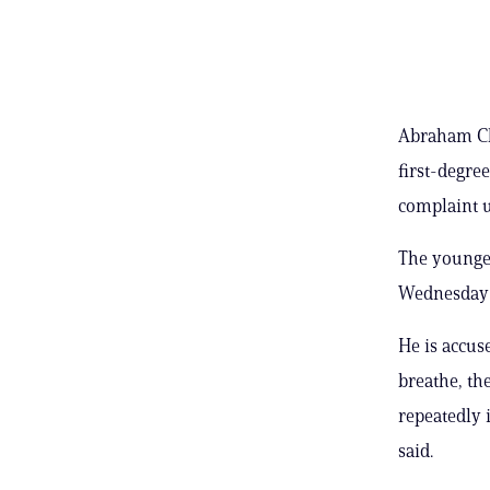
Abraham Ch
first-degree
complaint u
The younge
Wednesday a
He is accuse
breathe, th
repeatedly 
said.