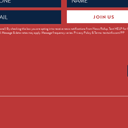
ed)
(Required)
JOIN US
ed)
onal) By checking this box you are opting in to receive news notifications from News Rollup. Text HELP for
d. Message & data rates may apply. Message frequency varies. Privacy Policy & Terms: textsinfo.com/PP