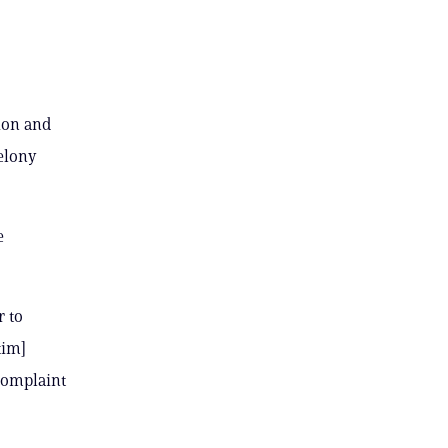
ion and
felony
e
r to
tim]
 complaint