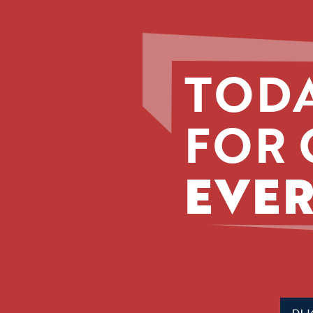
TODA
FOR 
EVER
Phone