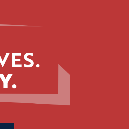
VES.
Y.