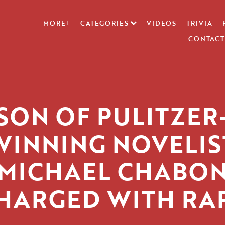
MORE+
CATEGORIES
VIDEOS
TRIVIA
CONTACT
SON OF PULITZER
WINNING NOVELIS
MICHAEL CHABO
HARGED WITH RA