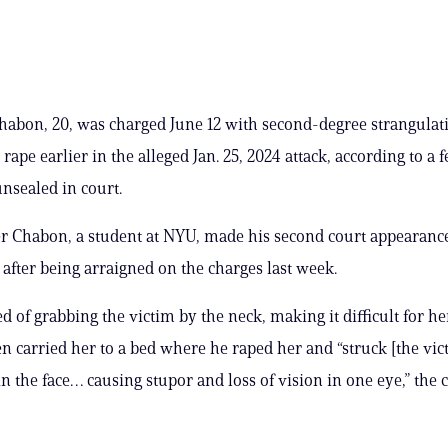
abon, 20, was charged June 12 with second-degree strangulat
 rape earlier in the alleged Jan. 25, 2024 attack, according to a 
nsealed in court.
r Chabon, a student at NYU, made his second court appearanc
fter being arraigned on the charges last week.
d of grabbing the victim by the neck, making it difficult for he
en carried her to a bed where he raped her and “struck [the vic
in the face… causing stupor and loss of vision in one eye,” the