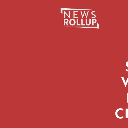
Search
for:
C