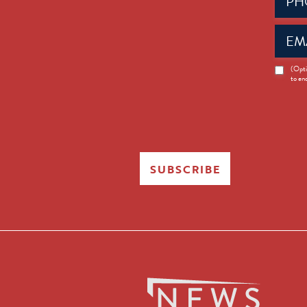
(Requir
Email
(Requir
News
(Opti
to en
Opt-
in
SUBSCRIBE