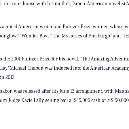
at the courthouse with his mother, Israeli-American novelist A
is a noted American writer and Pulitzer Prize winner, whose 
onglow,” “Wonder Boys,” The Mysteries of Pittsburgh” and “Te
the 2001 Pulitzer Prize for his novel, “The Amazing Adventur
Clay.”Michael Chabon was inducted into the American Academy
in 2012.
abon was released after his June 13 arraignment, with Manha
urt Judge Kacie Lally setting bail at $45,000 cash or a $150,00