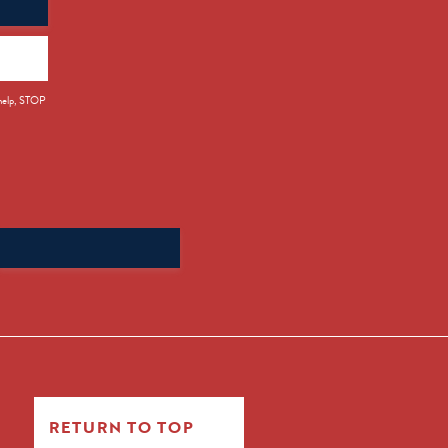
 help, STOP
Search
for:
RETURN TO TOP