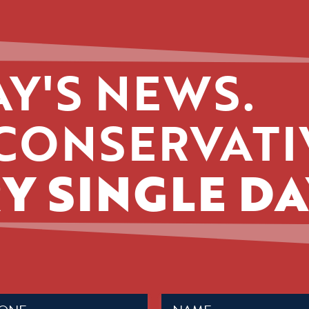
Y'S NEWS.
CONSERVATI
Y SINGLE DA
Name