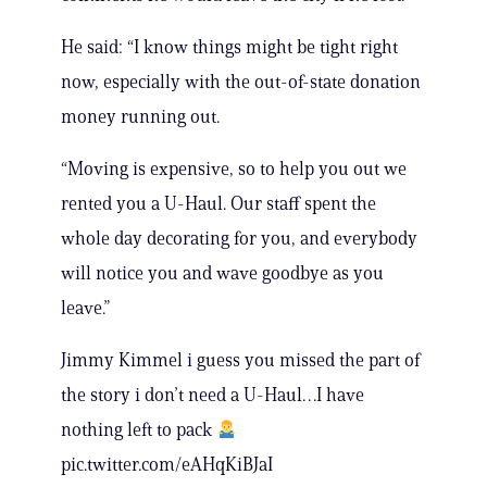
He said: “I know things might be tight right
now, especially with the out-of-state donation
money running out.
“Moving is expensive, so to help you out we
rented you a U-Haul. Our staff spent the
whole day decorating for you, and everybody
will notice you and wave goodbye as you
leave.”
Jimmy Kimmel i guess you missed the part of
the story i don’t need a U-Haul…I have
nothing left to pack
pic.twitter.com/eAHqKiBJaI