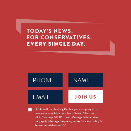
TODAY'S NEWS.
FOR CONSERVATIVES.
EVERY SINGLE DAY.
Phone
Name
(Required)
(Required)
Email
JOIN US
(Required)
News
(Optional) By checking this box you are opting in to
receive news notifications from News Rollup. Text
Opt-
HELP for help, STOP to end. Message & data rates
in
may apply. Message frequency varies. Privacy Policy &
Terms: textsinfo.com/PP