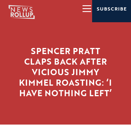
SUBSCRIBE
SPENCER PRATT
CLAPS BACK AFTER
VICIOUS JIMMY
KIMMEL ROASTING: ‘I
HAVE NOTHING LEFT’