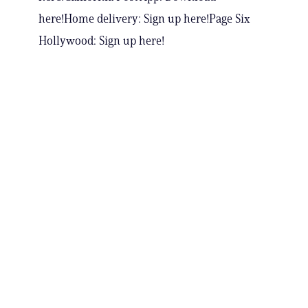
here!Home delivery: Sign up here!Page Six
Hollywood: Sign up here!