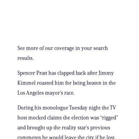
See more of our coverage in your search
results.
Spencer Pratt has clapped back after Jimmy
Kimmel roasted him for being beaten in the
Los Angeles mayor’s race.
During his monologue Tuesday night the TV
host mocked claims the election was “rigged”
and brought up the reality star’s previous
comments he would leave the city if he lost.