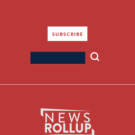
SUBSCRIBE
Search
for: