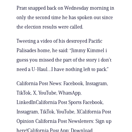
Pratt snapped back on Wednesday morning in
only the second time he has spoken out since
the election results were called.
Tweeting a video of his destroyed Pacific
Palisades home, he said: “Jimmy Kimmel i
guess you missed the part of the story i don’t
need a U-Haul…I have nothing left to pack.”
California Post News: Facebook, Instagram,
TikTok, X, YouTube, WhatsApp,
LinkedInCalifornia Post Sports Facebook,
Instagram, TikTok, YouTube, XCalifornia Post
Opinion California Post Newsletters: Sign up
here!California Post App: Download