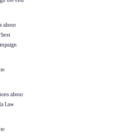
s about
“best
campaign
ite
tions about
la Law
ite