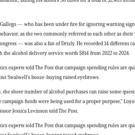
Gallego — who has been under fire for ignoring warning sign
behavior, as the two commonly referred to each other as their 
Congress — was also a fan of Drizly. He recorded 14 different 
h the alcohol delivery service worth $814 from 2022 to 2024.
hics experts told The Post that campaign spending rules are qu
but Swalwell’s booze-buying raised eyebrows.
se, the sheer number of alcohol purchases can raise some ques
 campaign funds were being used for a proper purpose,” Loyo
essor Jessica Levinson told The Post.
hics experts told The Post that campaign spending rules are qu
but Swalwell’s booze-buying raised eyebrows.