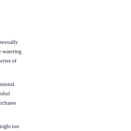
 sexually
e-watering
eries of
ssional
cohol
urchases
might not