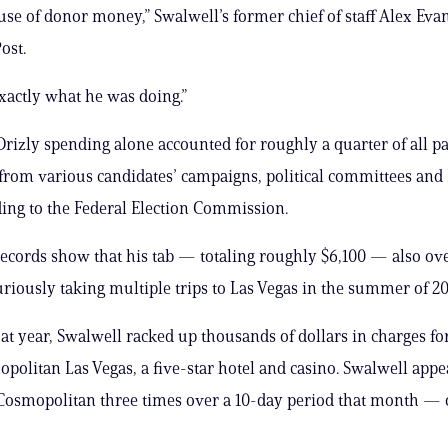
 use of donor money,” Swalwell’s former chief of staff Alex Evan
ost.
actly what he was doing.”
Drizly spending alone accounted for roughly a quarter of all 
 from various candidates’ campaigns, political committees and
ding to the Federal Election Commission.
cords show that his tab — totaling roughly $6,100 — also ov
riously taking multiple trips to Las Vegas in the summer of 20
hat year, Swalwell racked up thousands of dollars in charges for
opolitan Las Vegas, a five-star hotel and casino. Swalwell appe
 Cosmopolitan three times over a 10-day period that month — o