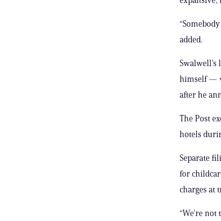
“Somebody s
added.
Swalwell’s 
himself — w
after he an
The Post ex
hotels duri
Separate fi
for childca
charges at t
“We’re not 