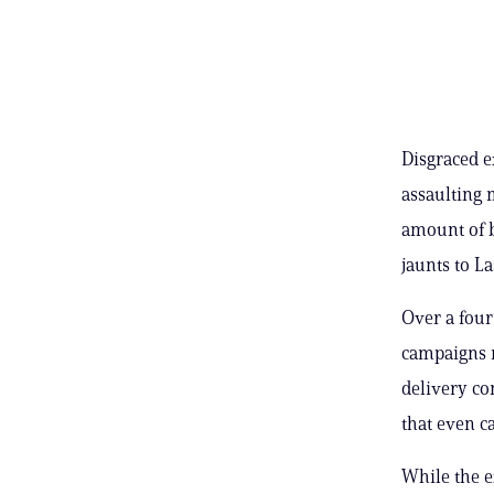
Disgraced e
assaulting 
amount of b
jaunts to La
Over a four
campaigns 
delivery co
that even c
While the e