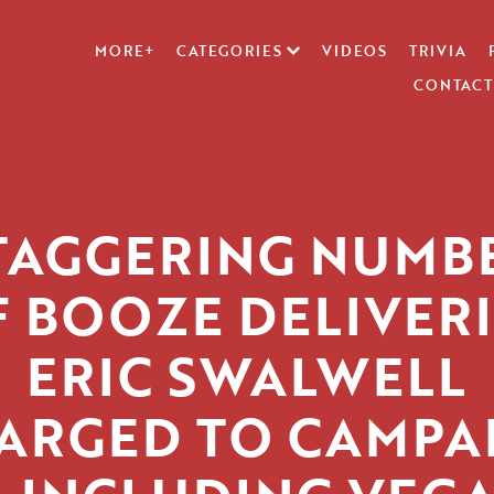
MORE+
CATEGORIES
VIDEOS
TRIVIA
CONTACT
TAGGERING NUMB
F BOOZE DELIVERI
ERIC SWALWELL
ARGED TO CAMPA