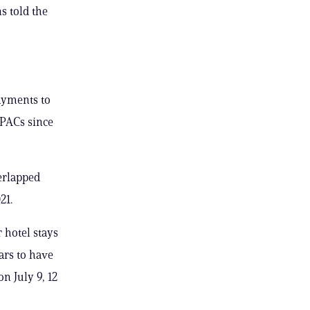
s told the
payments to
 PACs since
erlapped
21.
 hotel stays
ars to have
n July 9, 12