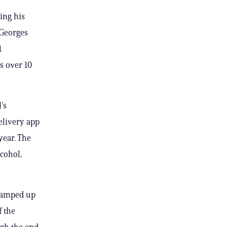
ing his
 Georges
1
s over 10
’s
elivery app
year. The
lcohol,
 ramped up
f the
ugh the end