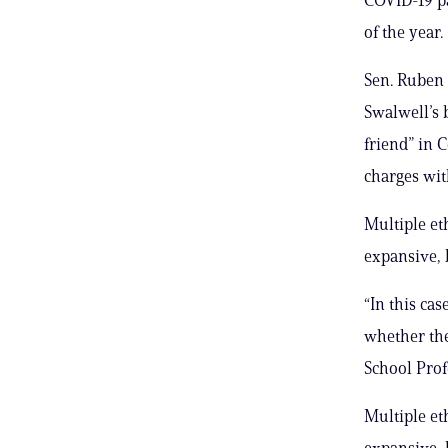
of the year.
Sen. Ruben 
Swalwell’s 
friend” in 
charges wit
Multiple et
expansive, 
“In this ca
whether the
School Prof
Multiple et
expansive, 