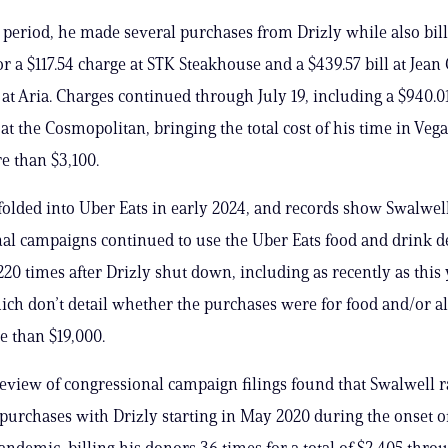
 period, he made several purchases from Drizly while also bill
r a $117.54 charge at STK Steakhouse and a $439.57 bill at Jean
at Aria. Charges continued through July 19, including a $940.0
at the Cosmopolitan, bringing the total cost of his time in Vega
e than $3,100.
folded into Uber Eats in early 2024, and records show Swalwell
al campaigns continued to use the Uber Eats food and drink d
20 times after Drizly shut down, including as recently as this 
ich don’t detail whether the purchases were for food and/or a
e than $19,000.
review of congressional campaign filings found that Swalwell
 purchases with Drizly starting in May 2020 during the onset o
ndemic, billing his donors 36 times for a total of $2,405 thro