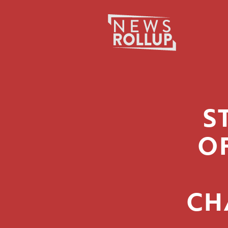
Search
for:
S
O
CH