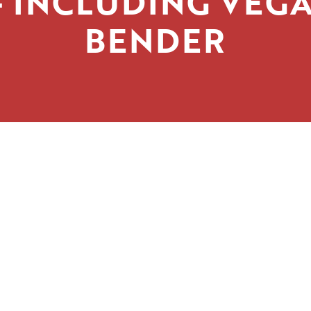
 INCLUDING VEG
BENDER