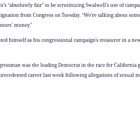
it’s “absolutely fair” to be scrutinizing Swalwell’s use of camp
esignation from Congress on Tuesday. “We’re talking about so
onors’ money.”
sted himself as his congressional campaign’s treasurer in a new
ressman was the leading Democrat in the race for California
precedented career last week following allegations of sexual m