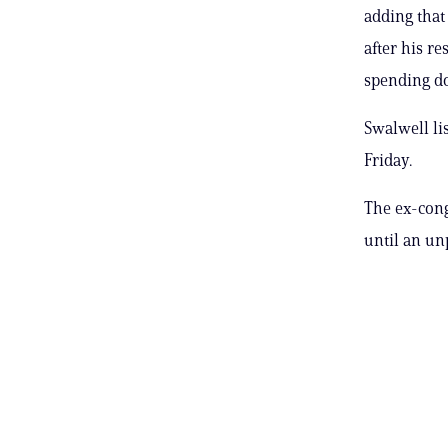
adding that 
after his r
spending d
Swalwell li
Friday.
The ex-cong
until an un