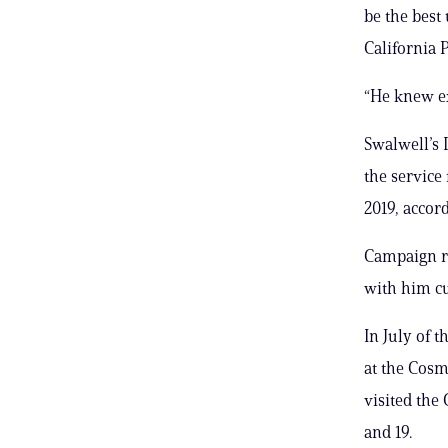
be the best
California P
“He knew ex
Swalwell’s 
the service
2019, accor
Campaign re
with him cu
In July of t
at the Cosm
visited the
and 19.