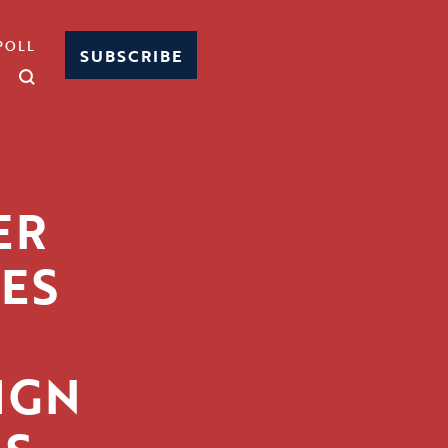
POLL
SUBSCRIBE
ER
ES
IGN