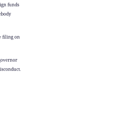
aign funds
mebody
 filing on
 governor
isconduct.