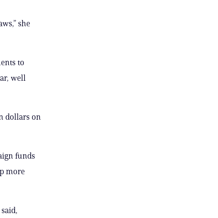
aws,” she
ents to
ar, well
n dollars on
aign funds
 up more
said,