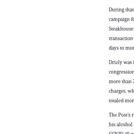
During that
campaign fo
Steakhouse 
transaction 
days to mor
Drizly was 
congression
more than 2
charges, wh
totaled mor
The Post’s 
his alcohol
COVID-19 pa