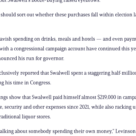
hould sort out whether these purchases fall within election l
lavish spending on drinks, meals and hotels — and even paym
ith a congressional campaign account have continued this ye
nounced his run for governor.
clusively reported that Swalwell spent a staggering half-millio
ng his time in Congress.
lings show that Swalwell paid himself almost $219,000 in camp
re, security and other expenses since 2021, while also racking
raditional liquor stores.
talking about somebody spending their own money,” Levinson 