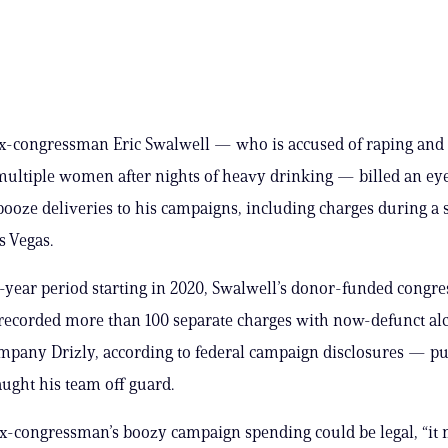
x-congressman Eric Swalwell — who is accused of raping and
multiple women after nights of heavy drinking — billed an ey
ooze deliveries to his campaigns, including charges during a s
s Vegas.
-year period starting in 2020, Swalwell’s donor-funded congre
recorded more than 100 separate charges with now-defunct al
mpany Drizly, according to federal campaign disclosures — p
aught his team off guard.
x-congressman’s boozy campaign spending could be legal, “it 