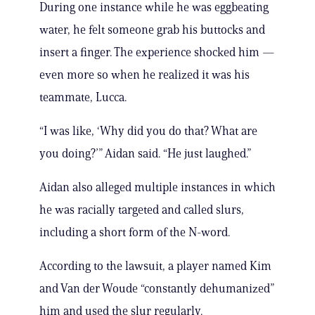
During one instance while he was eggbeating
water, he felt someone grab his buttocks and
insert a finger. The experience shocked him —
even more so when he realized it was his
teammate, Lucca.
“I was like, ‘Why did you do that? What are
you doing?’” Aidan said. “He just laughed.”
Aidan also alleged multiple instances in which
he was racially targeted and called slurs,
including a short form of the N-word.
According to the lawsuit, a player named Kim
and Van der Woude “constantly dehumanized”
him and used the slur regularly.