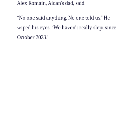
Alex Romain, Aidan’s dad, said.
“No one said anything. No one told us.” He
wiped his eyes. “We haven’t really slept since
October 2023.”