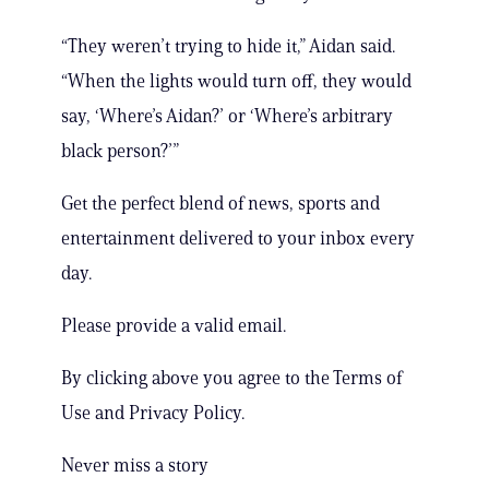
“They weren’t trying to hide it,” Aidan said.
“When the lights would turn off, they would
say, ‘Where’s Aidan?’ or ‘Where’s arbitrary
black person?’”
Get the perfect blend of news, sports and
entertainment delivered to your inbox every
day.
Please provide a valid email.
By clicking above you agree to the Terms of
Use and Privacy Policy.
Never miss a story