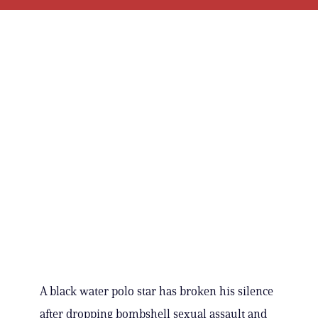
A black water polo star has broken his silence
after dropping bombshell sexual assault and