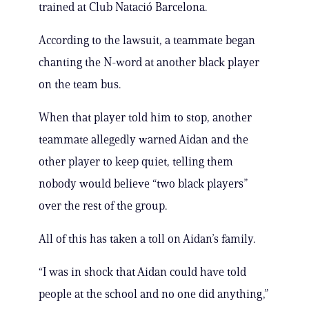
trained at Club Natació Barcelona.
According to the lawsuit, a teammate began
chanting the N-word at another black player
on the team bus.
When that player told him to stop, another
teammate allegedly warned Aidan and the
other player to keep quiet, telling them
nobody would believe “two black players”
over the rest of the group.
All of this has taken a toll on Aidan’s family.
“I was in shock that Aidan could have told
people at the school and no one did anything,”