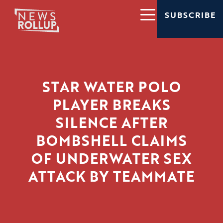
SUBSCRIBE
STAR WATER POLO
PLAYER BREAKS
SILENCE AFTER
BOMBSHELL CLAIMS
OF UNDERWATER SEX
ATTACK BY TEAMMATE