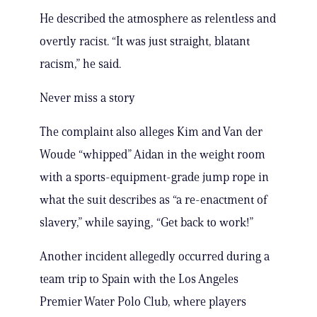
He described the atmosphere as relentless and
overtly racist. “It was just straight, blatant
racism,” he said.
Never miss a story
The complaint also alleges Kim and Van der
Woude “whipped” Aidan in the weight room
with a sports-equipment-grade jump rope in
what the suit describes as “a re-enactment of
slavery,” while saying, “Get back to work!”
Another incident allegedly occurred during a
team trip to Spain with the Los Angeles
Premier Water Polo Club, where players