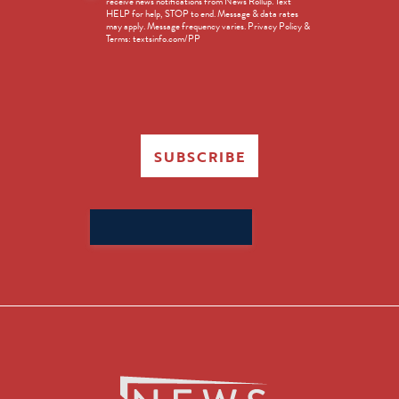
receive news notifications from News Rollup. Text
Opt-
HELP for help, STOP to end. Message & data rates
in
may apply. Message frequency varies. Privacy Policy &
Terms: textsinfo.com/PP
SUBSCRIBE
Search
for: