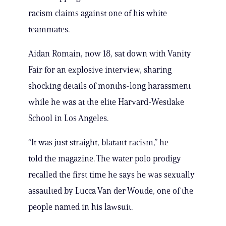
racism claims against one of his white
teammates.
Aidan Romain, now 18, sat down with Vanity
Fair for an explosive interview, sharing
shocking details of months-long harassment
while he was at the elite Harvard-Westlake
School in Los Angeles.
“It was just straight, blatant racism,” he
told the magazine. The water polo prodigy
recalled the first time he says he was sexually
assaulted by Lucca Van der Woude, one of the
people named in his lawsuit.