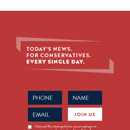
TODAY'S NEWS.
FOR CONSERVATIVES.
EVERY SINGLE DAY.
Phone
Name
(Required)
(Required)
Email
JOIN US
(Required)
News
(Optional) By checking this box you are opting in to