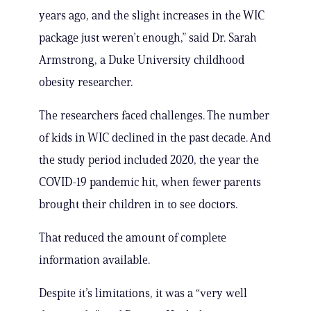
years ago, and the slight increases in the WIC
package just weren’t enough,” said Dr. Sarah
Armstrong, a Duke University childhood
obesity researcher.
The researchers faced challenges. The number
of kids in WIC declined in the past decade. And
the study period included 2020, the year the
COVID-19 pandemic hit, when fewer parents
brought their children in to see doctors.
That reduced the amount of complete
information available.
Despite it’s limitations, it was a “very well