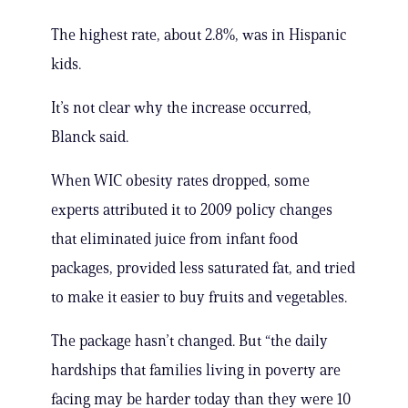
The highest rate, about 2.8%, was in Hispanic
kids.
It’s not clear why the increase occurred,
Blanck said.
When WIC obesity rates dropped, some
experts attributed it to 2009 policy changes
that eliminated juice from infant food
packages, provided less saturated fat, and tried
to make it easier to buy fruits and vegetables.
The package hasn’t changed. But “the daily
hardships that families living in poverty are
facing may be harder today than they were 10