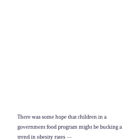
There was some hope that children in a
government food program might be bucking a
trend in obesity rates —