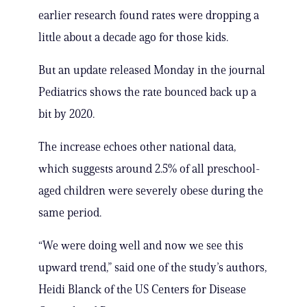
earlier research found rates were dropping a
little about a decade ago for those kids.
But an update released Monday in the journal
Pediatrics shows the rate bounced back up a
bit by 2020.
The increase echoes other national data,
which suggests around 2.5% of all preschool-
aged children were severely obese during the
same period.
“We were doing well and now we see this
upward trend,” said one of the study’s authors,
Heidi Blanck of the US Centers for Disease