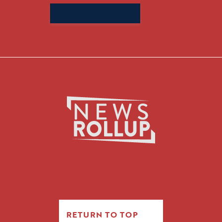
Search
for:
RETURN TO TOP