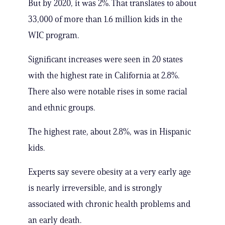
But by 2020, it was 2%. That translates to about
33,000 of more than 1.6 million kids in the
WIC program.
Significant increases were seen in 20 states
with the highest rate in California at 2.8%.
There also were notable rises in some racial
and ethnic groups.
The highest rate, about 2.8%, was in Hispanic
kids.
Experts say severe obesity at a very early age
is nearly irreversible, and is strongly
associated with chronic health problems and
an early death.