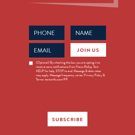
Phone
Name
(Required)
(Required)
Email
JOIN US
(Required)
News
(Optional) By checking this box you are opting in to
receive news notifications from News Rollup. Text
Opt-
HELP for help, STOP to end. Message & data rates
in
may apply. Message frequency varies. Privacy Policy &
Terms: textsinfo.com/PP
SUBSCRIBE