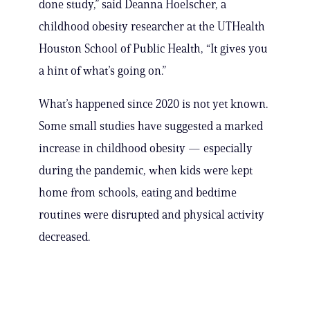
done study,” said Deanna Hoelscher, a
childhood obesity researcher at the UTHealth
Houston School of Public Health, “It gives you
a hint of what’s going on.”
What’s happened since 2020 is not yet known.
Some small studies have suggested a marked
increase in childhood obesity — especially
during the pandemic, when kids were kept
home from schools, eating and bedtime
routines were disrupted and physical activity
decreased.