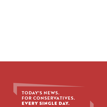
TODAY'S NEWS.
FOR CONSERVATIVES.
EVERY SINGLE DAY.