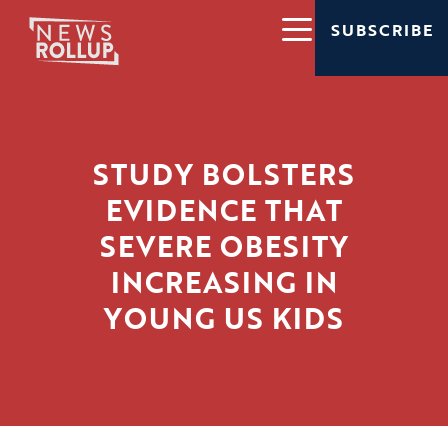
SUBSCRIBE
STUDY BOLSTERS
EVIDENCE THAT
SEVERE OBESITY
INCREASING IN
YOUNG US KIDS