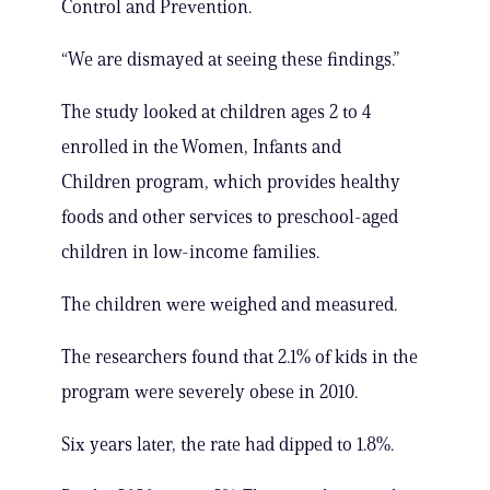
Control and Prevention.
“We are dismayed at seeing these findings.”
The study looked at children ages 2 to 4
enrolled in the Women, Infants and
Children program, which provides healthy
foods and other services to preschool-aged
children in low-income families.
The children were weighed and measured.
The researchers found that 2.1% of kids in the
program were severely obese in 2010.
Six years later, the rate had dipped to 1.8%.