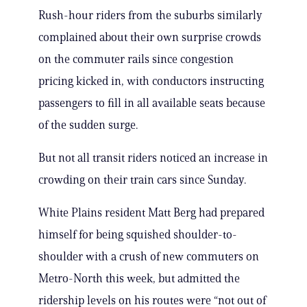
Rush-hour riders from the suburbs similarly
complained about their own surprise crowds
on the commuter rails since congestion
pricing kicked in, with conductors instructing
passengers to fill in all available seats because
of the sudden surge.
But not all transit riders noticed an increase in
crowding on their train cars since Sunday.
White Plains resident Matt Berg had prepared
himself for being squished shoulder-to-
shoulder with a crush of new commuters on
Metro-North this week, but admitted the
ridership levels on his routes were “not out of