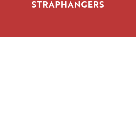
STRAPHANGERS