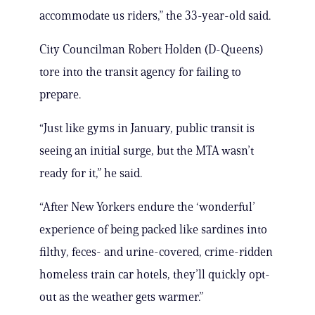
accommodate us riders,” the 33-year-old said.
City Councilman Robert Holden (D-Queens)
tore into the transit agency for failing to
prepare.
“Just like gyms in January, public transit is
seeing an initial surge, but the MTA wasn’t
ready for it,” he said.
“After New Yorkers endure the ‘wonderful’
experience of being packed like sardines into
filthy, feces- and urine-covered, crime-ridden
homeless train car hotels, they’ll quickly opt-
out as the weather gets warmer.”