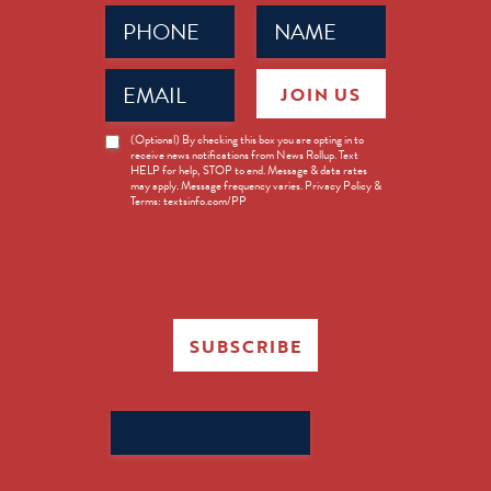
Phone
Name
(Required)
(Required)
Email
JOIN US
(Required)
News
(Optional) By checking this box you are opting in to
receive news notifications from News Rollup. Text
Opt-
HELP for help, STOP to end. Message & data rates
in
may apply. Message frequency varies. Privacy Policy &
Terms: textsinfo.com/PP
SUBSCRIBE
Search
for: