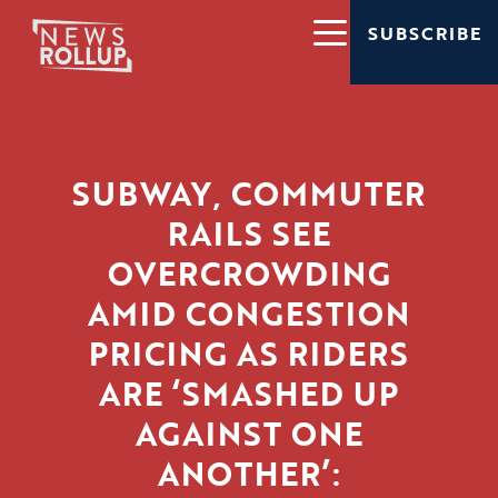
SUBSCRIBE
SUBWAY, COMMUTER
RAILS SEE
OVERCROWDING
AMID CONGESTION
PRICING AS RIDERS
ARE ‘SMASHED UP
AGAINST ONE
ANOTHER’: