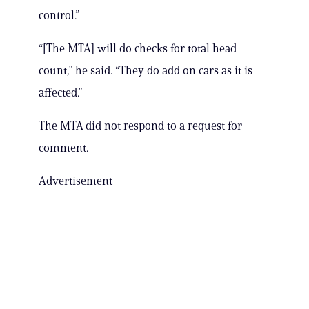
control.”
“[The MTA] will do checks for total head
count,” he said. “They do add on cars as it is
affected.”
The MTA did not respond to a request for
comment.
Advertisement