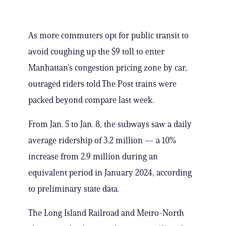
As more commuters opt for public transit to
avoid coughing up the $9 toll to enter
Manhattan’s congestion pricing zone by car,
outraged riders told The Post trains were
packed beyond compare last week.
From Jan. 5 to Jan. 8, the subways saw a daily
average ridership of 3.2 million — a 10%
increase from 2.9 million during an
equivalent period in January 2024, according
to preliminary state data.
The Long Island Railroad and Metro-North