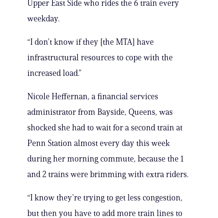
Upper East Side who rides the 6 train every
weekday.
“I don’t know if they [the MTA] have
infrastructural resources to cope with the
increased load.”
Nicole Heffernan, a financial services
administrator from Bayside, Queens, was
shocked she had to wait for a second train at
Penn Station almost every day this week
during her morning commute, because the 1
and 2 trains were brimming with extra riders.
“I know they’re trying to get less congestion,
but then you have to add more train lines to