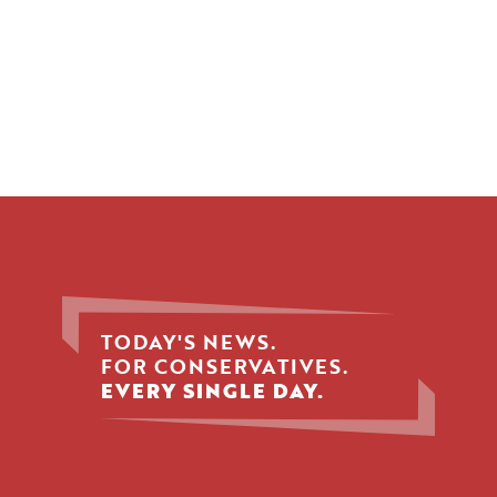
TODAY'S NEWS.
FOR CONSERVATIVES.
EVERY SINGLE DAY.