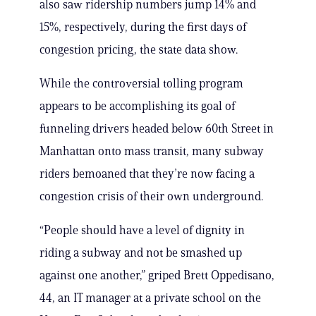
also saw ridership numbers jump 14% and
15%, respectively, during the first days of
congestion pricing, the state data show.
While the controversial tolling program
appears to be accomplishing its goal of
funneling drivers headed below 60th Street in
Manhattan onto mass transit, many subway
riders bemoaned that they’re now facing a
congestion crisis of their own underground.
“People should have a level of dignity in
riding a subway and not be smashed up
against one another,” griped Brett Oppedisano,
44, an IT manager at a private school on the