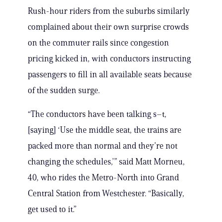
Rush-hour riders from the suburbs similarly
complained about their own surprise crowds
on the commuter rails since congestion
pricing kicked in, with conductors instructing
passengers to fill in all available seats because
of the sudden surge.
“T​he conductors have been talking s–t,
[saying] ‘Use the middle seat, the trains are
packed more than normal and they’re not
changing the schedules,’” said Matt Morneu,
40, who rides the Metro-North into Grand
Central Station from Westchester. “Basically,
get used to it.”