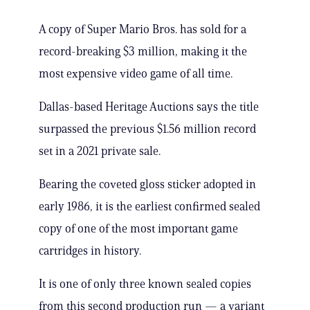
A copy of Super Mario Bros. has sold for a
record-breaking $3 million, making it the
most expensive video game of all time.
Dallas-based Heritage Auctions says the title
surpassed the previous $1.56 million record
set in a 2021 private sale.
Bearing the coveted gloss sticker adopted in
early 1986, it is the earliest confirmed sealed
copy of one of the most important game
cartridges in history.
It is one of only three known sealed copies
from this second production run — a variant