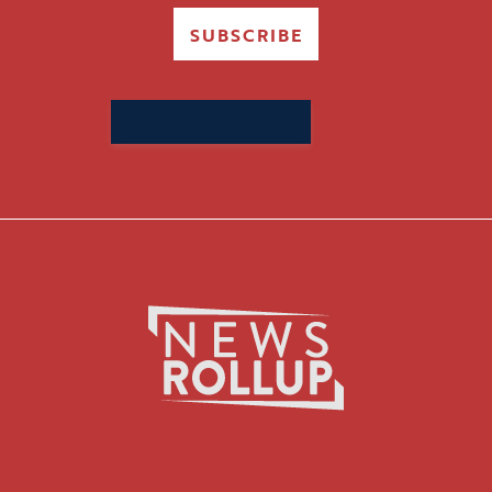
SUBSCRIBE
Search
for: