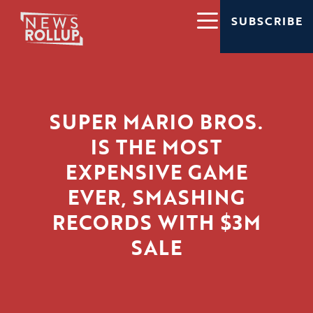
SUBSCRIBE
SUPER MARIO BROS.
IS THE MOST
EXPENSIVE GAME
EVER, SMASHING
RECORDS WITH $3M
SALE