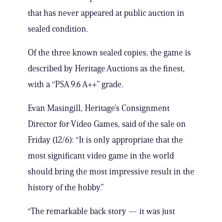
that has never appeared at public auction in
sealed condition.
Of the three known sealed copies, the game is
described by Heritage Auctions as the finest,
with a “PSA 9.6 A++” grade.
Evan Masingill, Heritage’s Consignment
Director for Video Games, said of the sale on
Friday (12/6): “It is only appropriate that the
most significant video game in the world
should bring the most impressive result in the
history of the hobby.”
“The remarkable back story — it was just