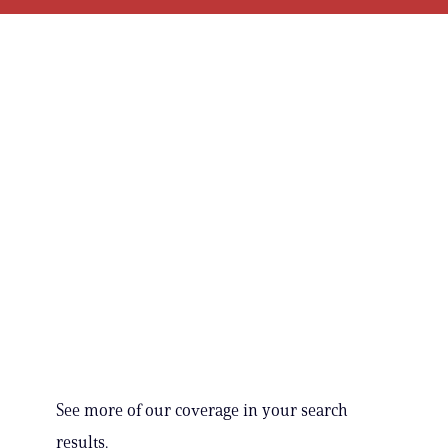
See more of our coverage in your search
results.