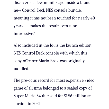
discovered a few months ago inside a brand-
new Control Deck NES console bundle,
meaning it has not been touched for nearly 40
years — makes the result even more
impressive.”
Also included in the lot is the launch edition
NES Control Deck console with which this
copy of Super Mario Bros. was originally
bundled.
The previous record for most expensive video
game of all time belonged to a sealed copy of
Super Mario 64 that sold for $1.56 million at
auction in 2021.