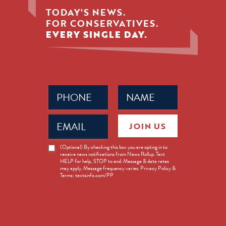
TODAY'S NEWS.
FOR CONSERVATIVES.
EVERY SINGLE DAY.
Phone
Name
(Required)
(Required)
Email
JOIN US
(Required)
News
(Optional) By checking this box you are opting in to
receive news notifications from News Rollup. Text
Opt-
HELP for help, STOP to end. Message & data rates
in
may apply. Message frequency varies. Privacy Policy &
Terms: textsinfo.com/PP