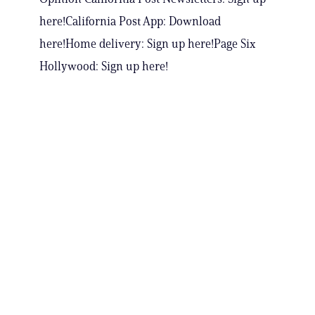
here!California Post App: Download
here!Home delivery: Sign up here!Page Six
Hollywood: Sign up here!