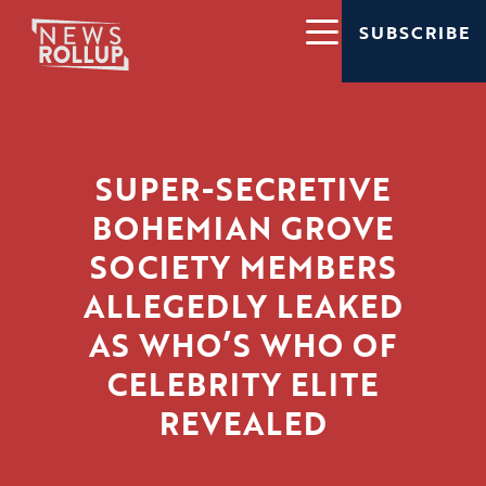
SUBSCRIBE
SUPER-SECRETIVE
BOHEMIAN GROVE
SOCIETY MEMBERS
ALLEGEDLY LEAKED
AS WHO’S WHO OF
CELEBRITY ELITE
REVEALED