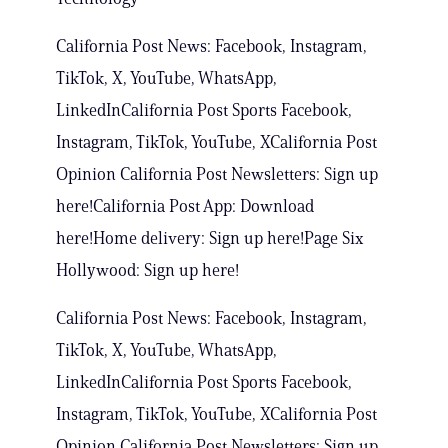
California Post News: Facebook, Instagram,
TikTok, X, YouTube, WhatsApp,
LinkedInCalifornia Post Sports Facebook,
Instagram, TikTok, YouTube, XCalifornia Post
Opinion California Post Newsletters: Sign up
here!California Post App: Download
here!Home delivery: Sign up here!Page Six
Hollywood: Sign up here!
California Post News: Facebook, Instagram,
TikTok, X, YouTube, WhatsApp,
LinkedInCalifornia Post Sports Facebook,
Instagram, TikTok, YouTube, XCalifornia Post
Opinion California Post Newsletters: Sign up