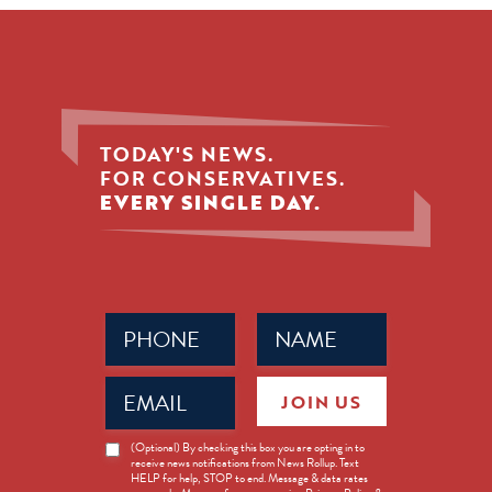
TODAY'S NEWS.
FOR CONSERVATIVES.
EVERY SINGLE DAY.
Phone
Name
(Required)
(Required)
Email
JOIN US
(Required)
News
(Optional) By checking this box you are opting in to
receive news notifications from News Rollup. Text
Opt-
HELP for help, STOP to end. Message & data rates
in