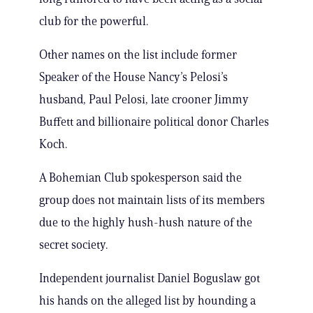
club for the powerful.
Other names on the list include former
Speaker of the House Nancy’s Pelosi’s
husband, Paul Pelosi, late crooner Jimmy
Buffett and billionaire political donor Charles
Koch.
A Bohemian Club spokesperson said the
group does not maintain lists of its members
due to the highly hush-hush nature of the
secret society.
Independent journalist Daniel Boguslaw got
his hands on the alleged list by hounding a