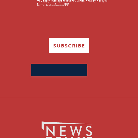
may apply. Message frequency varies. Privacy Policy &
Terms: textsinfo.com/PP
SUBSCRIBE
Search
for: