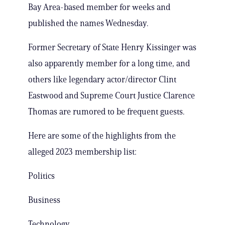
Bay Area-based member for weeks and
published the names Wednesday.
Former Secretary of State Henry Kissinger was
also apparently member for a long time, and
others like legendary actor/director Clint
Eastwood and Supreme Court Justice Clarence
Thomas are rumored to be frequent guests.
Here are some of the highlights from the
alleged 2023 membership list:
Politics
Business
Technology