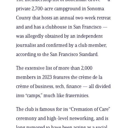
private 2,700-acre campground in Sonoma
County that hosts an annual two-week retreat
and and has a clubhouse in San Francisco —
was allegedly obtained by an independent
journalist and confirmed by a club member,
according to the San Francisco Standard.
The extensive list of more than 2,000
members in 2023 features the crème de la
crème of business, tech, finance — all divided
into “camps,” much like fraternities.
The club is famous for its “Cremation of Care”
ceremony and high-level networking, and is
long rumored to have been acting as a social