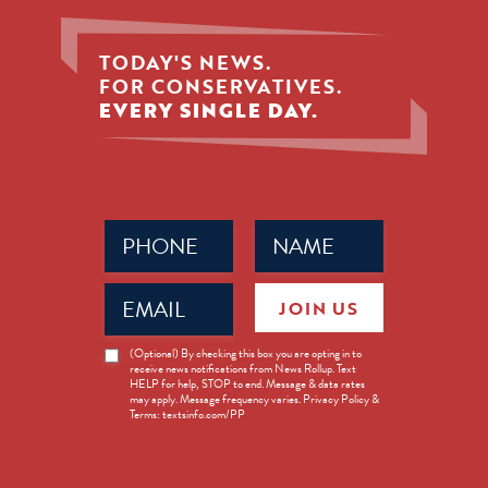
TODAY'S NEWS.
FOR CONSERVATIVES.
EVERY SINGLE DAY.
Phone
Name
(Required)
(Required)
Email
JOIN US
(Required)
News
(Optional) By checking this box you are opting in to
receive news notifications from News Rollup. Text
Opt-
HELP for help, STOP to end. Message & data rates
in
may apply. Message frequency varies. Privacy Policy &
Terms: textsinfo.com/PP