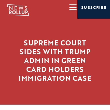
SUBSCRIBE
SUPREME COURT
SIDES WITH TRUMP
ADMIN IN GREEN
CARD HOLDERS
IMMIGRATION CASE