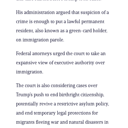
His administration argued that suspicion of a
crime is enough to put a lawful permanent
resident, also known as a green-card holder,
on immigration parole.
Federal attorneys urged the court to take an
expansive view of executive authority over
immigration.
The court is also considering cases over
Trump’s push to end birthright citizenship,
potentially revive a restrictive asylum policy,
and end temporary legal protections for
migrants fleeing war and natural disasters in