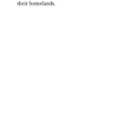
their homelands.