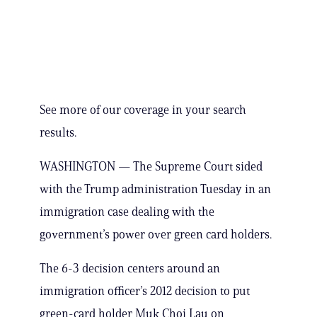
See more of our coverage in your search
results.
WASHINGTON — The Supreme Court sided
with the Trump administration Tuesday in an
immigration case dealing with the
government’s power over green card holders.
The 6-3 decision centers around an
immigration officer’s 2012 decision to put
green-card holder Muk Choi Lau on