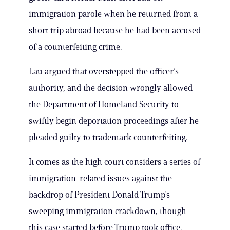
immigration parole when he returned from a
short trip abroad because he had been accused
of a counterfeiting crime.
Lau argued that overstepped the officer’s
authority, and the decision wrongly allowed
the Department of Homeland Security to
swiftly begin deportation proceedings after he
pleaded guilty to trademark counterfeiting.
It comes as the high court considers a series of
immigration-related issues against the
backdrop of President Donald Trump’s
sweeping immigration crackdown, though
this case started before Trump took office.