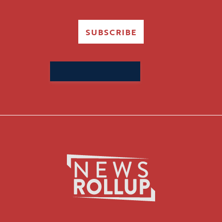
SUBSCRIBE
Search
for: