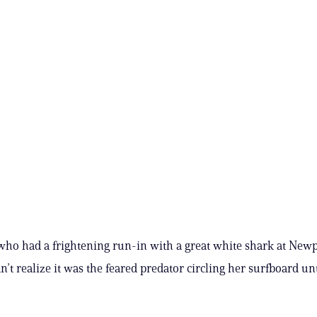
who had a frightening run-in with a great white shark at New
n’t realize it was the feared predator circling her surfboard unt