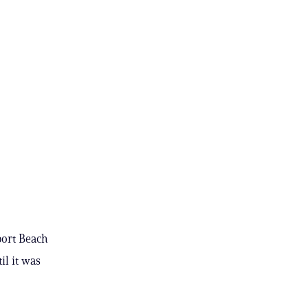
port Beach
il it was