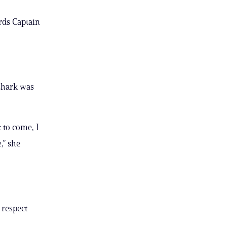
rds Captain
 shark was
k to come, I
,” she
, respect