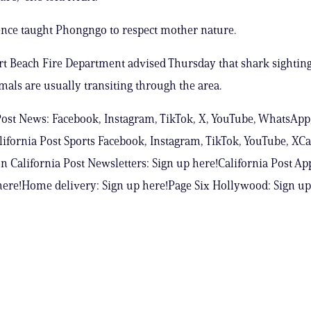
nce taught Phongngo to respect mother nature.
 Beach Fire Department advised Thursday that shark sighting
mals are usually transiting through the area.
Post News: Facebook, Instagram, TikTok, X, YouTube, WhatsApp
ifornia Post Sports Facebook, Instagram, TikTok, YouTube, XCa
n California Post Newsletters: Sign up here!California Post Ap
ere!Home delivery: Sign up here!Page Six Hollywood: Sign up