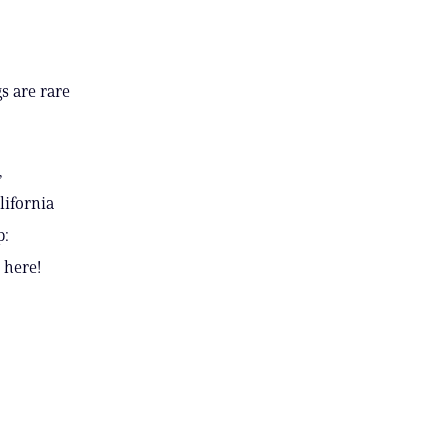
s are rare
,
lifornia
p:
 here!