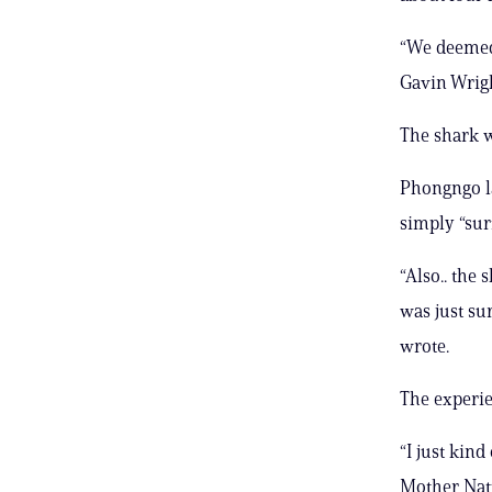
“We deemed 
Gavin Wrigh
The shark w
Phongngo la
simply “sur
“Also.. the 
was just su
wrote.
The experie
“I just kind
Mother Natu