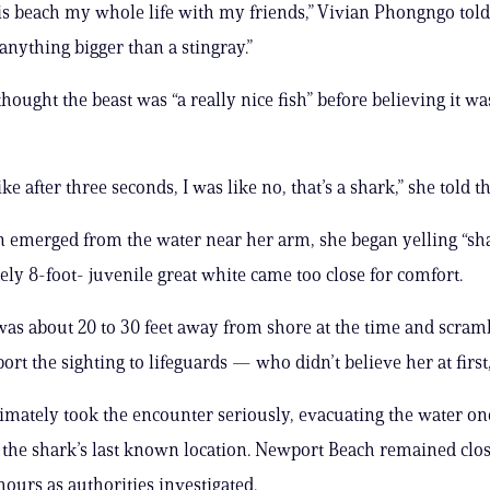
is beach my whole life with my friends,” Vivian Phongngo told
anything bigger than a stingray.”
 thought the beast was “a really nice fish” before believing it wa
ke after three seconds, I was like no, that’s a shark,” she told th
n emerged from the water near her arm, she began yelling “sha
ly 8-foot- juvenile great white came too close for comfort.
s about 20 to 30 feet away from shore at the time and scramb
ort the sighting to lifeguards — who didn’t believe her at first,
ltimately took the encounter seriously, evacuating the water on
 the shark’s last known location. Newport Beach remained clos
hours as authorities investigated.