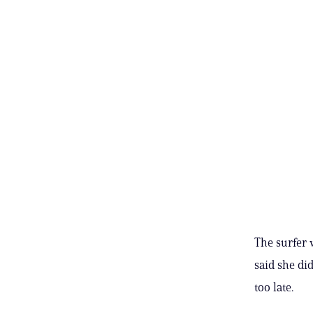
The surfer 
said she did
too late.