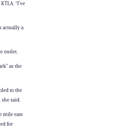
 KTLA. “I’ve
s actually a
e outlet.
rk” as the
led to the
 she said.
e mile east
ed for