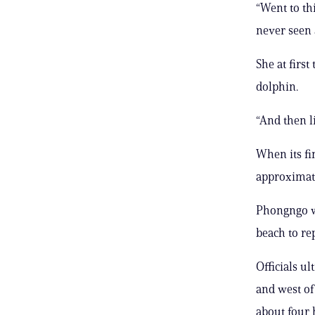
“Went to th
never seen 
She at first
dolphin.
“And then li
When its fi
approximate
Phongngo wa
beach to rep
Officials u
and west of
about four 