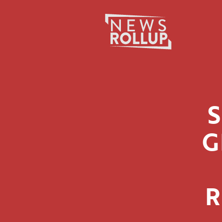
Search
for:
G
R