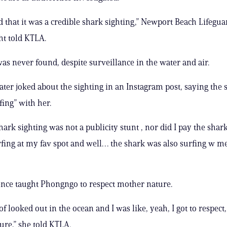
that it was a credible shark sighting,” Newport Beach Lifegua
t told KTLA.
as never found, despite surveillance in the water and air.
ter joked about the sighting in an Instagram post, saying the
fing” with her.
shark sighting was not a publicity stunt , nor did I pay the shar
rfing at my fav spot and well… the shark was also surfing w me
nce taught Phongngo to respect mother nature.
 of looked out in the ocean and I was like, yeah, I got to respect
re,” she told KTLA.