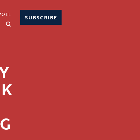
POLL
SUBSCRIBE
Y
RK
NG