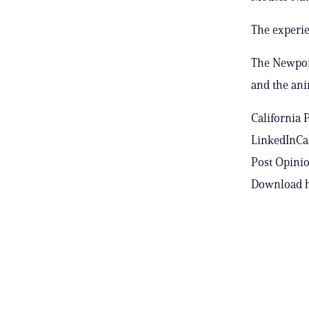
The experie
The Newport
and the ani
California 
LinkedInCal
Post Opinio
Download h