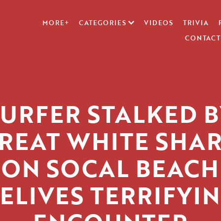
MORE+
CATEGORIES
VIDEOS
TRIVIA
CONTACT
SURFER STALKED B
REAT WHITE SHA
ON SOCAL BEACH
ELIVES TERRIFYI