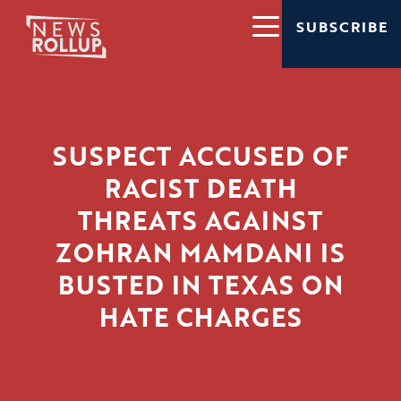
SUBSCRIBE
SUSPECT ACCUSED OF
RACIST DEATH
THREATS AGAINST
ZOHRAN MAMDANI IS
BUSTED IN TEXAS ON
HATE CHARGES