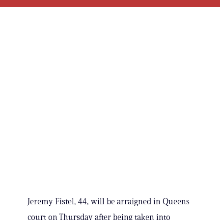
Jeremy Fistel, 44, will be arraigned in Queens
court on Thursday after being taken into