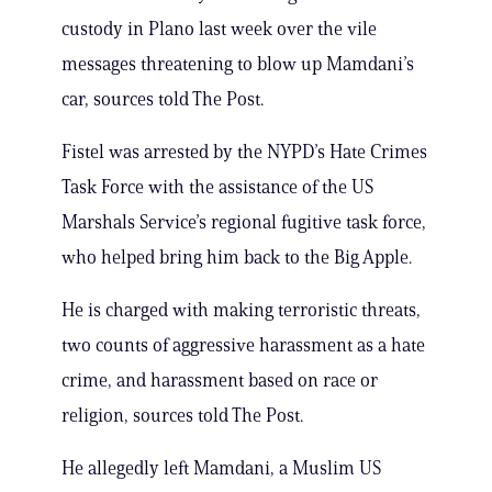
custody in Plano last week over the vile
messages threatening to blow up Mamdani’s
car, sources told The Post.
Fistel was arrested by the NYPD’s Hate Crimes
Task Force with the assistance of the US
Marshals Service’s regional fugitive task force,
who helped bring him back to the Big Apple.
He is charged with making terroristic threats,
two counts of aggressive harassment as a hate
crime, and harassment based on race or
religion, sources told The Post.
He allegedly left Mamdani, a Muslim US