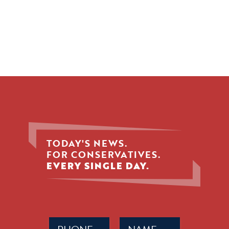
TODAY'S NEWS.
FOR CONSERVATIVES.
EVERY SINGLE DAY.
Phone
Name