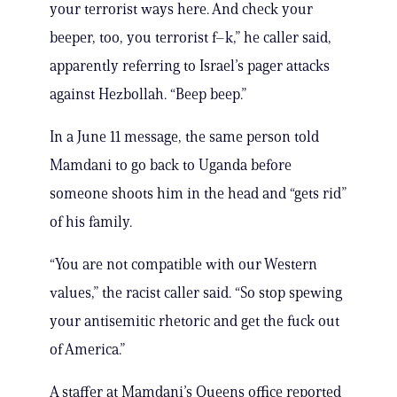
your terrorist ways here. And check your
beeper, too, you terrorist f–k,” he caller said,
apparently referring to Israel’s pager attacks
against Hezbollah. “Beep beep.”
In a June 11 message, the same person told
Mamdani to go back to Uganda before
someone shoots him in the head and “gets rid”
of his family.
“You are not compatible with our Western
values,” the racist caller said. “So stop spewing
your antisemitic rhetoric and get the fuck out
of America.”
A staffer at Mamdani’s Queens office reported