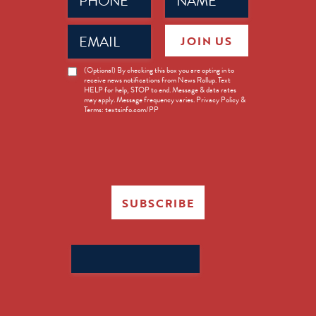
(Required)
(Required)
Email
JOIN US
(Required)
News
(Optional) By checking this box you are opting in to
receive news notifications from News Rollup. Text
Opt-
HELP for help, STOP to end. Message & data rates
in
may apply. Message frequency varies. Privacy Policy &
Terms: textsinfo.com/PP
SUBSCRIBE
Search
for: