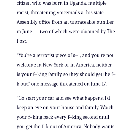
citizen who was born in Uganda, multiple
racist, threatening voicemails at his state
Assembly office from an untraceable number
in June — two of which were obtained by The
Post.
“You’re a terrorist piece of s–t, and you’re not
welcome in New York or in America, neither
is your f–king family so they should get the f–
k out,” one message threatened on June 17.
“Go start your car and see what happens. I’d
keep an eye on your house and family. Watch
your f–king back every f–king second until
you get the f–k out of America. Nobody wants