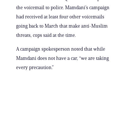
the voicemail to police. Mamdani’s campaign
had received at least four other voicemails
going back to March that make anti-Muslim
threats, cops said at the time.
A campaign spokesperson noted that while
Mamdani does not have a car, “we are taking
every precaution.”