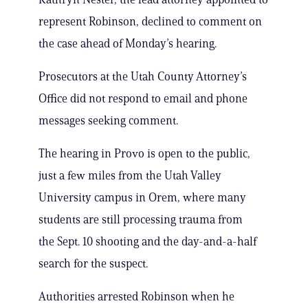
represent Robinson, declined to comment on
the case ahead of Monday’s hearing.
Prosecutors at the Utah County Attorney’s
Office did not respond to email and phone
messages seeking comment.
The hearing in Provo is open to the public,
just a few miles from the Utah Valley
University campus in Orem, where many
students are still processing trauma from
the Sept. 10 shooting and the day-and-a-half
search for the suspect.
Authorities arrested Robinson when he