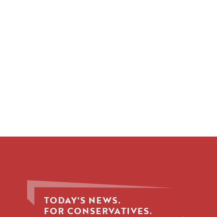
TODAY'S NEWS.
FOR CONSERVATIVES.