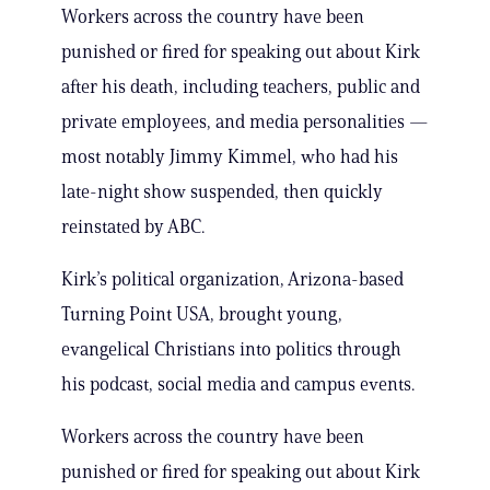
Workers across the country have been
punished or fired for speaking out about Kirk
after his death, including teachers, public and
private employees, and media personalities —
most notably Jimmy Kimmel, who had his
late-night show suspended, then quickly
reinstated by ABC.
Kirk’s political organization, Arizona-based
Turning Point USA, brought young,
evangelical Christians into politics through
his podcast, social media and campus events.
Workers across the country have been
punished or fired for speaking out about Kirk