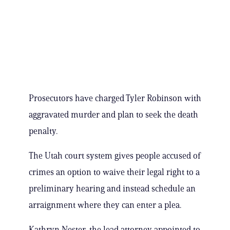
Prosecutors have charged Tyler Robinson with
aggravated murder and plan to seek the death
penalty.
The Utah court system gives people accused of
crimes an option to waive their legal right to a
preliminary hearing and instead schedule an
arraignment where they can enter a plea.
Kathryn Nester, the lead attorney appointed to