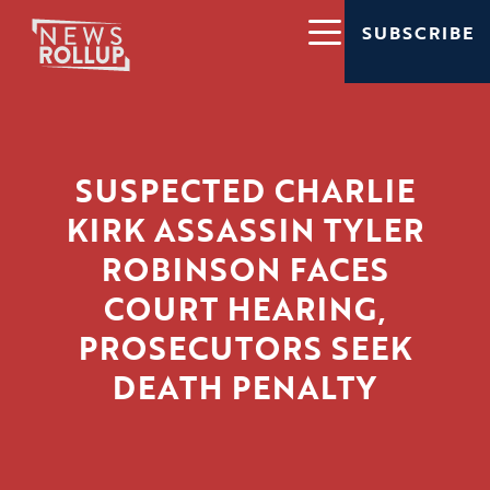
SUBSCRIBE
SUSPECTED CHARLIE
KIRK ASSASSIN TYLER
ROBINSON FACES
COURT HEARING,
PROSECUTORS SEEK
DEATH PENALTY