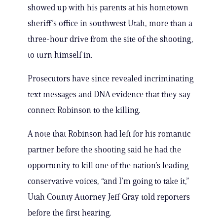
showed up with his parents at his hometown
sheriff’s office in southwest Utah, more than a
three-hour drive from the site of the shooting,
to turn himself in.
Prosecutors have since revealed incriminating
text messages and DNA evidence that they say
connect Robinson to the killing.
A note that Robinson had left for his romantic
partner before the shooting said he had the
opportunity to kill one of the nation’s leading
conservative voices, “and I’m going to take it,”
Utah County Attorney Jeff Gray told reporters
before the first hearing.