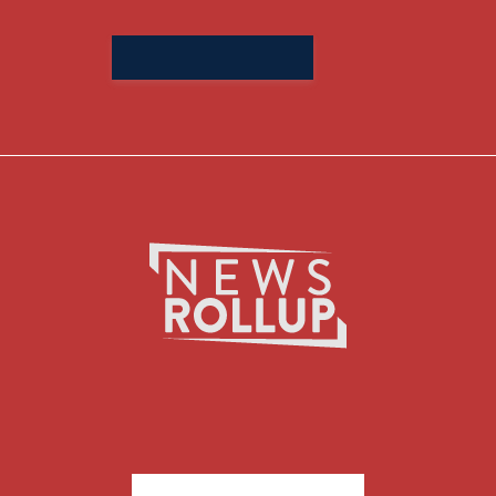
Search
for: