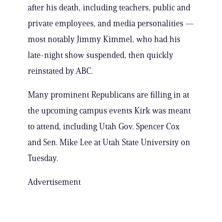
after his death, including teachers, public and
private employees, and media personalities —
most notably Jimmy Kimmel, who had his
late-night show suspended, then quickly
reinstated by ABC.
Many prominent Republicans are filling in at
the upcoming campus events Kirk was meant
to attend, including Utah Gov. Spencer Cox
and Sen. Mike Lee at Utah State University on
Tuesday.
Advertisement