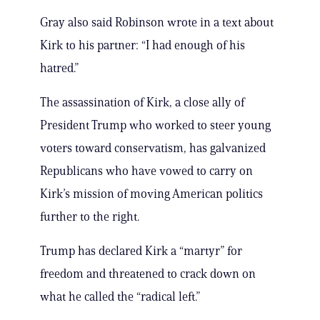
Gray also said Robinson wrote in a text about
Kirk to his partner: “I had enough of his
hatred.”
The assassination of Kirk, a close ally of
President Trump who worked to steer young
voters toward conservatism, has galvanized
Republicans who have vowed to carry on
Kirk’s mission of moving American politics
further to the right.
Trump has declared Kirk a “martyr” for
freedom and threatened to crack down on
what he called the “radical left.”