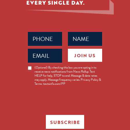
EVERY SINGLE DAY.
Phone
Name
(Required)
(Required)
Email
JOIN US
(Required)
News
(Optional) By checking this box you are opting in to
receive news notifications from News Rollup. Text
Opt-
HELP for help, STOP to end. Message & data rates
in
may apply. Message frequency varies. Privacy Policy &
Terms: textsinfo.com/PP
SUBSCRIBE