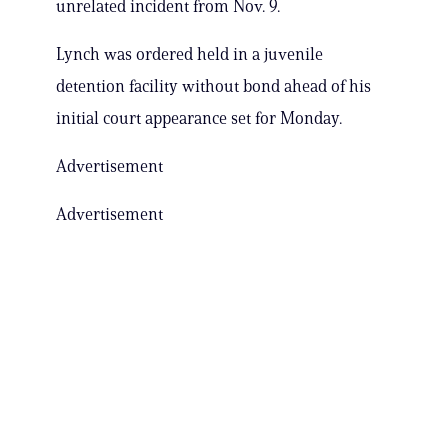
unrelated incident from Nov. 9.
Lynch was ordered held in a juvenile
detention facility without bond ahead of his
initial court appearance set for Monday.
Advertisement
Advertisement