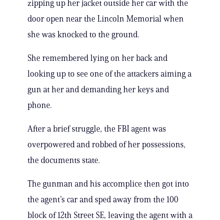
zipping up her jacket outside her car with the
door open near the Lincoln Memorial when
she was knocked to the ground.
She remembered lying on her back and
looking up to see one of the attackers aiming a
gun at her and demanding her keys and
phone.
After a brief struggle, the FBI agent was
overpowered and robbed of her possessions,
the documents state.
The gunman and his accomplice then got into
the agent’s car and sped away from the 100
block of 12th Street SE, leaving the agent with a