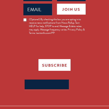
Email
JOIN US
(Required)
News
(Optional) By checking this box you are opting in to
receive news notifications from News Rollup. Text
Opt-
HELP for help, STOP to end. Message & data rates
in
may apply. Message frequency varies. Privacy Policy &
Terms: textsinfo.com/PP
SUBSCRIBE
Search
for: