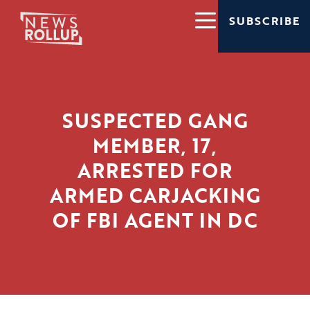
SUBSCRIBE
SUSPECTED GANG
MEMBER, 17,
ARRESTED FOR
ARMED CARJACKING
OF FBI AGENT IN DC