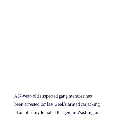
A 17-year-old suspected gang member has
been arrested for last week’s armed carjacking
of an off-duty female FBI agent in Washington,