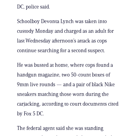
DC, police said.
Schoolboy Devonta Lynch was taken into
custody Monday and charged as an adult for
last Wednesday afternoon’s attack as cops
continue searching for a second suspect.
He was busted at home, where cops found a
handgun magazine, two 50-count boxes of
9mm live rounds — and a pair of black Nike
sneakers matching those worn during the
carjacking, according to court documents cited
by Fox 5 DC.
The federal agent said she was standing