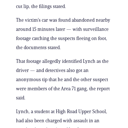
cut lip, the filings stated.
The victim’s car was found abandoned nearby
around 15 minutes later — with surveillance
footage catching the suspects fleeing on foot,
the documents stated.
That footage allegedly identified Lynch as the
driver — and detectives also got an
anonymous tip that he and the other suspect
were members of the Area 71 gang, the report
said.
Lynch, a student at High Road Upper School,
had also been charged with assault in an