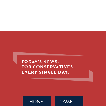
TODAY'S NEWS.
FOR CONSERVATIVES.
EVERY SINGLE DAY.
Phone
Name
(Required)
(Required)