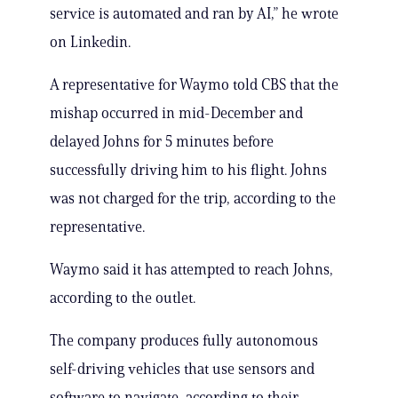
service is automated and ran by AI,” he wrote
on Linkedin.
A representative for Waymo told CBS that the
mishap occurred in mid-December and
delayed Johns for 5 minutes before
successfully driving him to his flight. Johns
was not charged for the trip, according to the
representative.
Waymo said it has attempted to reach Johns,
according to the outlet.
The company produces fully autonomous
self-driving vehicles that use sensors and
software to navigate, according to their