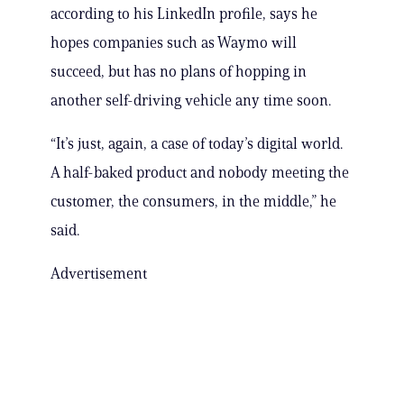
according to his LinkedIn profile, says he
hopes companies such as Waymo will
succeed, but has no plans of hopping in
another self-driving vehicle any time soon.
“It’s just, again, a case of today’s digital world.
A half-baked product and nobody meeting the
customer, the consumers, in the middle,” he
said.
Advertisement