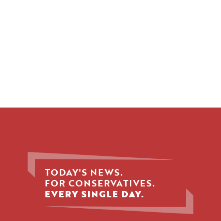
TODAY'S NEWS.
FOR CONSERVATIVES.
EVERY SINGLE DAY.