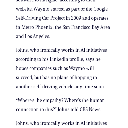
website. Waymo started as part of the Google
Self-Driving Car Project in 2009 and operates
in Metro Phoenix, the San Francisco Bay Area
and Los Angeles.
Johns, who ironically works in AI initiatives
according to his LinkedIn profile, says he
hopes companies such as Waymo will
succeed, but has no plans of hopping in
another self-driving vehicle any time soon.
“Where’s the empathy? Where’s the human
connection to this?” Johns told CBS News.
Johns, who ironically works in AI initiatives