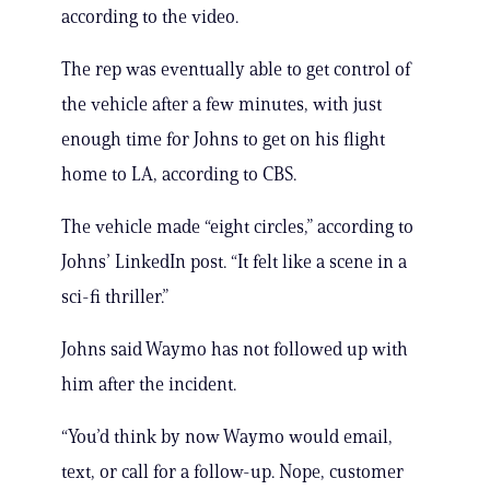
according to the video.
The rep was eventually able to get control of
the vehicle after a few minutes, with just
enough time for Johns to get on his flight
home to LA, according to CBS.
The vehicle made “eight circles,” according to
Johns’ LinkedIn post. “It felt like a scene in a
sci-fi thriller.”
Johns said Waymo has not followed up with
him after the incident.
“You’d think by now Waymo would email,
text, or call for a follow-up. Nope, customer