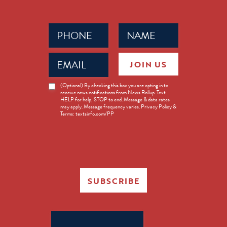
Phone
Name
(Required)
(Required)
Email
JOIN US
(Required)
News
(Optional) By checking this box you are opting in to
receive news notifications from News Rollup. Text
Opt-
HELP for help, STOP to end. Message & data rates
in
may apply. Message frequency varies. Privacy Policy &
Terms: textsinfo.com/PP
SUBSCRIBE
Search