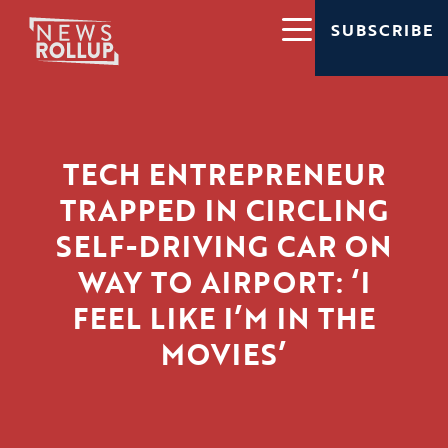
SUBSCRIBE
TECH ENTREPRENEUR
TRAPPED IN CIRCLING
SELF-DRIVING CAR ON
WAY TO AIRPORT: ‘I
FEEL LIKE I’M IN THE
MOVIES’