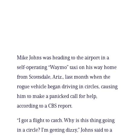
Mike Johns was heading to the airport in a
self-operating “Waymo” taxi on his way home
from Scottsdale, Ariz., last month when the
rogue vehicle began driving in circles, causing
him to make a panicked call for help,
according to a CBS report.
“I got a flight to catch. Why is this thing going
in a circle? I’m getting dizzy,” Johns said to a