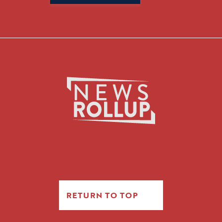
for:
RETURN TO TOP