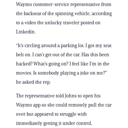
Waymo customer-service representative from
the backseat of the spinning vehicle, according
to a video the unlucky traveler posted on
Linkedin.
“It’s circling around a parking lot. I got my seat
belt on. I can’t get out of the car. Has this been
hacked? What’s going on? I feel like I’m in the
movies. Is somebody playing a joke on me?”
he asked the rep.
The representative told Johns to open his
Waymo app so she could remotely pull the car
over but appeared to struggle with
immediately getting it under control,