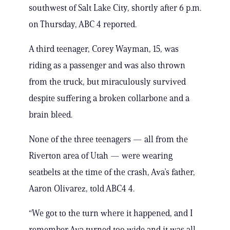
southwest of Salt Lake City, shortly after 6 p.m.
on Thursday, ABC 4 reported.
A third teenager, Corey Wayman, 15, was
riding as a passenger and was also thrown
from the truck, but miraculously survived
despite suffering a broken collarbone and a
brain bleed.
None of the three teenagers — all from the
Riverton area of Utah — were wearing
seatbelts at the time of the crash, Ava’s father,
Aaron Olivarez, told ABC4 4.
“We got to the turn where it happened, and I
remember Ava turned too wide and it was all