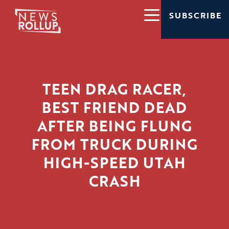
SUBSCRIBE
TEEN DRAG RACER,
BEST FRIEND DEAD
AFTER BEING FLUNG
FROM TRUCK DURING
HIGH-SPEED UTAH
CRASH