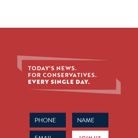
TODAY'S NEWS.
FOR CONSERVATIVES.
EVERY SINGLE DAY.
Phone
Name
(Required)
(Required)
Email
JOIN US
(Required)