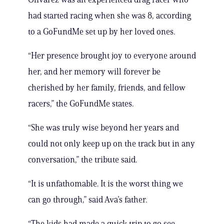
had started racing when she was 8, according
to a GoFundMe set up by her loved ones.
“Her presence brought joy to everyone around
her, and her memory will forever be
cherished by her family, friends, and fellow
racers,” the GoFundMe states.
“She was truly wise beyond her years and
could not only keep up on the track but in any
conversation,” the tribute said.
“It is unfathomable. It is the worst thing we
can go through,” said Ava’s father.
“The kids had made a quick trip to go see