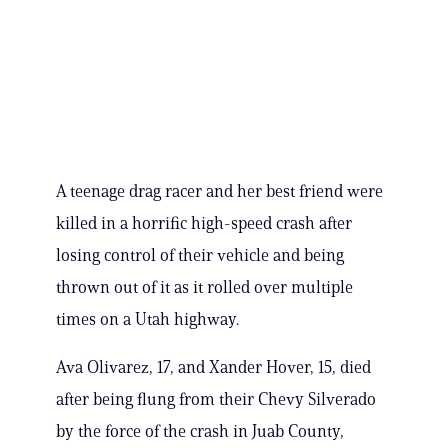
A teenage drag racer and her best friend were
killed in a horrific high-speed crash after
losing control of their vehicle and being
thrown out of it as it rolled over multiple
times on a Utah highway.
Ava Olivarez, 17, and Xander Hover, 15, died
after being flung from their Chevy Silverado
by the force of the crash in Juab County,