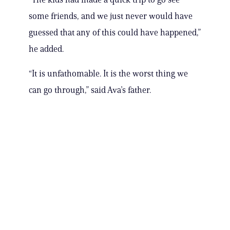
some friends, and we just never would have
guessed that any of this could have happened,”
he added.
“It is unfathomable. It is the worst thing we
can go through,” said Ava’s father.