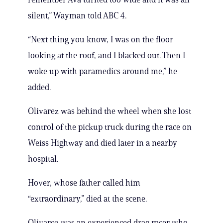
silent,” Wayman told ABC 4.
“Next thing you know, I was on the floor
looking at the roof, and I blacked out. Then I
woke up with paramedics around me,” he
added.
Olivarez was behind the wheel when she lost
control of the pickup truck during the race on
Weiss Highway and died later in a nearby
hospital.
Hover, whose father called him
“extraordinary,” died at the scene.
Olivarez was an experienced drag racer who