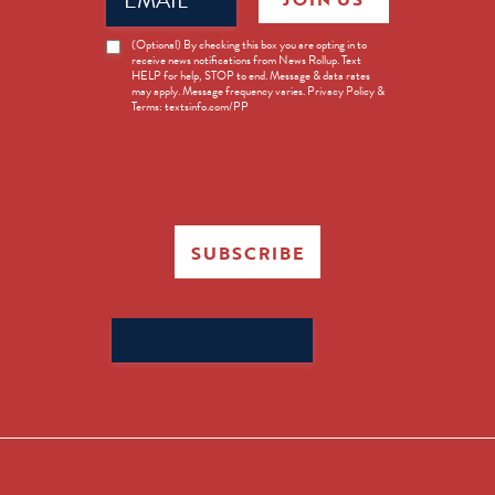
News
(Optional) By checking this box you are opting in to
receive news notifications from News Rollup. Text
Opt-
HELP for help, STOP to end. Message & data rates
in
may apply. Message frequency varies. Privacy Policy &
Terms: textsinfo.com/PP
SUBSCRIBE
Search
for: